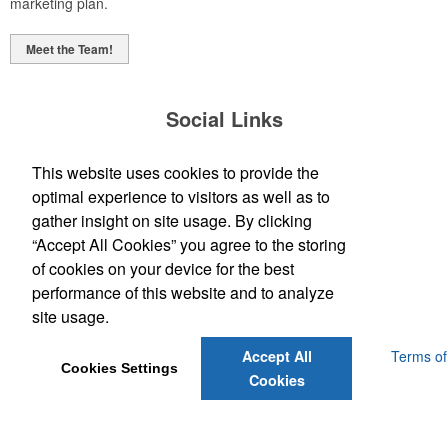
marketing plan.
Meet the Team!
Social Links
This website uses cookies to provide the
optimal experience to visitors as well as to
gather insight on site usage. By clicking
“Accept All Cookies” you agree to the storing
(843) 849-7456
of cookies on your device for the best
customerservice@eastcoastap.com
performance of this website and to analyze
site usage.
Powered by ASI.
Privacy Policy and Notice of Collection
Terms of
Accept All
Cookies Settings
Service
Cookies