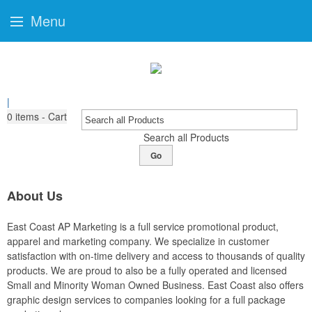
Menu
|
0
items - Cart
Search all Products
Go
About Us
East Coast AP Marketing is a full service promotional product,
apparel and marketing company. We specialize in customer
satisfaction with on-time delivery and access to thousands of quality
products. We are proud to also be a fully operated and licensed
Small and Minority Woman Owned Business. East Coast also offers
graphic design services to companies looking for a full package