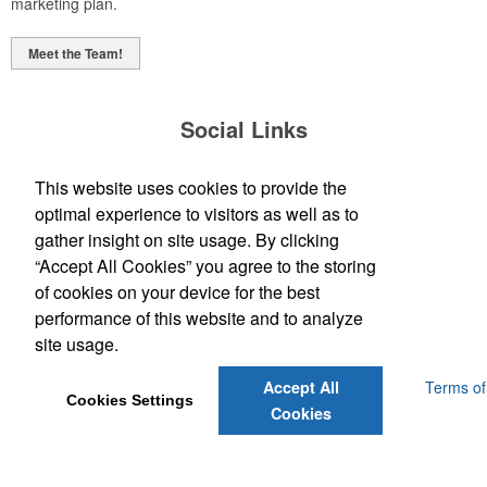
marketing plan.
Meet the Team!
Social Links
This website uses cookies to provide the
optimal experience to visitors as well as to
gather insight on site usage. By clicking
“Accept All Cookies” you agree to the storing
(843) 849-7456
of cookies on your device for the best
customerservice@eastcoastap.com
performance of this website and to analyze
site usage.
Powered by ASI.
Privacy Policy and Notice of Collection
Terms of
Accept All
Cookies Settings
Service
Cookies