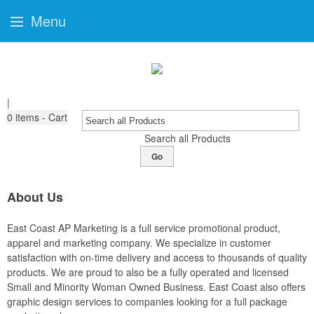
Menu
|
0
items - Cart
Search all Products
Go
About Us
East Coast AP Marketing is a full service promotional product,
apparel and marketing company. We specialize in customer
satisfaction with on-time delivery and access to thousands of quality
products. We are proud to also be a fully operated and licensed
Small and Minority Woman Owned Business. East Coast also offers
graphic design services to companies looking for a full package