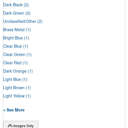
Dark Black
(2)
Dark Green
(2)
Unclassified/Other
(2)
Brass Metal
(1)
Bright Blue
(1)
Clear Blue
(1)
Clear Green
(1)
Clear Red
(1)
Dark Orange
(1)
Light Blue
(1)
Light Brown
(1)
Light Yellow
(1)
+ See More
Images Only