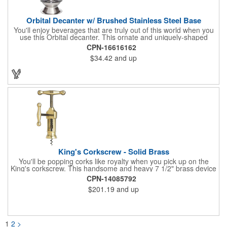
Orbital Decanter w/ Brushed Stainless Steel Base
You'll enjoy beverages that are truly out of this world when you
use this Orbital decanter. This ornate and uniquely-shaped
vessel is 10 1/2" x 7 1/2" made of quality, lead free crystal and
CPN-16616162
holds 60 ounces of your favorite vintage. This decanter has a
$34.42
and up
brushed stainless steel base and a glass stopper. Add your
initials, organizational or company logo or message through our
laser engraving method to create a sophisticated piece of
branded barware that's perfect for home or professional use.
King's Corkscrew - Solid Brass
You'll be popping corks like royalty when you pick up on the
King's corkscrew. This handsome and heavy 7 1/2" brass device
is a hand-finished reproduction of an early 19th century English
CPN-14085792
model, complete with rack and pinion action. This is a corkscrew
$201.19
and up
that you'll be proud to have as a part of the stock barware in
your taproom or home bar. Each unit comes in a natural wood
hinged box, so it makes a great executive gift or giveaway. Add
your organizational or corporate emblem or logo to this
corkscrew to create a gorgeous branded premium or promotion.
1
2
>