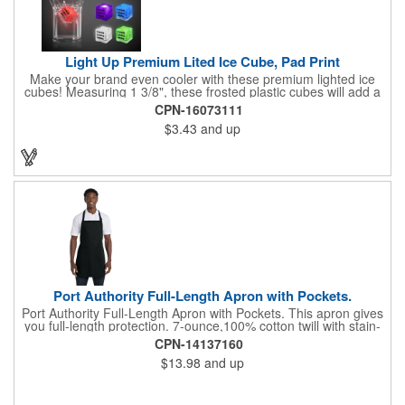
Light Up Premium Lited Ice Cube, Pad Print
Make your brand even cooler with these premium lighted ice
cubes! Measuring 1 3/8", these frosted plastic cubes will add a
touch of class to any drink with a single color LED or a 7 color, 3
CPN-16073111
LED combination style. Each cube features an on/off switch with
$3.43
and up
3 variable settings. Batteries are installed, but not replaceable.
These unique ice cubes are a great promotion for bars,
restaurants, nightclubs, nighttime events and much more. Add
an imprint of your logo or company name for brand exposure
wherever your drinks go! Please note: this is a choking hazard
that's not for children under 3 years old. Patent pending.
Port Authority Full-Length Apron with Pockets.
Port Authority Full-Length Apron with Pockets. This apron gives
you full-length protection. 7-ounce,100% cotton twill with stain-
release protection Two waist-level patch pockets, pen pocket 1-
CPN-14137160
inch wide neck and waist ties, adjustable neck strap Measures
$13.98
and up
22"w x 30"l