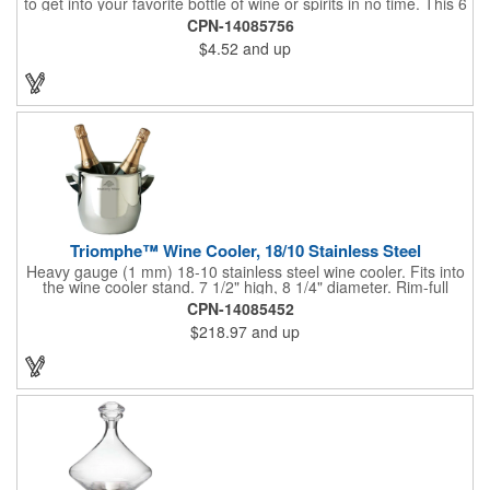
to get into your favorite bottle of wine or spirits in no time. This 6
5/8" stainless steel model has an open spiral worm and sharp
CPN-14085756
metal auger to get the best of even the most tenaciously placed
$4.52
and up
corks. Just apply some good old-fashioned elbow grease and
you'll be pouring out your favorite vintage in no time. Add your
customized initials, bar or restaurant name, logo or message to
create an attractive piece of customized barware.
Triomphe™ Wine Cooler, 18/10 Stainless Steel
Heavy gauge (1 mm) 18-10 stainless steel wine cooler. Fits into
the wine cooler stand. 7 1/2" high, 8 1/4" diameter. Rim-full
capacity: 5-1/2 qt. Triomphe™ represents the ultimate quality of
CPN-14085452
workmanship and balance in a professional cooler and stand
$218.97
and up
today. Ultra high polished stainless steel.