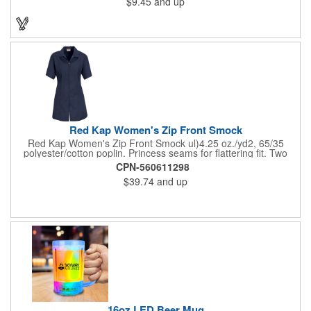
$9.45
and up
on these inexpensive little advertising billboards.
Red Kap Women's Zip Front Smock
Red Kap Women's Zip Front Smock ul)4.25 oz./yd2, 65/35
polyester/cotton poplin. Princess seams for flattering fit. Two
lower pockets. Concealed zipper closure.
CPN-560611298
$39.74
and up
16oz LED Beer Mug