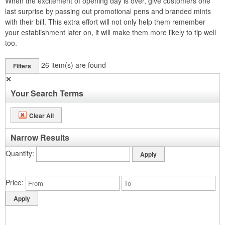
When the excitement of opening day is over, give customers one
last surprise by passing out promotional pens and branded mints
with their bill. This extra effort will not only help them remember
your establishment later on, it will make them more likely to tip well
too.
26
item(s) are found
Filters
✕
Your Search Terms
Clear All
Narrow Results
Quantity
Price