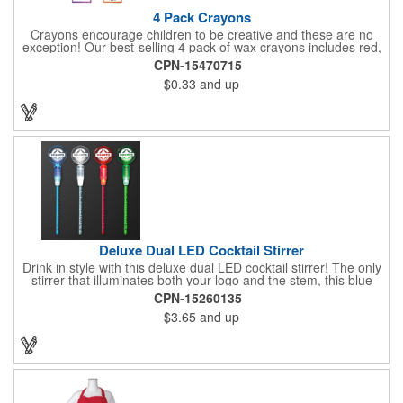
4 Pack Crayons
Crayons encourage children to be creative and these are no
exception! Our best-selling 4 pack of wax crayons includes red,
green, blue and yellow colors, and they're non-toxic so parents
CPN-15470715
and teachers can rest easy. Great for after school programs,
$0.33
and up
restaurants, day cares, hospitals and much more! Add more
color to your promotional campaign with these classic products!
When ordering, please refer to the box color you want - Red,
Orange, Purple, Natural, Blue, Yellow, or Green.
Deluxe Dual LED Cocktail Stirrer
Drink in style with this deluxe dual LED cocktail stirrer! The only
stirrer that illuminates both your logo and the stem, this blue
light up stirrer measures 6.75" tall and features not only an LED
CPN-15260135
pointing down the length of the stick, but an LED pointing up
$3.65
and up
into the flat circle! It's perfect for showing off your company logo.
These light up sticks do not flash or blink - once activated the
LEDs will stay constant. Impress your guests and cause a stir at
your next special event with this handy cocktail stirrer! Blank or
Imprinted.