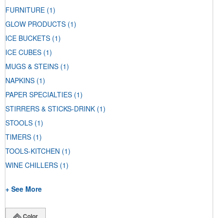
FURNITURE
(1)
GLOW PRODUCTS
(1)
ICE BUCKETS
(1)
ICE CUBES
(1)
MUGS & STEINS
(1)
NAPKINS
(1)
PAPER SPECIALTIES
(1)
STIRRERS & STICKS-DRINK
(1)
STOOLS
(1)
TIMERS
(1)
TOOLS-KITCHEN
(1)
WINE CHILLERS
(1)
+ See More
Color