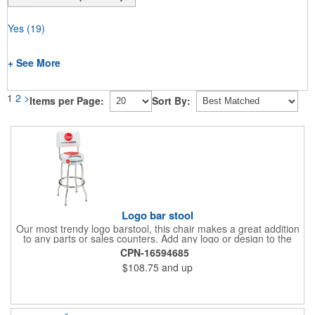
Yes
(19)
+ See More
1
2
>
Items per Page:
Sort By:
Logo bar stool
Our most trendy logo barstool, this chair makes a great addition
to any parts or sales counters. Add any logo or design to the
back and/or the top and sides of the seat for maximum brand
CPN-16594685
visibility. Featuring bolted in single-ring construction with 1"
$108.75
and up
outer metal tube thickness, this commercial quality stool has a
round padded 360 degree swivel seat with a backrest and 18
gauge steel frame thickness in a chrome or black finish. The
glides are available in a gray or black finish. This USA-made
product comes in a 24" H counter stool or 30" H barstool. The