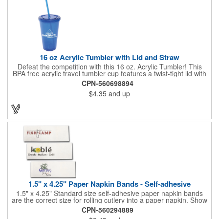
quality of our products is backed by a one-year warranty against
manufacturer's defects.
16 oz Acrylic Tumbler with Lid and Straw
Defeat the competition with this 16 oz. Acrylic Tumbler! This
BPA free acrylic travel tumbler cup features a twist-tight lid with
gasket to prevent leakage and a matching colored straw. In four
CPN-560698894
basic colors, this cup keeps the focus on an imprint of your logo
$4.35
and up
or company name. A great way to stay hydrated and promote
your brand, this must-have tumbler is a great giveaway at
tradeshows, community fairs, college campuses, corporate
picnics, and much more!
1.5" x 4.25" Paper Napkin Bands - Self-adhesive
1.5" x 4.25" Standard size self-adhesive paper napkin bands
are the correct size for rolling cutlery into a paper napkin. Show
off at your event by personalizing every little detail on the table.
CPN-560294889
1-4 PMS colors (EXCEPT FOR METALLIC INKS) can be printed