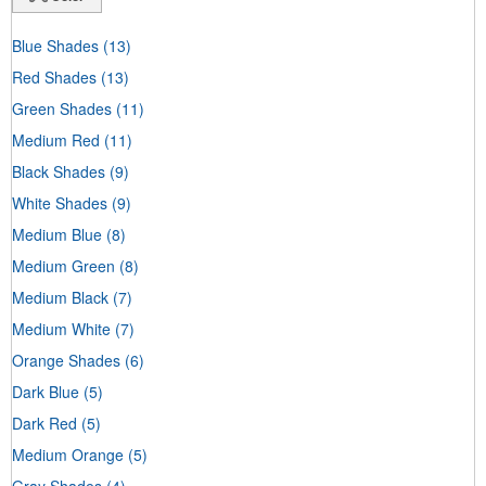
Blue Shades
(13)
Red Shades
(13)
Green Shades
(11)
Medium Red
(11)
Black Shades
(9)
White Shades
(9)
Medium Blue
(8)
Medium Green
(8)
Medium Black
(7)
Medium White
(7)
Orange Shades
(6)
Dark Blue
(5)
Dark Red
(5)
Medium Orange
(5)
Gray Shades
(4)