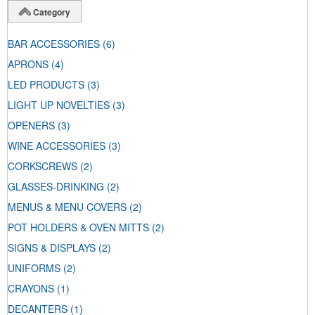
Category
BAR ACCESSORIES
(6)
APRONS
(4)
LED PRODUCTS
(3)
LIGHT UP NOVELTIES
(3)
OPENERS
(3)
WINE ACCESSORIES
(3)
CORKSCREWS
(2)
GLASSES-DRINKING
(2)
MENUS & MENU COVERS
(2)
POT HOLDERS & OVEN MITTS
(2)
SIGNS & DISPLAYS
(2)
UNIFORMS
(2)
CRAYONS
(1)
DECANTERS
(1)