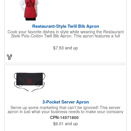
Restaurant-Style Twill Bib Apron
Cook your favorite dishes in style while wearing the Restaurant
Style Poly-Cotton Twill Bib Apron. This apron features a full
bottom pocket with center stitches to form three equal pockets.
The 1" wide waist and adjustable neck straps fit people of all
$7.53
and up
shapes and sizes. The apron comes in a variety of color options
so that you can select the shade that suits your event. Don't
forget to include a personal message or your company logo.
3-Pocket Server Apron
Serve up some marketing that can't be ignored! This server
apron in just what your business needs to make your company
image come to life. The 22 1/2" x 11 1/2" apron is made with
CPN-14571800
black twill and features a 1" waist strap. It also includes rounded
$6.01
and up
corners and three equal pockets to store belongs and essentials
for a busy work shift. Customize the apron with your company