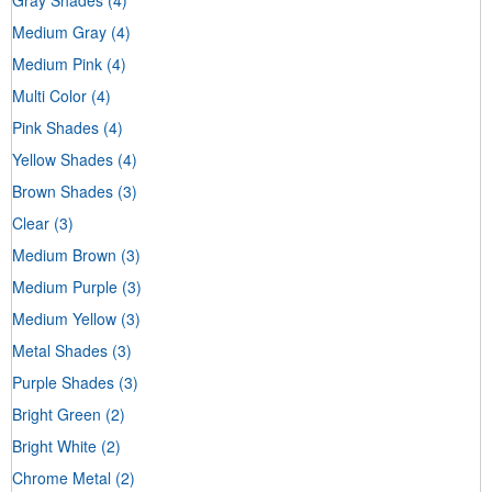
Medium Gray
(4)
Medium Pink
(4)
Multi Color
(4)
Pink Shades
(4)
Yellow Shades
(4)
Brown Shades
(3)
Clear
(3)
Medium Brown
(3)
Medium Purple
(3)
Medium Yellow
(3)
Metal Shades
(3)
Purple Shades
(3)
Bright Green
(2)
Bright White
(2)
Chrome Metal
(2)