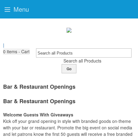
Menu
|
0
items - Cart
Search all Products
Go
Bar & Restaurant Openings
Bar & Restaurant Openings
Welcome Guests With Giveaways
Kick off your grand opening in style with branded goods on-theme
with your bar or restaurant. Promote the big event on social media
and let patrons know the first 50 guests will receive a free branded