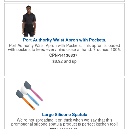
Port Authority Waist Apron with Pockets.
Port Authority Waist Apron with Pockets. This apron is loaded
with pockets to keep everything close at hand. 7-ounce, 100%
cotton twill with stain-release protection Three pouch pockets,
CPN-14136837
pen pocket Extra-long 1/2-in. waist ties Measures 23"w x 11"l
$8.92
and up
Large Silicone Spatula
We're not spreading it on thick when we say that this
promotional silicone spatula product is perfect kitchen tool!
Made with an imported silicone tip, our large spatula is both