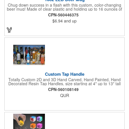
Chug down success in a flash with this custom, color-changing
beer mug! Made of clear plastic and holding up to 16 ounces of
your favorite brew, this mug features bright LED lights and multi-
CPN-560446375
color light settings. Imprinted with a logo, company name or
$6.94
and up
event title, and you've got a perfect promotional piece for bars,
restaurants, beer festivals, Oktoberfest celebrations, and many
other venues and events. 3 replaceable AG13 batteries are
included and installed. Hand Wash Only. Not safe for
microwave. Clear Plastic with Built in Multi Color LEDs.
Custom Tap Handle
Totally Custom 2D and 3D Hand Carved, Hand Painted, Hand
Decorated Resin Tap Handles, size starting at 4" up to 13" tall
(with or without Gold or Silver Ferrule). 2pc Handle with 2D or
CPN-560108149
3D finial (attachment to universal handle) available. Add a 3D
QUR
Spinner OR Mini Snow Globe onto the top - QUR.