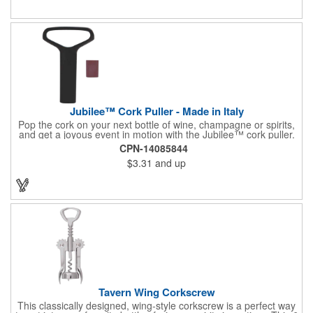
or organization's name, logo, and/or organizational message.
What a great way to make your brand visible!
Jubilee™ Cork Puller - Made in Italy
Pop the cork on your next bottle of wine, champagne or spirits,
and get a joyous event in motion with the Jubilee™ cork puller.
This gorgeous Italian import is 4 5/8" x 3 1/8" and crafted from
CPN-14085844
ultra-durable ABS plastic. The three finger handle and two
$3.31
and up
prong design make it easy for you to get the best of the most
tenaciously placed cork. Just slip the prongs between the cork
and bottle neck and give it a tug. Add your organizational or
corporate logo to craft a branded promotion that makes great
stock barware or as a giveaway at a grand opening or special
event.
Tavern Wing Corkscrew
This classically designed, wing-style corkscrew is a perfect way