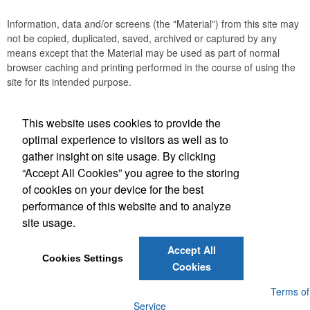
Information, data and/or screens (the "Material") from this site may
not be copied, duplicated, saved, archived or captured by any
means except that the Material may be used as part of normal
browser caching and printing performed in the course of using the
site for its intended purpose.
This website uses cookies to provide the
Social Links
optimal experience to visitors as well as to
gather insight on site usage. By clicking
“Accept All Cookies” you agree to the storing
of cookies on your device for the best
performance of this website and to analyze
(843) 849-7456
site usage.
customerservice@eastcoastap.com
Accept All
Cookies Settings
Cookies
Powered by ASI.
Privacy Policy and Notice of Collection
Terms of
Service