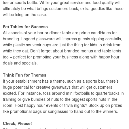
tee or sports bottle. While your great service and food quality will
ultimately be what brings customers back, extra goodies like these
will be icing on the cake.
Set Tables for Success
All aspects of your bar or dinner table are prime candidates for
branding. Logoed glassware will impress guests sipping cocktails,
while plastic souvenir cups are just the thing for kids to drink from
while they eat. Don’t forget about branded menus and table tents
too – perfect for promoting your business along with happy hour
deals and specials.
Think Fun for Themes
If your establishment has a theme, such as a sports bar, there’s
huge potential for creative giveaways that will get customers
excited. For instance, toss around mini footballs to quarterbacks in
training or give bundles of nuts to the biggest sports nuts in the
room. Host happy hour events or trivia nights? Stock up on prizes
like promotional bags or sunglasses to hand out to the winners.
Check, Please!