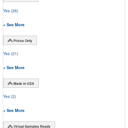
Yes
(26)
+ See More
Prices Only
Yes
(21)
+ See More
Made in USA
Yes
(2)
+ See More
Virtual Samples Ready