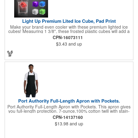
Light Up Premium Lited Ice Cube, Pad Print
Make your brand even cooler with these premium lighted ice
cubes! Measuring 1 3/8", these frosted plastic cubes will add a
touch of class to any drink with a single color LED or a 7 color, 3
CPN-16073111
LED combination style. Each cube features an on/off switch with
$3.43
and up
3 variable settings. Batteries are installed, but not replaceable.
These unique ice cubes are a great promotion for bars,
restaurants, nightclubs, nighttime events and much more. Add
an imprint of your logo or company name for brand exposure
wherever your drinks go! Please note: this is a choking hazard
that's not for children under 3 years old. Patent pending.
Port Authority Full-Length Apron with Pockets.
Port Authority Full-Length Apron with Pockets. This apron gives
you full-length protection. 7-ounce,100% cotton twill with stain-
release protection Two waist-level patch pockets, pen pocket 1-
CPN-14137160
inch wide neck and waist ties, adjustable neck strap Measures
$13.98
and up
22"w x 30"l