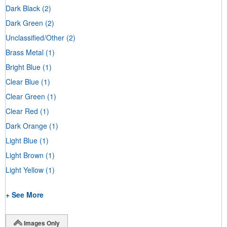
Dark Black
(2)
Dark Green
(2)
Unclassified/Other
(2)
Brass Metal
(1)
Bright Blue
(1)
Clear Blue
(1)
Clear Green
(1)
Clear Red
(1)
Dark Orange
(1)
Light Blue
(1)
Light Brown
(1)
Light Yellow
(1)
+ See More
Images Only