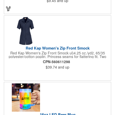
$9.45
and up
on these inexpensive little advertising billboards.
Red Kap Women's Zip Front Smock
Red Kap Women's Zip Front Smock ul)4.25 oz./yd2, 65/35
polyester/cotton poplin. Princess seams for flattering fit. Two
lower pockets. Concealed zipper closure.
CPN-560611298
$39.74
and up
16oz LED Beer Mug