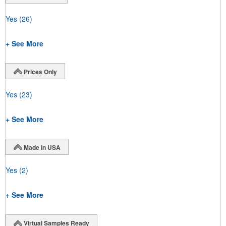
Yes
(26)
+ See More
Prices Only
Yes
(23)
+ See More
Made in USA
Yes
(2)
+ See More
Virtual Samples Ready