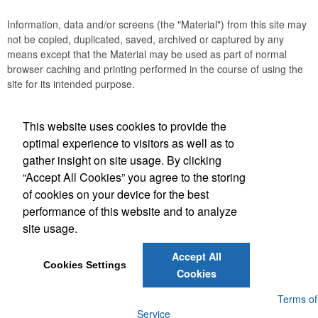
Information, data and/or screens (the "Material") from this site may
not be copied, duplicated, saved, archived or captured by any
means except that the Material may be used as part of normal
browser caching and printing performed in the course of using the
site for its intended purpose.
This website uses cookies to provide the
Social Links
optimal experience to visitors as well as to
gather insight on site usage. By clicking
“Accept All Cookies” you agree to the storing
of cookies on your device for the best
performance of this website and to analyze
(843) 849-7456
site usage.
customerservice@eastcoastap.com
Accept All
Cookies Settings
Cookies
Powered by ASI.
Privacy Policy and Notice of Collection
Terms of
Service