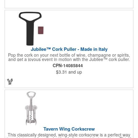
or organization's name, logo, and/or organizational message.
What a great way to make your brand visible!
Jubilee™ Cork Puller - Made in Italy
Pop the cork on your next bottle of wine, champagne or spirits,
and get a joyous event in motion with the Jubilee™ cork puller.
This gorgeous Italian import is 4 5/8" x 3 1/8" and crafted from
CPN-14085844
ultra-durable ABS plastic. The three finger handle and two
$3.31
and up
prong design make it easy for you to get the best of the most
tenaciously placed cork. Just slip the prongs between the cork
and bottle neck and give it a tug. Add your organizational or
corporate logo to craft a branded promotion that makes great
stock barware or as a giveaway at a grand opening or special
event.
Tavern Wing Corkscrew
This classically designed, wing-style corkscrew is a perfect way