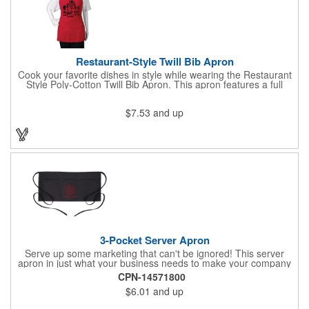
Restaurant-Style Twill Bib Apron
Cook your favorite dishes in style while wearing the Restaurant
Style Poly-Cotton Twill Bib Apron. This apron features a full
bottom pocket with center stitches to form three equal pockets.
The 1" wide waist and adjustable neck straps fit people of all
$7.53
and up
shapes and sizes. The apron comes in a variety of color options
so that you can select the shade that suits your event. Don't
forget to include a personal message or your company logo.
3-Pocket Server Apron
Serve up some marketing that can't be ignored! This server
apron in just what your business needs to make your company
image come to life. The 22 1/2" x 11 1/2" apron is made with
CPN-14571800
black twill and features a 1" waist strap. It also includes rounded
$6.01
and up
corners and three equal pockets to store belongs and essentials
for a busy work shift. Customize the apron with your company