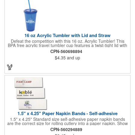
quality of our products is backed by a one-year warranty against
manufacturer's defects.
16 oz Acrylic Tumbler with Lid and Straw
Defeat the competition with this 16 oz. Acrylic Tumbler! This
BPA free acrylic travel tumbler cup features a twist-tight lid with
gasket to prevent leakage and a matching colored straw. In four
CPN-560698894
basic colors, this cup keeps the focus on an imprint of your logo
$4.35
and up
or company name. A great way to stay hydrated and promote
your brand, this must-have tumbler is a great giveaway at
tradeshows, community fairs, college campuses, corporate
picnics, and much more!
1.5" x 4.25" Paper Napkin Bands - Self-adhesive
1.5" x 4.25" Standard size self-adhesive paper napkin bands
are the correct size for rolling cutlery into a paper napkin. Show
off at your event by personalizing every little detail on the table.
CPN-560294889
1-4 PMS colors (EXCEPT FOR METALLIC INKS) can be printed