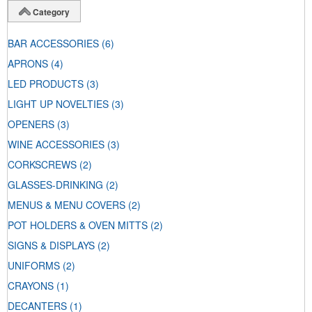
Category
BAR ACCESSORIES
(6)
APRONS
(4)
LED PRODUCTS
(3)
LIGHT UP NOVELTIES
(3)
OPENERS
(3)
WINE ACCESSORIES
(3)
CORKSCREWS
(2)
GLASSES-DRINKING
(2)
MENUS & MENU COVERS
(2)
POT HOLDERS & OVEN MITTS
(2)
SIGNS & DISPLAYS
(2)
UNIFORMS
(2)
CRAYONS
(1)
DECANTERS
(1)