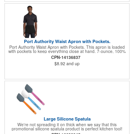
Port Authority Waist Apron with Pockets.
Port Authority Waist Apron with Pockets. This apron is loaded
with pockets to keep everything close at hand. 7-ounce, 100%
cotton twill with stain-release protection Three pouch pockets,
CPN-14136837
pen pocket Extra-long 1/2-in. waist ties Measures 23"w x 11"l
$8.92
and up
Large Silicone Spatula
We're not spreading it on thick when we say that this
promotional silicone spatula product is perfect kitchen tool!
Made with an imported silicone tip, our large spatula is both