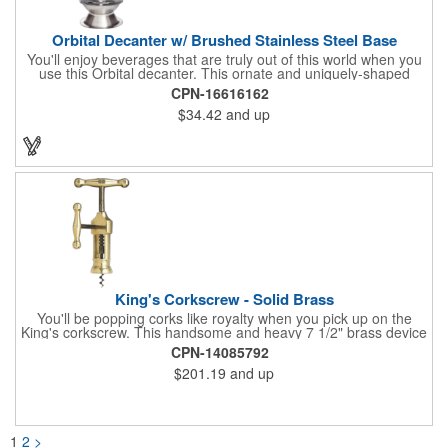
Orbital Decanter w/ Brushed Stainless Steel Base
You'll enjoy beverages that are truly out of this world when you
use this Orbital decanter. This ornate and uniquely-shaped
vessel is 10 1/2" x 7 1/2" made of quality, lead free crystal and
CPN-16616162
holds 60 ounces of your favorite vintage. This decanter has a
$34.42
and up
brushed stainless steel base and a glass stopper. Add your
initials, organizational or company logo or message through our
laser engraving method to create a sophisticated piece of
branded barware that's perfect for home or professional use.
King's Corkscrew - Solid Brass
You'll be popping corks like royalty when you pick up on the
King's corkscrew. This handsome and heavy 7 1/2" brass device
is a hand-finished reproduction of an early 19th century English
CPN-14085792
model, complete with rack and pinion action. This is a corkscrew
$201.19
and up
that you'll be proud to have as a part of the stock barware in
your taproom or home bar. Each unit comes in a natural wood
hinged box, so it makes a great executive gift or giveaway. Add
your organizational or corporate emblem or logo to this
corkscrew to create a gorgeous branded premium or promotion.
1
2
>