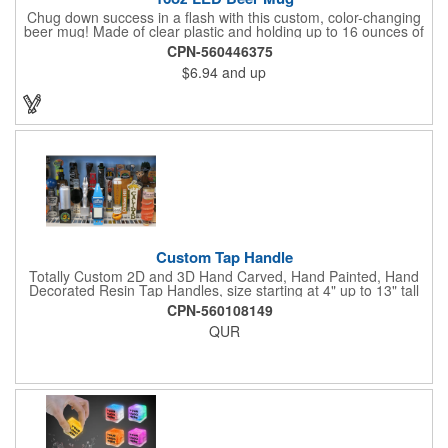
Chug down success in a flash with this custom, color-changing
beer mug! Made of clear plastic and holding up to 16 ounces of
your favorite brew, this mug features bright LED lights and multi-
CPN-560446375
color light settings. Imprinted with a logo, company name or
$6.94
and up
event title, and you've got a perfect promotional piece for bars,
restaurants, beer festivals, Oktoberfest celebrations, and many
other venues and events. 3 replaceable AG13 batteries are
included and installed. Hand Wash Only. Not safe for
microwave. Clear Plastic with Built in Multi Color LEDs.
Custom Tap Handle
Totally Custom 2D and 3D Hand Carved, Hand Painted, Hand
Decorated Resin Tap Handles, size starting at 4" up to 13" tall
(with or without Gold or Silver Ferrule). 2pc Handle with 2D or
CPN-560108149
3D finial (attachment to universal handle) available. Add a 3D
QUR
Spinner OR Mini Snow Globe onto the top - QUR.