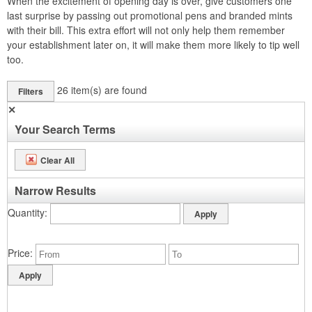
When the excitement of opening day is over, give customers one
last surprise by passing out promotional pens and branded mints
with their bill. This extra effort will not only help them remember
your establishment later on, it will make them more likely to tip well
too.
26
item(s) are found
Filters
✕
Your Search Terms
Clear All
Narrow Results
Quantity
Price