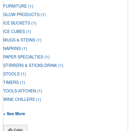
FURNITURE
(1)
GLOW PRODUCTS
(1)
ICE BUCKETS
(1)
ICE CUBES
(1)
MUGS & STEINS
(1)
NAPKINS
(1)
PAPER SPECIALTIES
(1)
STIRRERS & STICKS-DRINK
(1)
STOOLS
(1)
TIMERS
(1)
TOOLS-KITCHEN
(1)
WINE CHILLERS
(1)
+ See More
Color