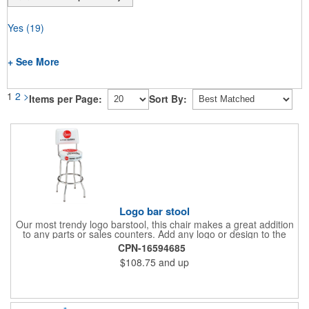
Yes
(19)
+ See More
1
2
>
Items per Page:
Sort By:
Logo bar stool
Our most trendy logo barstool, this chair makes a great addition
to any parts or sales counters. Add any logo or design to the
back and/or the top and sides of the seat for maximum brand
CPN-16594685
visibility. Featuring bolted in single-ring construction with 1"
$108.75
and up
outer metal tube thickness, this commercial quality stool has a
round padded 360 degree swivel seat with a backrest and 18
gauge steel frame thickness in a chrome or black finish. The
glides are available in a gray or black finish. This USA-made
product comes in a 24" H counter stool or 30" H barstool. The