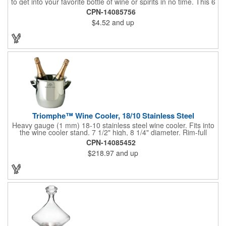
to get into your favorite bottle of wine or spirits in no time. This 6
5/8" stainless steel model has an open spiral worm and sharp
CPN-14085756
metal auger to get the best of even the most tenaciously placed
$4.52
and up
corks. Just apply some good old-fashioned elbow grease and
you'll be pouring out your favorite vintage in no time. Add your
customized initials, bar or restaurant name, logo or message to
create an attractive piece of customized barware.
Triomphe™ Wine Cooler, 18/10 Stainless Steel
Heavy gauge (1 mm) 18-10 stainless steel wine cooler. Fits into
the wine cooler stand. 7 1/2" high, 8 1/4" diameter. Rim-full
capacity: 5-1/2 qt. Triomphe™ represents the ultimate quality of
CPN-14085452
workmanship and balance in a professional cooler and stand
$218.97
and up
today. Ultra high polished stainless steel.