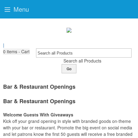
Menu
|
0
items - Cart
Search all Products
Go
Bar & Restaurant Openings
Bar & Restaurant Openings
Welcome Guests With Giveaways
Kick off your grand opening in style with branded goods on-theme
with your bar or restaurant. Promote the big event on social media
and let patrons know the first 50 guests will receive a free branded