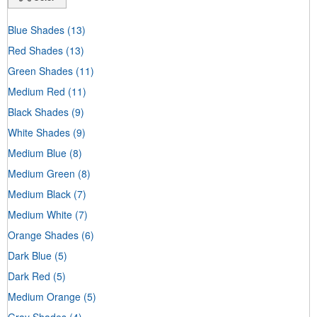
Blue Shades
(13)
Red Shades
(13)
Green Shades
(11)
Medium Red
(11)
Black Shades
(9)
White Shades
(9)
Medium Blue
(8)
Medium Green
(8)
Medium Black
(7)
Medium White
(7)
Orange Shades
(6)
Dark Blue
(5)
Dark Red
(5)
Medium Orange
(5)
Gray Shades
(4)