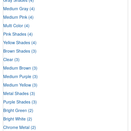
Medium Gray
(4)
Medium Pink
(4)
Multi Color
(4)
Pink Shades
(4)
Yellow Shades
(4)
Brown Shades
(3)
Clear
(3)
Medium Brown
(3)
Medium Purple
(3)
Medium Yellow
(3)
Metal Shades
(3)
Purple Shades
(3)
Bright Green
(2)
Bright White
(2)
Chrome Metal
(2)