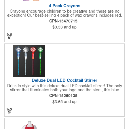
4 Pack Crayons
Crayons encourage children to be creative and these are no
exception! Our best-selling 4 pack of wax crayons includes red,
green, blue and yellow colors, and they're non-toxic so parents
CPN-15470715
and teachers can rest easy. Great for after school programs,
$0.33
and up
restaurants, day cares, hospitals and much more! Add more
color to your promotional campaign with these classic products!
When ordering, please refer to the box color you want - Red,
Orange, Purple, Natural, Blue, Yellow, or Green.
Deluxe Dual LED Cocktail Stirrer
Drink in style with this deluxe dual LED cocktail stirrer! The only
stirrer that illuminates both your logo and the stem, this blue
light up stirrer measures 6.75" tall and features not only an LED
CPN-15260135
pointing down the length of the stick, but an LED pointing up
$3.65
and up
into the flat circle! It's perfect for showing off your company logo.
These light up sticks do not flash or blink - once activated the
LEDs will stay constant. Impress your guests and cause a stir at
your next special event with this handy cocktail stirrer! Blank or
Imprinted.