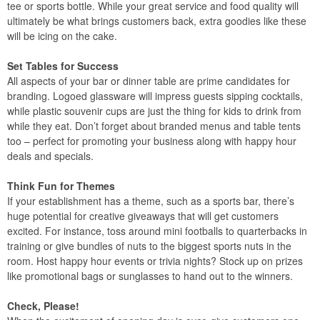
tee or sports bottle. While your great service and food quality will
ultimately be what brings customers back, extra goodies like these
will be icing on the cake.
Set Tables for Success
All aspects of your bar or dinner table are prime candidates for
branding. Logoed glassware will impress guests sipping cocktails,
while plastic souvenir cups are just the thing for kids to drink from
while they eat. Don’t forget about branded menus and table tents
too – perfect for promoting your business along with happy hour
deals and specials.
Think Fun for Themes
If your establishment has a theme, such as a sports bar, there’s
huge potential for creative giveaways that will get customers
excited. For instance, toss around mini footballs to quarterbacks in
training or give bundles of nuts to the biggest sports nuts in the
room. Host happy hour events or trivia nights? Stock up on prizes
like promotional bags or sunglasses to hand out to the winners.
Check, Please!