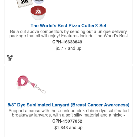
The World's Best Pizza Cutter® Set
Be a cut above competitors by sending out a unique delivery
package that all will enjoy! Features include The World's Best
Pizza Cutter® with a white doughnut-shaped paper coupon
CPN-16638849
insert that's all been packed into a Customized pizza box. Have
$5.17
and up
each item imprinted according to your needs. A fun way to
deliver your clients the best within the industry, it's made in the
USA. For imprint longevity, hand wash in warm water with mild
detergent. The cutter is a patented design, Pat. US D652,271.
The pizza cutter is individually polybagged with instructions.
Polybag comes preprinted.
5/8" Dye Sublimated Lanyard (Breast Cancer Awareness)
Support a cause with these unique pink ribbon dye sublimated
breakaway lanyards, with a soft silky material and a nickel-
plated steel swivel hook.
CPN-15077852
$1.848
and up