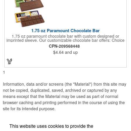
1.75 oz Paramount Chocolate Bar
1.75 oz paramount chocolate bar with custom designed or
imprinted sleeve. Our customizable chocolate bar offers: Choice
of milk chocolate or dark chocolate bar; custom design of choice
CPN-209568448
with a gold or silver foil wrapping printed with CMYK. Custom
$4.64
and up
mold, setup charge applies. Dimensions: 5.7" x 1.5" x 0.4".
1
Information, data and/or screens (the "Material") from this site may
not be copied, duplicated, saved, archived or captured by any
means except that the Material may be used as part of normal
browser caching and printing performed in the course of using the
site for its intended purpose.
This website uses cookies to provide the
Social Links