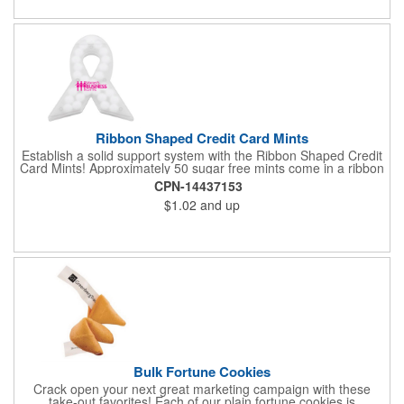
Ribbon Shaped Credit Card Mints
Establish a solid support system with the Ribbon Shaped Credit
Card Mints! Approximately 50 sugar free mints come in a ribbon
shaped container measuring 2.5" W x 2.75" H. The lightweight
CPN-14437153
plastic container is credit card size and features a snap lock
$1.02
and up
closure. Support a good cause by giving away these mints at
breast cancer awareness marches, races, fundraisers and
more. This item is FDA registered and approved. Keep your
name relevant in the eyes of your customers with a time tested
favorite at your next marketing event!
Bulk Fortune Cookies
Crack open your next great marketing campaign with these
take-out favorites! Each of our plain fortune cookies is