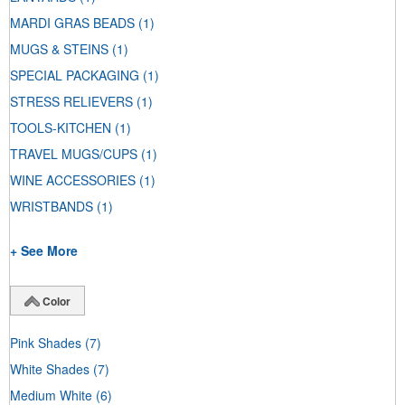
MARDI GRAS BEADS
(1)
MUGS & STEINS
(1)
SPECIAL PACKAGING
(1)
STRESS RELIEVERS
(1)
TOOLS-KITCHEN
(1)
TRAVEL MUGS/CUPS
(1)
WINE ACCESSORIES
(1)
WRISTBANDS
(1)
+ See More
Color
Pink Shades
(7)
White Shades
(7)
Medium White
(6)