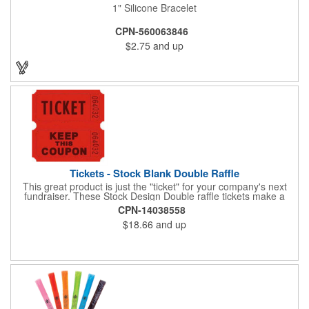
1" Silicone Bracelet
CPN-560063846
$2.75
and up
Tickets - Stock Blank Double Raffle
This great product is just the "ticket" for your company's next
fundraiser. These Stock Design Double raffle tickets make a
nice addition to charitable fundraisers, festivals and fairs. Easy
CPN-14038558
to have a drawing. No logo is included in this stock priced item.
$18.66
and up
(see our Custom tickets) These tickets also are a fun choice for
tradeshow giveaways. There are 2000 tickets per roll. Use
these cool tickets with our raffle drum. Watch the smiles appear
during your next promotional event when you call someone's
number!