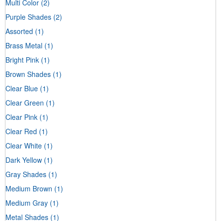
Multi Color
(2)
Purple Shades
(2)
Assorted
(1)
Brass Metal
(1)
Bright Pink
(1)
Brown Shades
(1)
Clear Blue
(1)
Clear Green
(1)
Clear Pink
(1)
Clear Red
(1)
Clear White
(1)
Dark Yellow
(1)
Gray Shades
(1)
Medium Brown
(1)
Medium Gray
(1)
Metal Shades
(1)