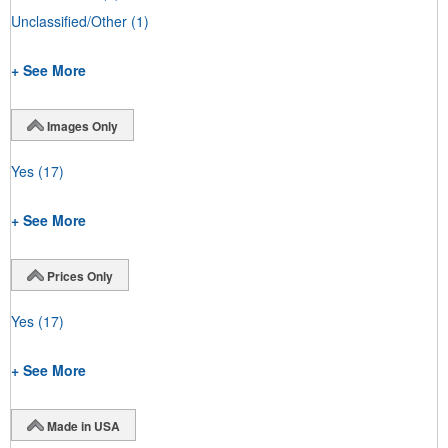
Unclassified/Other
(1)
+ See More
Images Only
Yes
(17)
+ See More
Prices Only
Yes
(17)
+ See More
Made in USA