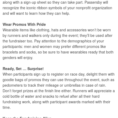
along with a sign-up sheet so they can take part. Passersby will
recognize the iconic ribbon symbols of your nonprofit organization
and will want to learn how they can help.
Wear Promos With Pride
Wearable items like clothing, hats and accessories won’t be worn
by runners and walkers only during the event; they’ll be used after
the fundraiser too. Pay attention to the demographics of your
participants: men and women may prefer different promos like
bracelets and socks, so be sure to have wearables ready that both
genders will enjoy.
Ready, Set … Surprise!
When participants sign up to register on race day, delight them with
goodie bags of promos they can use throughout the event, such as
pedometers to track their mileage or umbrellas in case of rain.
Don’t forget prizes at the finish line either. Runners will appreciate a
cold bottle of water and snacks to refuel after all their hard
fundraising work, along with participant awards marked with their
time.