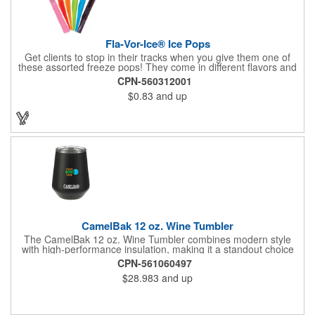
Fla-Vor-Ice® Ice Pops
Get clients to stop in their tracks when you give them one of
these assorted freeze pops! They come in different flavors and
colors so people who approach you can choose their favorite.
CPN-560312001
With a digital label you can show off your brand to everyone in
$0.83
and up
sight. This is the perfect treat for hot summer days when clients
want to cool off and taste something good. They'll appreciate
the timely offer and continue to come to you for more!
CamelBak 12 oz. Wine Tumbler
The CamelBak 12 oz. Wine Tumbler combines modern style
with high-performance insulation, making it a standout choice
for corporate gifting and everyday use. Constructed from
CPN-561060497
durable stainless steel with copper vacuum insulation, it keeps
$28.983
and up
beverages at the ideal temperature-perfect for wine, cocktails,
or sparkling water. The powder-coated finish prevents
condensation while offering a smooth, comfortable grip. A non-
slip silicone base adds stability on desks, tables, or outdoor