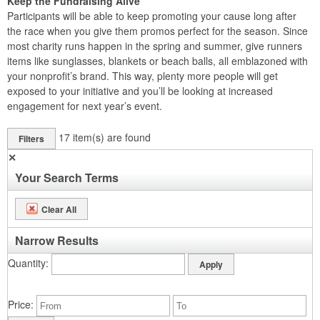
Keep the Fundraising Alive
Participants will be able to keep promoting your cause long after
the race when you give them promos perfect for the season. Since
most charity runs happen in the spring and summer, give runners
items like sunglasses, blankets or beach balls, all emblazoned with
your nonprofit’s brand. This way, plenty more people will get
exposed to your initiative and you’ll be looking at increased
engagement for next year’s event.
17
item(s) are found
Filters
✕
Your Search Terms
Clear All
Narrow Results
Quantity
Price