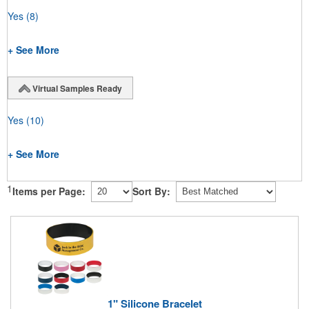
Yes
(8)
+ See More
Virtual Samples Ready
Yes
(10)
+ See More
1
Items per Page:
Sort By:
1" Silicone Bracelet