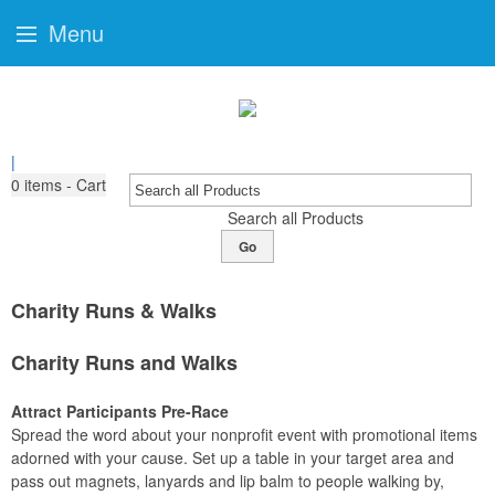
Menu
|
0
items - Cart
Search all Products
Go
Charity Runs & Walks
Charity Runs and Walks
Attract Participants Pre-Race
Spread the word about your nonprofit event with promotional items
adorned with your cause. Set up a table in your target area and
pass out magnets, lanyards and lip balm to people walking by,