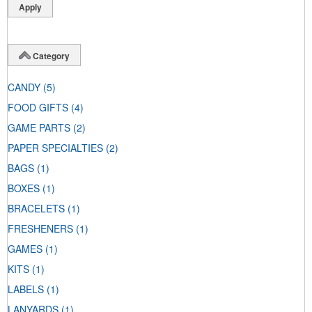
Category
CANDY
(5)
FOOD GIFTS
(4)
GAME PARTS
(2)
PAPER SPECIALTIES
(2)
BAGS
(1)
BOXES
(1)
BRACELETS
(1)
FRESHENERS
(1)
GAMES
(1)
KITS
(1)
LABELS
(1)
LANYARDS
(1)