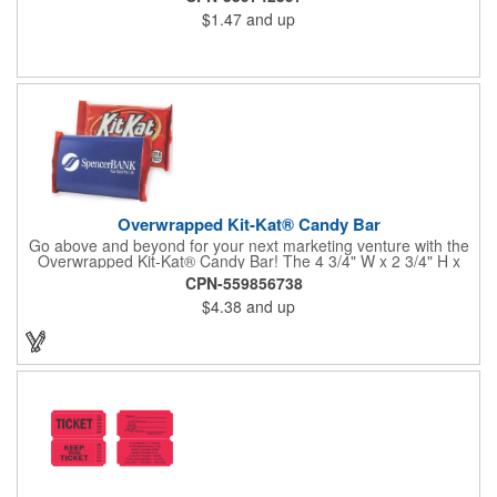
$1.47
and up
Overwrapped Kit-Kat® Candy Bar
Go above and beyond for your next marketing venture with the
Overwrapped Kit-Kat® Candy Bar! The 4 3/4" W x 2 3/4" H x
3/8" D promotional product provides an imprint with no setup
CPN-559856738
charges. There are multiple imprint colors to choose from when
$4.38
and up
designing your business's wrapper that has back, front and
inside imprint options. The 1.5 oz. candy bar is sure to reveal a
few smiles as customers see it snuggled neatly within your
company's brand! Get wrapped up in your promotional
products!