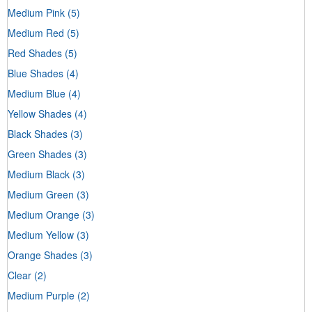
Medium Pink
(5)
Medium Red
(5)
Red Shades
(5)
Blue Shades
(4)
Medium Blue
(4)
Yellow Shades
(4)
Black Shades
(3)
Green Shades
(3)
Medium Black
(3)
Medium Green
(3)
Medium Orange
(3)
Medium Yellow
(3)
Orange Shades
(3)
Clear
(2)
Medium Purple
(2)