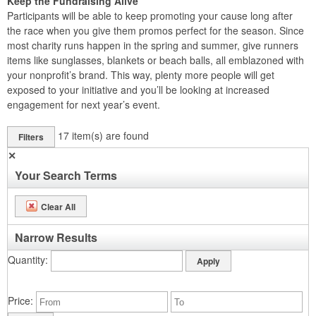
Keep the Fundraising Alive
Participants will be able to keep promoting your cause long after
the race when you give them promos perfect for the season. Since
most charity runs happen in the spring and summer, give runners
items like sunglasses, blankets or beach balls, all emblazoned with
your nonprofit’s brand. This way, plenty more people will get
exposed to your initiative and you’ll be looking at increased
engagement for next year’s event.
17
item(s) are found
Filters
✕
Your Search Terms
Clear All
Narrow Results
Quantity
Price