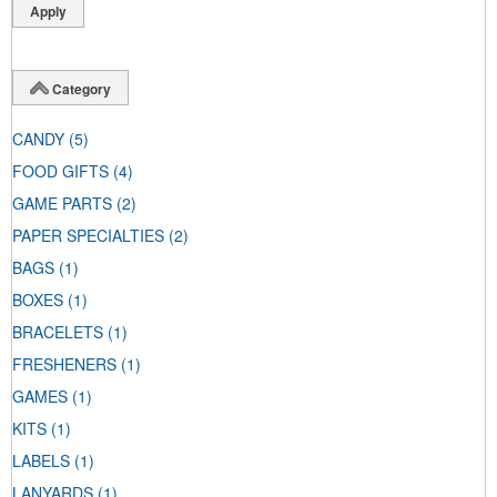
Category
CANDY
(5)
FOOD GIFTS
(4)
GAME PARTS
(2)
PAPER SPECIALTIES
(2)
BAGS
(1)
BOXES
(1)
BRACELETS
(1)
FRESHENERS
(1)
GAMES
(1)
KITS
(1)
LABELS
(1)
LANYARDS
(1)