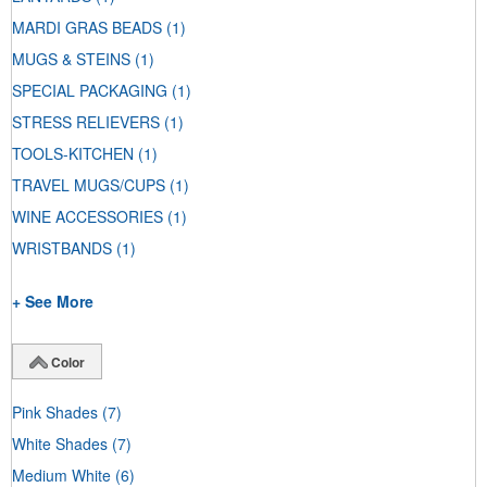
MARDI GRAS BEADS
(1)
MUGS & STEINS
(1)
SPECIAL PACKAGING
(1)
STRESS RELIEVERS
(1)
TOOLS-KITCHEN
(1)
TRAVEL MUGS/CUPS
(1)
WINE ACCESSORIES
(1)
WRISTBANDS
(1)
+ See More
Color
Pink Shades
(7)
White Shades
(7)
Medium White
(6)