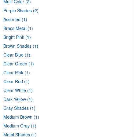
Multi Color
(2)
Purple Shades
(2)
Assorted
(1)
Brass Metal
(1)
Bright Pink
(1)
Brown Shades
(1)
Clear Blue
(1)
Clear Green
(1)
Clear Pink
(1)
Clear Red
(1)
Clear White
(1)
Dark Yellow
(1)
Gray Shades
(1)
Medium Brown
(1)
Medium Gray
(1)
Metal Shades
(1)