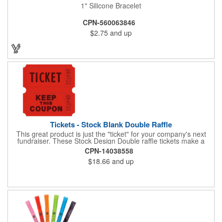
1" Silicone Bracelet
CPN-560063846
$2.75
and up
Tickets - Stock Blank Double Raffle
This great product is just the "ticket" for your company's next
fundraiser. These Stock Design Double raffle tickets make a
nice addition to charitable fundraisers, festivals and fairs. Easy
CPN-14038558
to have a drawing. No logo is included in this stock priced item.
$18.66
and up
(see our Custom tickets) These tickets also are a fun choice for
tradeshow giveaways. There are 2000 tickets per roll. Use
these cool tickets with our raffle drum. Watch the smiles appear
during your next promotional event when you call someone's
number!