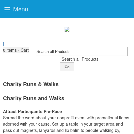
Menu
|
0
items - Cart
Search all Products
Go
Charity Runs & Walks
Charity Runs and Walks
Attract Participants Pre-Race
Spread the word about your nonprofit event with promotional items
adorned with your cause. Set up a table in your target area and
pass out magnets, lanyards and lip balm to people walking by,