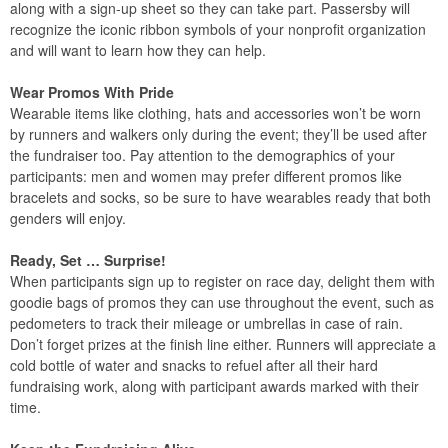
along with a sign-up sheet so they can take part. Passersby will
recognize the iconic ribbon symbols of your nonprofit organization
and will want to learn how they can help.
Wear Promos With Pride
Wearable items like clothing, hats and accessories won’t be worn
by runners and walkers only during the event; they’ll be used after
the fundraiser too. Pay attention to the demographics of your
participants: men and women may prefer different promos like
bracelets and socks, so be sure to have wearables ready that both
genders will enjoy.
Ready, Set … Surprise!
When participants sign up to register on race day, delight them with
goodie bags of promos they can use throughout the event, such as
pedometers to track their mileage or umbrellas in case of rain.
Don’t forget prizes at the finish line either. Runners will appreciate a
cold bottle of water and snacks to refuel after all their hard
fundraising work, along with participant awards marked with their
time.