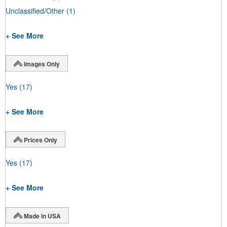
Unclassified/Other
(1)
+ See More
Images Only
Yes
(17)
+ See More
Prices Only
Yes
(17)
+ See More
Made in USA