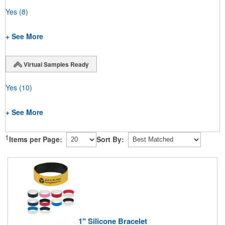
Yes
(8)
+ See More
Virtual Samples Ready
Yes
(10)
+ See More
1
Items per Page:
Sort By:
1" Silicone Bracelet