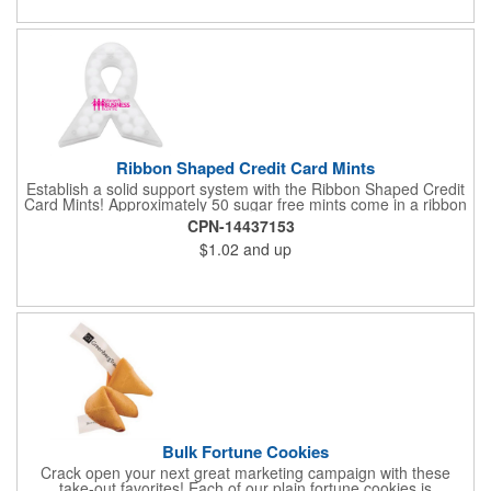
Ribbon Shaped Credit Card Mints
Establish a solid support system with the Ribbon Shaped Credit
Card Mints! Approximately 50 sugar free mints come in a ribbon
shaped container measuring 2.5" W x 2.75" H. The lightweight
CPN-14437153
plastic container is credit card size and features a snap lock
$1.02
and up
closure. Support a good cause by giving away these mints at
breast cancer awareness marches, races, fundraisers and
more. This item is FDA registered and approved. Keep your
name relevant in the eyes of your customers with a time tested
favorite at your next marketing event!
Bulk Fortune Cookies
Crack open your next great marketing campaign with these
take-out favorites! Each of our plain fortune cookies is