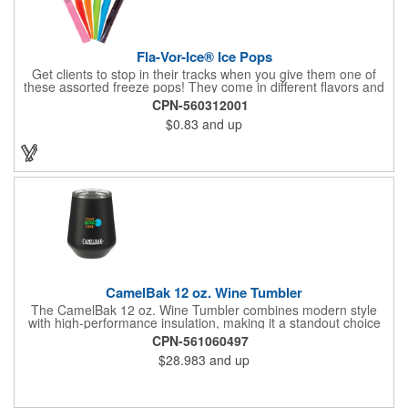
Fla-Vor-Ice® Ice Pops
Get clients to stop in their tracks when you give them one of
these assorted freeze pops! They come in different flavors and
colors so people who approach you can choose their favorite.
CPN-560312001
With a digital label you can show off your brand to everyone in
$0.83
and up
sight. This is the perfect treat for hot summer days when clients
want to cool off and taste something good. They'll appreciate
the timely offer and continue to come to you for more!
CamelBak 12 oz. Wine Tumbler
The CamelBak 12 oz. Wine Tumbler combines modern style
with high-performance insulation, making it a standout choice
for corporate gifting and everyday use. Constructed from
CPN-561060497
durable stainless steel with copper vacuum insulation, it keeps
$28.983
and up
beverages at the ideal temperature-perfect for wine, cocktails,
or sparkling water. The powder-coated finish prevents
condensation while offering a smooth, comfortable grip. A non-
slip silicone base adds stability on desks, tables, or outdoor