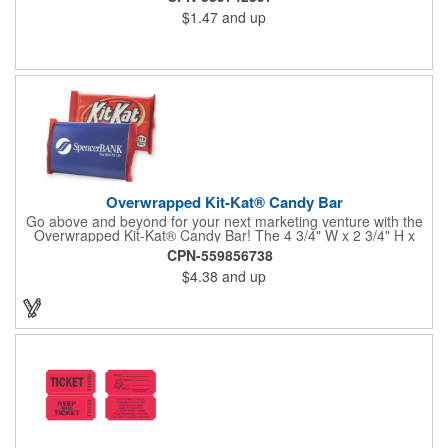
$1.47
and up
Overwrapped Kit-Kat® Candy Bar
Go above and beyond for your next marketing venture with the
Overwrapped Kit-Kat® Candy Bar! The 4 3/4" W x 2 3/4" H x
3/8" D promotional product provides an imprint with no setup
CPN-559856738
charges. There are multiple imprint colors to choose from when
$4.38
and up
designing your business's wrapper that has back, front and
inside imprint options. The 1.5 oz. candy bar is sure to reveal a
few smiles as customers see it snuggled neatly within your
company's brand! Get wrapped up in your promotional
products!