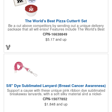
The World's Best Pizza Cutter® Set
Be a cut above competitors by sending out a unique delivery
package that all will enjoy! Features include The World's Best
Pizza Cutter® with a white doughnut-shaped paper coupon
CPN-16638849
insert that's all been packed into a Customized pizza box. Have
$5.17
and up
each item imprinted according to your needs. A fun way to
deliver your clients the best within the industry, it's made in the
USA. For imprint longevity, hand wash in warm water with mild
detergent. The cutter is a patented design, Pat. US D652,271.
The pizza cutter is individually polybagged with instructions.
Polybag comes preprinted.
5/8" Dye Sublimated Lanyard (Breast Cancer Awareness)
Support a cause with these unique pink ribbon dye sublimated
breakaway lanyards, with a soft silky material and a nickel-
plated steel swivel hook.
CPN-15077852
$1.848
and up