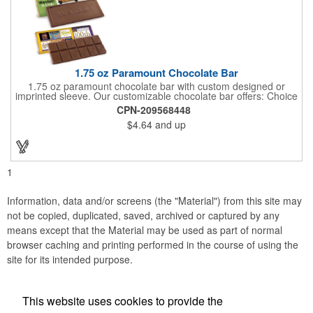
1.75 oz Paramount Chocolate Bar
1.75 oz paramount chocolate bar with custom designed or
imprinted sleeve. Our customizable chocolate bar offers: Choice
of milk chocolate or dark chocolate bar; custom design of choice
CPN-209568448
with a gold or silver foil wrapping printed with CMYK. Custom
$4.64
and up
mold, setup charge applies. Dimensions: 5.7" x 1.5" x 0.4".
1
Information, data and/or screens (the "Material") from this site may
not be copied, duplicated, saved, archived or captured by any
means except that the Material may be used as part of normal
browser caching and printing performed in the course of using the
site for its intended purpose.
This website uses cookies to provide the
Social Links