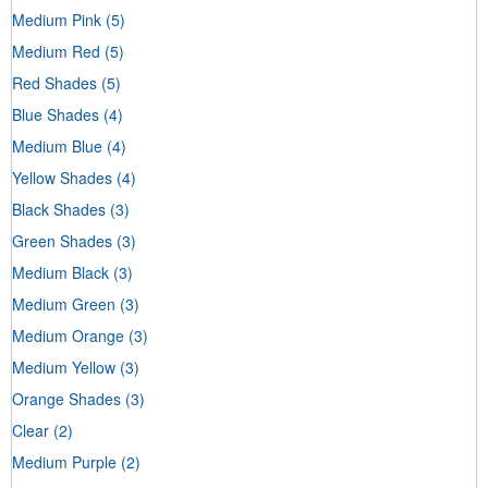
Medium Pink
(5)
Medium Red
(5)
Red Shades
(5)
Blue Shades
(4)
Medium Blue
(4)
Yellow Shades
(4)
Black Shades
(3)
Green Shades
(3)
Medium Black
(3)
Medium Green
(3)
Medium Orange
(3)
Medium Yellow
(3)
Orange Shades
(3)
Clear
(2)
Medium Purple
(2)