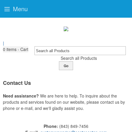
Menu
|
0
items - Cart
Search all Products
Go
Contact Us
Need assistance?
We are here to help. To inquire about the
products and services found on our website, please contact us by
phone or e-mail, and we'll gladly assist you.
Phone:
(843) 849-7456