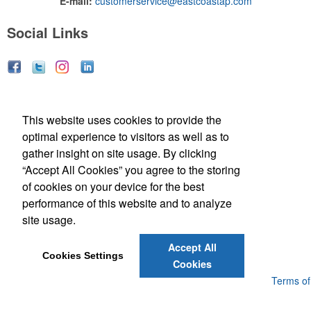
E-mail:
customerservice@eastcoastap.com
Social Links
Social Links
This website uses cookies to provide the
optimal experience to visitors as well as to
gather insight on site usage. By clicking
“Accept All Cookies” you agree to the storing
of cookies on your device for the best
performance of this website and to analyze
(843) 849-7456
site usage.
customerservice@eastcoastap.com
Accept All
Cookies Settings
Cookies
Powered by ASI.
Privacy Policy and Notice of Collection
Terms of
Service