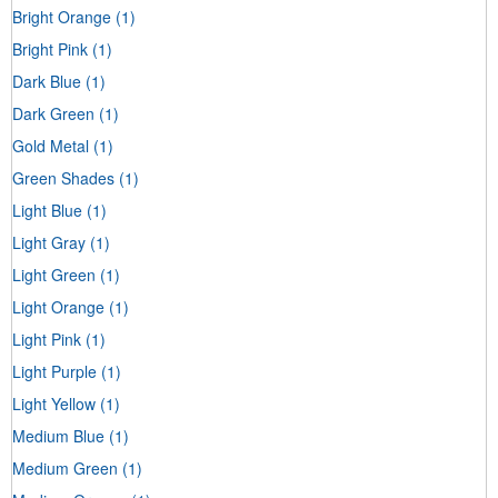
Bright Orange
(1)
Bright Pink
(1)
Dark Blue
(1)
Dark Green
(1)
Gold Metal
(1)
Green Shades
(1)
Light Blue
(1)
Light Gray
(1)
Light Green
(1)
Light Orange
(1)
Light Pink
(1)
Light Purple
(1)
Light Yellow
(1)
Medium Blue
(1)
Medium Green
(1)