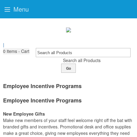
Menu
|
0
items - Cart
Search all Products
Go
Employee Incentive Programs
Employee Incentive Programs
New Employee Gifts
Make new members of your staff feel welcome right off the bat with
branded gifts and incentives. Promotional desk and office supplies
make a great choice, giving new employees everything they need