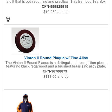
a gift that is both soothing and practical. This Bamboo Tea Box
measures 2.76" x 2.76" x 3.15", has a smooth finish and comes
CPN-559825915
with a magnetic top. This customizable container holds eight
$10.252
and up
premium tea packs that are large enough for tea leaves to fully
expand for full flavor and aroma. Box can be repurposed for
storing whatever suits your customers or guests needs.
Vinton II Round Plaque w/ Zinc Alloy
The Vinton II Round Plaque is a distinguished recognition piece,
featuring black regalwood and a brushed brass zinc alloy plate.
This 9" plaque includes a keyhole back for easy display and is
CPN-16708879
ideal for honoring top achievements in style.
$113.00
and up