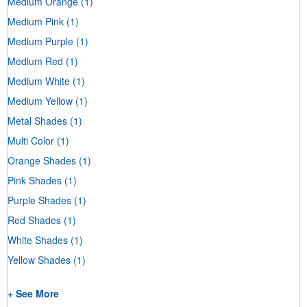
Medium Orange
(1)
Medium Pink
(1)
Medium Purple
(1)
Medium Red
(1)
Medium White
(1)
Medium Yellow
(1)
Metal Shades
(1)
Multi Color
(1)
Orange Shades
(1)
Pink Shades
(1)
Purple Shades
(1)
Red Shades
(1)
White Shades
(1)
Yellow Shades
(1)
+ See More