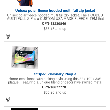
Unisex polar fleece hooded multi full zip jacket
Unisex polar fleece hooded multi full zip jacket. The HOODED
MULTI FULL ZIP is a CUSTOM USA MADE FLEECE ITEM that
requires a 7-14 day lead time. Material: See below. Features:
CPN-13230846
Full covered zipper front, inserts and double fabric hood. 2XL
$56.13
and up
And up will involve additional costs.
Striped Visionary Plaque
Honor excellence with striking style using this 8" x 10" x 3/8"
plaque. Featuring a unique blend of decorative swirled metal
and geometric design, it creates a modern, eye-catching
CPN-16677770
statement that reflects true achievement. The prominent imprint
$36.20
and up
area allows you to showcase an honoree’s name, celebrating
their success with clarity and impact. Perfect for recognizing
exemplary volunteers, emerging artists, or dedicated
employees, this distinguished award delivers a meaningful
tribute that highlights accomplishment in a truly impressive way.