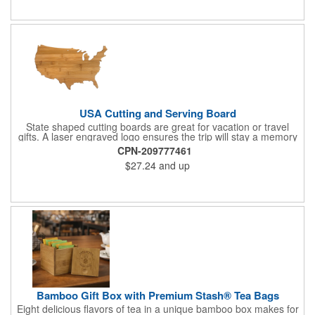
Give this away at anniversaries, grand openings and special
celebrations at your locations to families so they can bring the
fun on their next vacation.
USA Cutting and Serving Board
State shaped cutting boards are great for vacation or travel
gifts. A laser engraved logo ensures the trip will stay a memory
for years ahead. Bamboo is harder than maple butcher block
CPN-209777461
and will not dull your knives. Bamboo grows 2-3 feet per day
$27.24
and up
making it one of the most renewable resources. the State
Cutting & Serving Boards are a fun and unique way to show
state pride. They're great as wall art too!
Bamboo Gift Box with Premium Stash® Tea Bags
Eight delicious flavors of tea in a unique bamboo box makes for