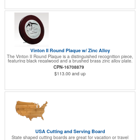
Give this away at anniversaries, grand openings and special
celebrations at your locations to families so they can bring the
fun on their next vacation.
Vinton II Round Plaque w/ Zinc Alloy
The Vinton II Round Plaque is a distinguished recognition piece,
featuring black regalwood and a brushed brass zinc alloy plate.
This 9" plaque includes a keyhole back for easy display and is
CPN-16708879
ideal for honoring top achievements in style.
$113.00
and up
USA Cutting and Serving Board
State shaped cutting boards are great for vacation or travel