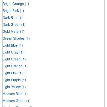
Bright Orange
(1)
Bright Pink
(1)
Dark Blue
(1)
Dark Green
(1)
Gold Metal
(1)
Green Shades
(1)
Light Blue
(1)
Light Gray
(1)
Light Green
(1)
Light Orange
(1)
Light Pink
(1)
Light Purple
(1)
Light Yellow
(1)
Medium Blue
(1)
Medium Green
(1)