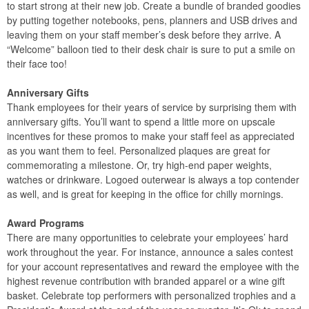
to start strong at their new job. Create a bundle of branded goodies
by putting together notebooks, pens, planners and USB drives and
leaving them on your staff member’s desk before they arrive. A
“Welcome” balloon tied to their desk chair is sure to put a smile on
their face too!
Anniversary Gifts
Thank employees for their years of service by surprising them with
anniversary gifts. You’ll want to spend a little more on upscale
incentives for these promos to make your staff feel as appreciated
as you want them to feel. Personalized plaques are great for
commemorating a milestone. Or, try high-end paper weights,
watches or drinkware. Logoed outerwear is always a top contender
as well, and is great for keeping in the office for chilly mornings.
Award Programs
There are many opportunities to celebrate your employees’ hard
work throughout the year. For instance, announce a sales contest
for your account representatives and reward the employee with the
highest revenue contribution with branded apparel or a wine gift
basket. Celebrate top performers with personalized trophies and a