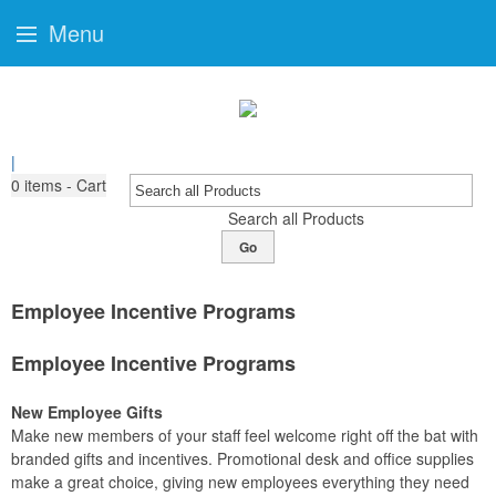
Menu
|
0
items - Cart
Search all Products
Go
Employee Incentive Programs
Employee Incentive Programs
New Employee Gifts
Make new members of your staff feel welcome right off the bat with
branded gifts and incentives. Promotional desk and office supplies
make a great choice, giving new employees everything they need