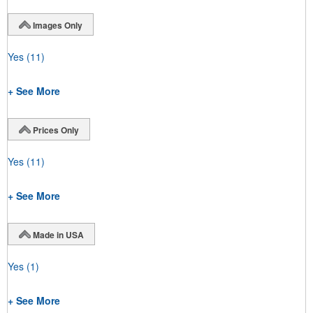
Images Only
Yes
(11)
+ See More
Prices Only
Yes
(11)
+ See More
Made in USA
Yes
(1)
+ See More