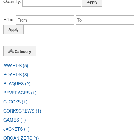
Quantity
Price
Category
AWARDS
(5)
BOARDS
(3)
PLAQUES
(2)
BEVERAGES
(1)
CLOCKS
(1)
CORKSCREWS
(1)
GAMES
(1)
JACKETS
(1)
ORGANIZERS
(1)