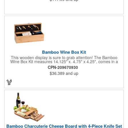
Bamboo Wine Box Kit
This wooden display is sure to grab attention! The Bamboo
Wine Box Kit measures 14.125" x. 4.75" x 4.25", comes in a
natural color, and can be customized by engraving it for an
CPN-209670930
exclusive gift. With its delicate and earthy feel, this box looks
$36.389
and up
and feels elegant while including a foil cutter, decanting pourer,
stopper and corkscrew for the complete wine collection.
Promote your brand at a holiday party, wine tasting or corporate
sponsored event. Just add a bottle and this promotion is
complete! note: wine is not included
Bamboo Charcuterie Cheese Board with 4-Piece Knife Set