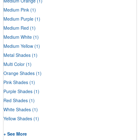
Medium Orange
(1)
Medium Pink
(1)
Medium Purple
(1)
Medium Red
(1)
Medium White
(1)
Medium Yellow
(1)
Metal Shades
(1)
Multi Color
(1)
Orange Shades
(1)
Pink Shades
(1)
Purple Shades
(1)
Red Shades
(1)
White Shades
(1)
Yellow Shades
(1)
+ See More