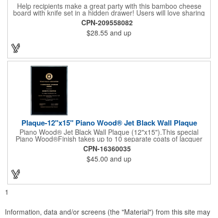
Help recipients make a great party with this bamboo cheese
board with knife set in a hidden drawer! Users will love sharing
the surprise of stainless steel cheese tools with bamboo
CPN-209558082
handles to their party attendees. The beautiful bamboo wood
$28.55
and up
entertainer measures 13" x 13" x 2" and has a high capacity
cracker serving tray around the entire board. Add your
company's name, logo and promo slogan to add your brand to
their get-togethers. This product comes with a lifetime warranty.
Plaque-12"x15" Piano Wood® Jet Black Wall Plaque
Piano Wood® Jet Black Wall Plaque (12"x15").This special
Piano Wood®Finish takes up to 10 separate coats of lacquer
and continuous polishing to give the wood that real piano gleam
CPN-16360035
and smooth beveled edges. Our high quality plaques are
$45.00
and up
brilliantly silk-screened, making this item an excellent gift or
award. Great product for Retirement, Reward Excellence and
top Achievement or to show your Appreciation. Recess in the
back allow for the hanging of the plaque vertical or horizontal.
1
Information, data and/or screens (the "Material") from this site may