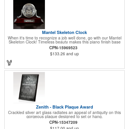
Mantel Skeleton Clock
When it's time to recognize a job well done, go with our Mantel
Skeleton Clock! Timeless beauty makes this piano finish base
with silver skeleton clock a keeper throughout the generations.
CPN-15969523
It measures 5.5" x 8.5" x 2.5" and features a stunning two-toned
$133.26
and up
design and beautiful shaping. It can be purchased blank or
customized with a company name, logo, recipient's name and
more!
Zenith - Black Plaque Award
Crackled silver art glass radiates an appeal of antiquity on this
gorgeous plaque designed to set or hang.
CPN-15347209
$117.00
and up