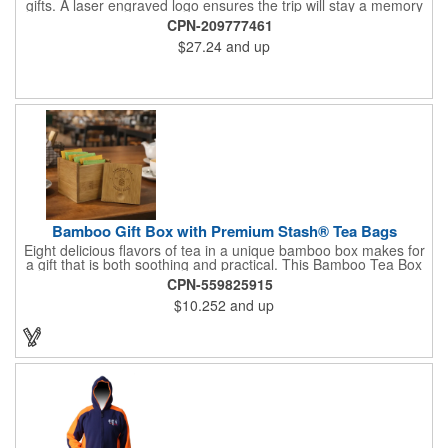
gifts. A laser engraved logo ensures the trip will stay a memory
for years ahead. Bamboo is harder than maple butcher block
CPN-209777461
and will not dull your knives. Bamboo grows 2-3 feet per day
$27.24
and up
making it one of the most renewable resources. the State
Cutting & Serving Boards are a fun and unique way to show
state pride. They're great as wall art too!
Bamboo Gift Box with Premium Stash® Tea Bags
Eight delicious flavors of tea in a unique bamboo box makes for
a gift that is both soothing and practical. This Bamboo Tea Box
measures 2.76" x 2.76" x 3.15", has a smooth finish and comes
CPN-559825915
with a magnetic top. This customizable container holds eight
$10.252
and up
premium tea packs that are large enough for tea leaves to fully
expand for full flavor and aroma. Box can be repurposed for
storing whatever suits your customers or guests needs.