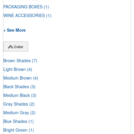
PACKAGING BOXES
(1)
WINE ACCESSORIES
(1)
+ See More
Color
Brown Shades
(7)
Light Brown
(4)
Medium Brown
(4)
Black Shades
(3)
Medium Black
(3)
Gray Shades
(2)
Medium Gray
(2)
Blue Shades
(1)
Bright Green
(1)