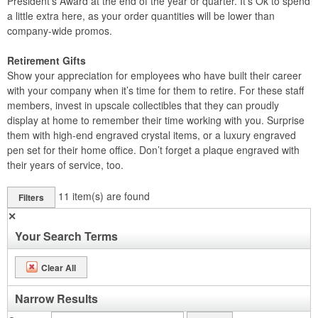
President’s Award at the end of the year or quarter. It’s Ok to spend
a little extra here, as your order quantities will be lower than
company-wide promos.
Retirement Gifts
Show your appreciation for employees who have built their career
with your company when it’s time for them to retire. For these staff
members, invest in upscale collectibles that they can proudly
display at home to remember their time working with you. Surprise
them with high-end engraved crystal items, or a luxury engraved
pen set for their home office. Don’t forget a plaque engraved with
their years of service, too.
11
item(s) are found
Filters
✕
Your Search Terms
Clear All
Narrow Results