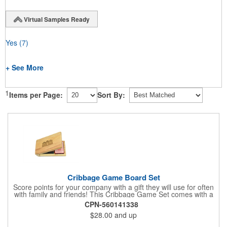
Virtual Samples Ready
Yes
(7)
+ See More
1
Items per Page:
Sort By:
Cribbage Game Board Set
Score points for your company with a gift they will use for often
with family and friends! This Cribbage Game Set comes with a
birch board and 30 holes up and back. It measures 7 1/4" x 4
CPN-560141338
1/4" x 1 3/8" and comes in a decorative natural color. Add
$28.00
and up
customization to your promotion by engraving your logo on the
cover of the box, which folds up for convenience and travel.