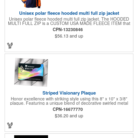
Unisex polar fleece hooded multi full zip jacket
Unisex polar fleece hooded multi full zip jacket. The HOODED
MULTI FULL ZIP is a CUSTOM USA MADE FLEECE ITEM that
requires a 7-14 day lead time. Material: See below. Features:
CPN-13230846
Full covered zipper front, inserts and double fabric hood. 2XL
$56.13
and up
And up will involve additional costs.
Striped Visionary Plaque
Honor excellence with striking style using this 8" x 10" x 3/8"
plaque. Featuring a unique blend of decorative swirled metal
and geometric design, it creates a modern, eye-catching
CPN-16677770
statement that reflects true achievement. The prominent imprint
$36.20
and up
area allows you to showcase an honoree’s name, celebrating
their success with clarity and impact. Perfect for recognizing
exemplary volunteers, emerging artists, or dedicated
employees, this distinguished award delivers a meaningful
tribute that highlights accomplishment in a truly impressive way.