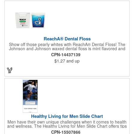
ReachA® Dental Floss
Show off those pearly whites with ReachA® Dental Floss! The
Johnson and Johnson waxed dental floss is mint flavored and
provides five yards of durable cleaning floss. Each 1.75" W x
CPN-14437139
1.875" H container includes a full color process decal to provide
$1.27
and up
a stylish retail look for your company. This product is FDA
registered and approved as a medical device. It's just perfect for
dentistry practices, pharmacies or medical themed events. Help
your clients maintain their dental wellness! ***Label reads Not
for Resale***
Healthy Living for Men Slide Chart
Men have their own unique challenges when it comes to health
and wellness. The Healthy Living for Men Slide Chart offers tips
to tackle these obstacles, with information on diet, exercise,
CPN-15507866