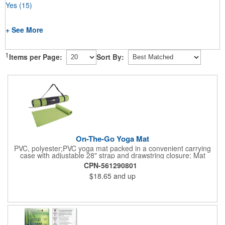
Yes
(15)
+ See More
1
Items per Page:
Sort By:
On-The-Go Yoga Mat
PVC, polyester;PVC yoga mat packed in a convenient carrying
case with adjustable 28" strap and drawstring closure; Mat
measures 68"l x 24"w and is approx. 0.125" thick; Mat rolls up
CPN-561290801
easily for storage; Imprint available on case only; Product Size:
$18.65
and up
25" l x 4.5" dia.;