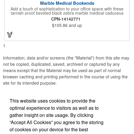
Marble Medical Bookends
Add a touch of sophistication to your office space with these
tarnish proof beveled black zebra marble medical caduceus
bookends. Measuring 7 1/4" long, these bookends are great for
CPN-14142771
company incentives, employee recognition events and heath
$105.86
and up
and wellness campaigns. A great giveaway for those in the
medical field, customize this promotional pair with an imprint of
your business name or logo. These fancy bookends come
individually packed in a gift box.
1
Information, data and/or screens (the "Material") from this site may
not be copied, duplicated, saved, archived or captured by any
means except that the Material may be used as part of normal
browser caching and printing performed in the course of using the
site for its intended purpose.
This website uses cookies to provide the
Social Links
optimal experience to visitors as well as to
gather insight on site usage. By clicking
“Accept All Cookies” you agree to the storing
of cookies on your device for the best