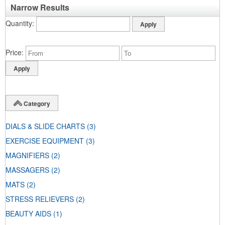
Narrow Results
Quantity
Price
Category
DIALS & SLIDE CHARTS
(3)
EXERCISE EQUIPMENT
(3)
MAGNIFIERS
(2)
MASSAGERS
(2)
MATS
(2)
STRESS RELIEVERS
(2)
BEAUTY AIDS
(1)