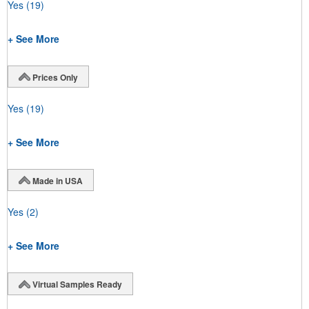
Yes
(19)
+ See More
Prices Only
Yes
(19)
+ See More
Made in USA
Yes
(2)
+ See More
Virtual Samples Ready