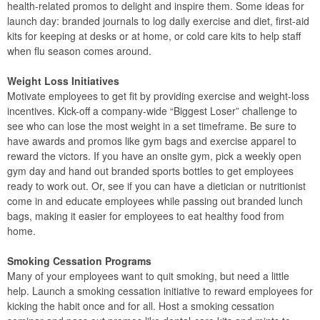
health-related promos to delight and inspire them. Some ideas for
launch day: branded journals to log daily exercise and diet, first-aid
kits for keeping at desks or at home, or cold care kits to help staff
when flu season comes around.
Weight Loss Initiatives
Motivate employees to get fit by providing exercise and weight-loss
incentives. Kick-off a company-wide “Biggest Loser” challenge to
see who can lose the most weight in a set timeframe. Be sure to
have awards and promos like gym bags and exercise apparel to
reward the victors. If you have an onsite gym, pick a weekly open
gym day and hand out branded sports bottles to get employees
ready to work out. Or, see if you can have a dietician or nutritionist
come in and educate employees while passing out branded lunch
bags, making it easier for employees to eat healthy food from
home.
Smoking Cessation Programs
Many of your employees want to quit smoking, but need a little
help. Launch a smoking cessation initiative to reward employees for
kicking the habit once and for all. Host a smoking cessation