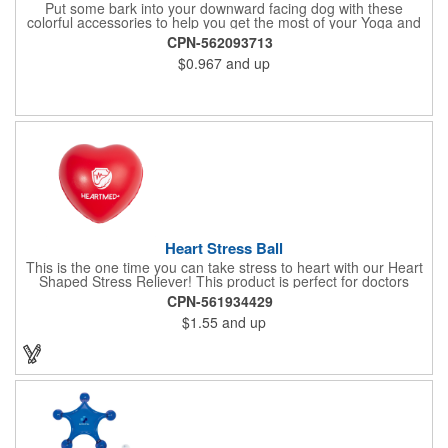
Put some bark into your downward facing dog with these
colorful accessories to help you get the most of your Yoga and
Pilates routines. Stretch your promotional budget with these
CPN-562093713
exercise resistance bands. Made of eco-friendly latex, these 20"
$0.967
and up
x 2" x 0.02" bands are a great way to work your arms, legs,
trunk core and so much more! Available in assorted colors. Add
your organizational or company logo or message to customize.
Heart Stress Ball
This is the one time you can take stress to heart with our Heart
Shaped Stress Reliever! This product is perfect for doctors
offices, blood drives, and other healthy events. Made from a
CPN-561934429
durable yet squishy soft polyurethane, this product is sure to
$1.55
and up
impress and relieve stress!