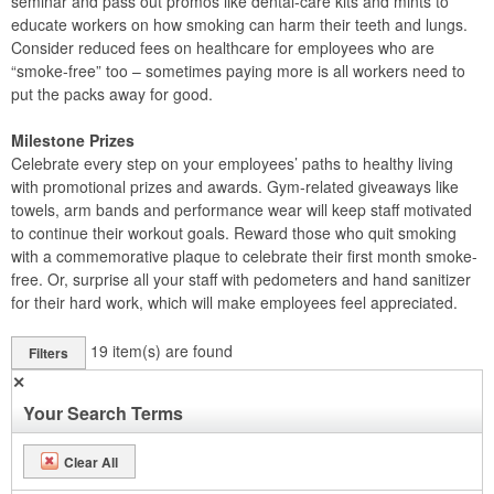
seminar and pass out promos like dental-care kits and mints to
educate workers on how smoking can harm their teeth and lungs.
Consider reduced fees on healthcare for employees who are
“smoke-free” too – sometimes paying more is all workers need to
put the packs away for good.
Milestone Prizes
Celebrate every step on your employees’ paths to healthy living
with promotional prizes and awards. Gym-related giveaways like
towels, arm bands and performance wear will keep staff motivated
to continue their workout goals. Reward those who quit smoking
with a commemorative plaque to celebrate their first month smoke-
free. Or, surprise all your staff with pedometers and hand sanitizer
for their hard work, which will make employees feel appreciated.
19
item(s) are found
Filters
✕
Your Search Terms
Clear All