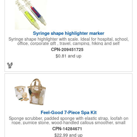
Syringe shape highlighter marker
Syringe shape highlighter with scale. Ideal for hospital, school,
office, corporate gift , travel, camping, hiking and self
promos.Three months on shelf life time guaranteed.
CPN-209451725
$0.81
and up
Feel-Good 7-Piece Spa Kit
Sponge scrubber, padded sponge with elastic strap, loofah on
rope, pumice stone, wood-handled callous smoother, small
handled brush, foot brush all in a clear zippered bag with
CPN-14284671
handles.
$22.99
and up