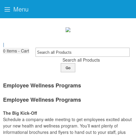
Menu
|
0
items - Cart
Search all Products
Go
Employee Wellness Programs
Employee Wellness Programs
The Big Kick-Off
Schedule a company-wide meeting to get employees excited about
your new health and wellness program. You’ll want plenty of
informational brochures and flyers to hand out to your staff, plus