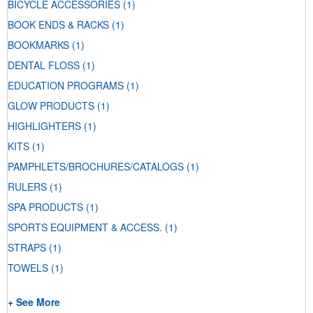
BICYCLE ACCESSORIES
(1)
BOOK ENDS & RACKS
(1)
BOOKMARKS
(1)
DENTAL FLOSS
(1)
EDUCATION PROGRAMS
(1)
GLOW PRODUCTS
(1)
HIGHLIGHTERS
(1)
KITS
(1)
PAMPHLETS/BROCHURES/CATALOGS
(1)
RULERS
(1)
SPA PRODUCTS
(1)
SPORTS EQUIPMENT & ACCESS.
(1)
STRAPS
(1)
TOWELS
(1)
+ See More