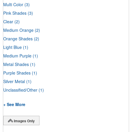
Multi Color
(3)
Pink Shades
(3)
Clear
(2)
Medium Orange
(2)
Orange Shades
(2)
Light Blue
(1)
Medium Purple
(1)
Metal Shades
(1)
Purple Shades
(1)
Silver Metal
(1)
Unclassified/Other
(1)
+ See More
Images Only