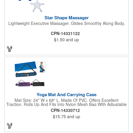
Star Shape Massager
Lightweight Executive Massager. Glides Smoothly Along Body.
CPN-14331122
$1.50
and up
Yoga Mat And Carrying Case
Mat Size: 24" W x 68" L. Made Of PVC. Offers Excellent
Traction. Rolls Up And Fits Into Nylon Mesh Bag With Adjustable
Shoulder Strap.
CPN-14330712
$15.75
and up