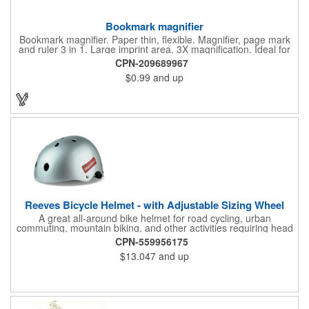
Bookmark magnifier
Bookmark magnifier. Paper thin, flexible. Magnifier, page mark
and ruler 3 in 1. Large imprint area. 3X magnification. Ideal for
reading books, restaurant menus, labels, maps, travel and self
CPN-209689967
promo.
$0.99
and up
Reeves Bicycle Helmet - with Adjustable Sizing Wheel
A great all-around bike helmet for road cycling, urban
commuting, mountain biking, and other activities requiring head
protection. The classic design is a longstanding favorite that
CPN-559956175
features ample ventilation, wheel adjustment for exact fit, and a
$13.047
and up
comfortable chin strap. Hard solid ABS plastic shell protects with
EPS shock absorbing core technology. Whether riding a bicycle
on a road or trail this helmet will provide durable protection for
men, women, and children. Additional uses: youth saftey
programs, outdoor, fitness and wellness events, bike commuting
and safe routes events, bike month promotions. CPSC certified