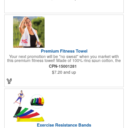
Premium Fitness Towel
Your next promotion will be "no sweat" when you market with
this premium fitness towel! Made of 100% ring spun cotton, the
absorbent, triple sheared terry makes it easy to wipe off sweat
CPN-15001281
and clean equipment after use. It can be used as an incentive
$7.20
and up
for your fitness club, spa, physical therapy and personal training
facilities. Available in several colors, this 12" x 44" towel can be
embroidered with your logo, name or custom design. 4 lbs.
dozen.
Exercise Resistance Bands