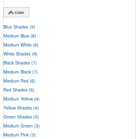
Color
Blue Shades
(9)
Medium Blue
(8)
Medium White
(8)
White Shades
(8)
Black Shades
(7)
Medium Black
(7)
Medium Red
(6)
Red Shades
(6)
Medium Yellow
(4)
Yellow Shades
(4)
Green Shades
(3)
Medium Green
(3)
Medium Pink
(3)