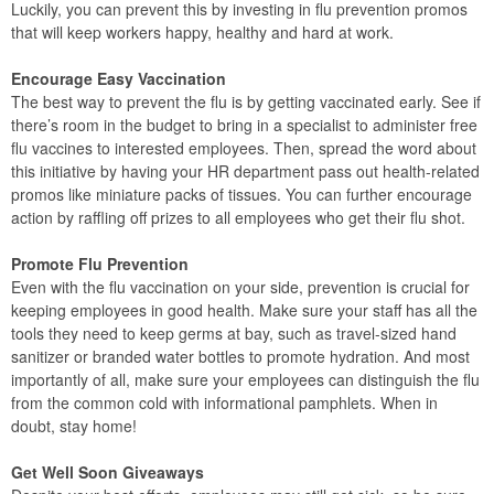
Luckily, you can prevent this by investing in flu prevention promos
that will keep workers happy, healthy and hard at work.
Encourage Easy Vaccination
The best way to prevent the flu is by getting vaccinated early. See if
there’s room in the budget to bring in a specialist to administer free
flu vaccines to interested employees. Then, spread the word about
this initiative by having your HR department pass out health-related
promos like miniature packs of tissues. You can further encourage
action by raffling off prizes to all employees who get their flu shot.
Promote Flu Prevention
Even with the flu vaccination on your side, prevention is crucial for
keeping employees in good health. Make sure your staff has all the
tools they need to keep germs at bay, such as travel-sized hand
sanitizer or branded water bottles to promote hydration. And most
importantly of all, make sure your employees can distinguish the flu
from the common cold with informational pamphlets. When in
doubt, stay home!
Get Well Soon Giveaways