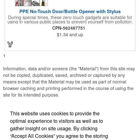
PPE No-Touch Door/Bottle Opener with Stylus
During special times, these zero-touch gadgets are suitable for
using in various public places to prevent yourself from pollution.
It is inherently resistant to pollution, made of stainless steel,
CPN-562487751
come with a soft stylus and bottle opener. Avoid direct contact
$1.34
and up
with the shared surfaces, a must have for everyone. Designed
to no touch pressing elevator button, deposit/ withdraw money
from an ATM, store checkouts and digital signatures, and credit
card machines.
1
Information, data and/or screens (the "Material") from this site may
not be copied, duplicated, saved, archived or captured by any
means except that the Material may be used as part of normal
browser caching and printing performed in the course of using the
site for its intended purpose.
This website uses cookies to provide the
Social Links
optimal experience to visitors as well as to
gather insight on site usage. By clicking
“Accept All Cookies” you agree to the storing