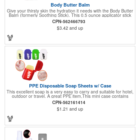
Body Butter Balm
Give your thirsty skin the hydration it needs with the Body Butter
Balm (formerly Soothing Stick). This 0.5 ounce applicator stick
contains jojoba oil and shea butter and other indulgent
CPN-562466793
ingredients to soften and moisturize. Our unique formula
$3.42
and up
creates a non-greasy barrier between skin and irritants. Great
for use with sports equipment, PPE and wherever the skin is
exposed to rubbing and irritation. White applicator. Add your
school, sports team, organizational or company logo or
message to customize.
PPE Disposable Soap Sheets w/ Case
This excellent soap is a very easy to carry and suitable for hotel,
outdoor or travel. A great PPE item,This mini case contains
15pcs disposable soap sheets, keep your hand clean all the
CPN-562161414
time. Come with a light lemon scent. It will give you and your
$1.21
and up
family the most intimate protection. Paper soap is small and
easy to carry, a small piece of paper soap tablets can wash their
hands, water can be completely dissolved, decontamination,
cleaning is a good partner for your health clean.