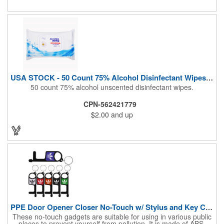
Airline Industry And More. Sgs Approved
USA STOCK - 50 Count 75% Alcohol Disinfectant Wipes (Blank)
50 count 75% alcohol unscented disinfectant wipes.
CPN-562421779
$2.00
and up
PPE Door Opener Closer No-Touch w/ Stylus and Key Chain
These no-touch gadgets are suitable for using in various public
places to prevent yourself from pollution. It is made of ABS.