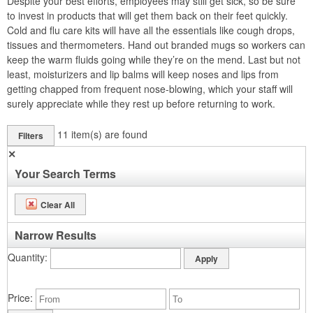
Despite your best efforts, employees may still get sick, so be sure
to invest in products that will get them back on their feet quickly.
Cold and flu care kits will have all the essentials like cough drops,
tissues and thermometers. Hand out branded mugs so workers can
keep the warm fluids going while they’re on the mend. Last but not
least, moisturizers and lip balms will keep noses and lips from
getting chapped from frequent nose-blowing, which your staff will
surely appreciate while they rest up before returning to work.
11
item(s) are found
Filters
✕
Your Search Terms
Clear All
Narrow Results
Quantity
Price