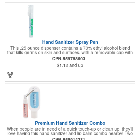
Hand Sanitizer Spray Pen
This .25 ounce dispenser contains a 70% ethyl alcohol blend
that kills germs on skin and surfaces, with a removable cap with
a handy pocket clip. Our formula contains aloe vera to keep
CPN-559788603
hands feeling soft and smooth. Makes a great giveaway at
$1.12
and up
marketing and social activities and events. Select from five cool
cap colors and add your school, sports team, organizational or
company logo or message to customize.
Premium Hand Sanitizer Combo
When people are in need of a quick touch-up or clean up, they'll
love having this hand sanitizer and lip balm combo nearby! Two
of our best-selling products come together in one with a 1.5 fl oz
CPN-559914231