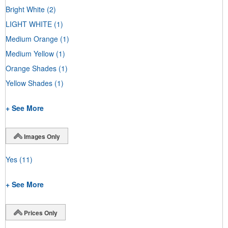
Bright White
(2)
LIGHT WHITE
(1)
Medium Orange
(1)
Medium Yellow
(1)
Orange Shades
(1)
Yellow Shades
(1)
+ See More
Images Only
Yes
(11)
+ See More
Prices Only