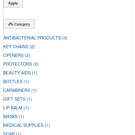
Category
ANTIBACTERIAL PRODUCTS
(3)
KEY CHAINS
(2)
OPENERS
(2)
PROTECTORS
(2)
BEAUTY AIDS
(1)
BOTTLES
(1)
CARABINERS
(1)
GIFT SETS
(1)
LIP BALM
(1)
MASKS
(1)
MEDICAL SUPPLIES
(1)
SOAP
(1)