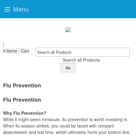
Menu
|
0
items - Cart
Search all Products
Go
Flu Prevention
Flu Prevention
Why Flu Prevention?
While it might seem miniscule, flu prevention is worth investing in.
When flu season strikes, you could be faced with rampant
absenteeism and lost time, which ultimately hurts your bottom line.