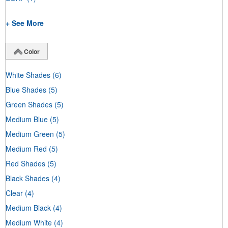
+ See More
Color
White Shades
(6)
Blue Shades
(5)
Green Shades
(5)
Medium Blue
(5)
Medium Green
(5)
Medium Red
(5)
Red Shades
(5)
Black Shades
(4)
Clear
(4)
Medium Black
(4)
Medium White
(4)