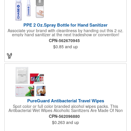
PPE 2 Oz.Spray Bottle for Hand Sanitizer
Associate your brand with cleanliness by handing out this 2 oz.
empty hand sanitizer at the next tradeshow or convention!
Perfect for the distribution of hand sanitizer, alcohol, disinfectant
CPN-562670945
fluid, toning lotion, fungicide,etc. Easy to carry, compact bottle,
$0.85
and up
spring-loaded button, especially suitable for sub-packing liquid
in travel. Measuring: 5 1/8'' x 1 1/4'', can be refillable and
reusable for a long time. Tight seal helps prevents leakage,
provides comfortable everyday use. Sold as an empty bottle no
hand sanitizer inside.
PureGuard Antibacterial Travel Wipes
Spot color or full color branded alcohol wipes packs. This
Antibacterial Wet Wipes Alcoholic Sanitizers Are Made Of Non
Woven And Cotton, And Contain 70 - 75 Alcohol Which Kills
CPN-562096880
Most Of The Bacteria From Your Hands. Make Sure To Use
$0.263
and up
Hand Wipes Or Sanitizers That Contain At Least 70 Alcohol.
Help Your Customers And Employees Stay Safe And Healthy
During These Harsh Times. Ideal For Restaurant, Hotel, Bar,