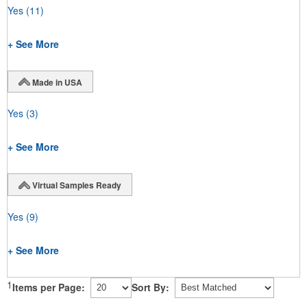
Yes
(11)
+ See More
Made in USA
Yes
(3)
+ See More
Virtual Samples Ready
Yes
(9)
+ See More
1
Items per Page:
Sort By: