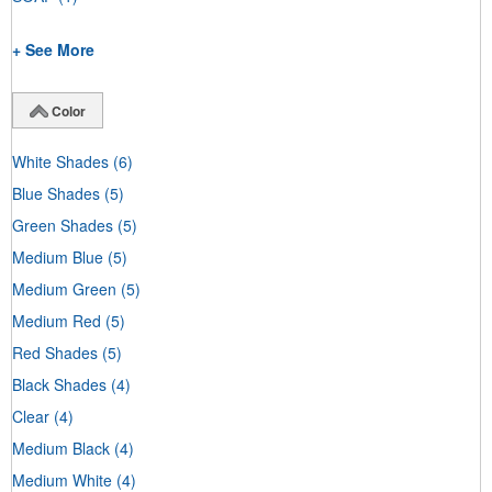
+ See More
Color
White Shades
(6)
Blue Shades
(5)
Green Shades
(5)
Medium Blue
(5)
Medium Green
(5)
Medium Red
(5)
Red Shades
(5)
Black Shades
(4)
Clear
(4)
Medium Black
(4)
Medium White
(4)