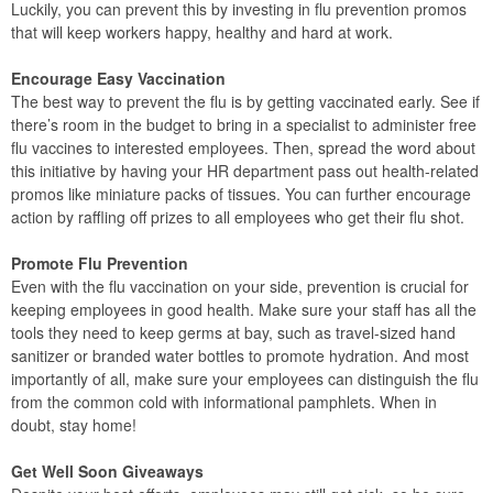
Luckily, you can prevent this by investing in flu prevention promos
that will keep workers happy, healthy and hard at work.
Encourage Easy Vaccination
The best way to prevent the flu is by getting vaccinated early. See if
there’s room in the budget to bring in a specialist to administer free
flu vaccines to interested employees. Then, spread the word about
this initiative by having your HR department pass out health-related
promos like miniature packs of tissues. You can further encourage
action by raffling off prizes to all employees who get their flu shot.
Promote Flu Prevention
Even with the flu vaccination on your side, prevention is crucial for
keeping employees in good health. Make sure your staff has all the
tools they need to keep germs at bay, such as travel-sized hand
sanitizer or branded water bottles to promote hydration. And most
importantly of all, make sure your employees can distinguish the flu
from the common cold with informational pamphlets. When in
doubt, stay home!
Get Well Soon Giveaways