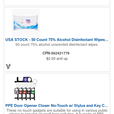
Airline Industry And More. Sgs Approved
USA STOCK - 50 Count 75% Alcohol Disinfectant Wipes (Blank)
50 count 75% alcohol unscented disinfectant wipes.
CPN-562421779
$2.00
and up
PPE Door Opener Closer No-Touch w/ Stylus and Key Chain
These no-touch gadgets are suitable for using in various public
places to prevent yourself from pollution. It is made of ABS.