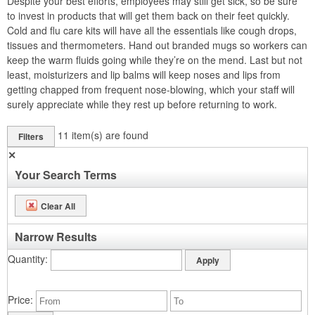
Despite your best efforts, employees may still get sick, so be sure
to invest in products that will get them back on their feet quickly.
Cold and flu care kits will have all the essentials like cough drops,
tissues and thermometers. Hand out branded mugs so workers can
keep the warm fluids going while they’re on the mend. Last but not
least, moisturizers and lip balms will keep noses and lips from
getting chapped from frequent nose-blowing, which your staff will
surely appreciate while they rest up before returning to work.
11
item(s) are found
Filters
✕
Your Search Terms
Clear All
Narrow Results
Quantity
Price