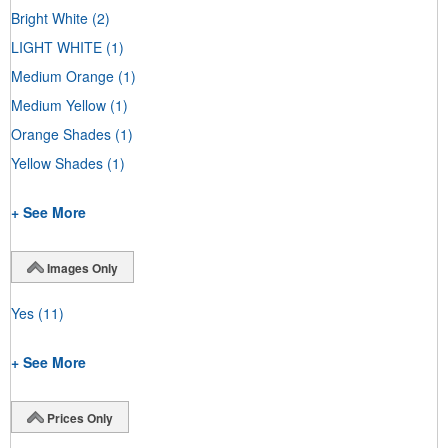
Bright White
(2)
LIGHT WHITE
(1)
Medium Orange
(1)
Medium Yellow
(1)
Orange Shades
(1)
Yellow Shades
(1)
+ See More
Images Only
Yes
(11)
+ See More
Prices Only