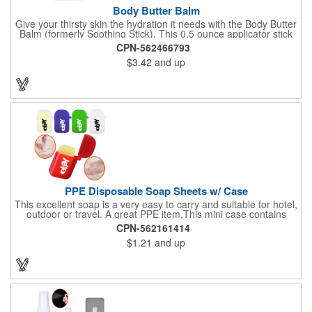
Body Butter Balm
Give your thirsty skin the hydration it needs with the Body Butter
Balm (formerly Soothing Stick). This 0.5 ounce applicator stick
contains jojoba oil and shea butter and other indulgent
CPN-562466793
ingredients to soften and moisturize. Our unique formula
$3.42
and up
creates a non-greasy barrier between skin and irritants. Great
for use with sports equipment, PPE and wherever the skin is
exposed to rubbing and irritation. White applicator. Add your
school, sports team, organizational or company logo or
message to customize.
PPE Disposable Soap Sheets w/ Case
This excellent soap is a very easy to carry and suitable for hotel,
outdoor or travel. A great PPE item,This mini case contains
15pcs disposable soap sheets, keep your hand clean all the
CPN-562161414
time. Come with a light lemon scent. It will give you and your
$1.21
and up
family the most intimate protection. Paper soap is small and
easy to carry, a small piece of paper soap tablets can wash their
hands, water can be completely dissolved, decontamination,
cleaning is a good partner for your health clean.