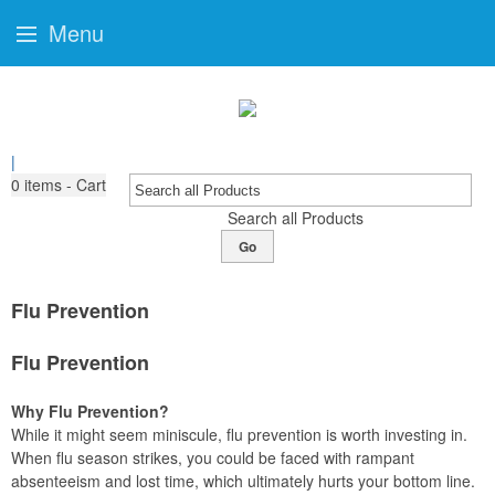
Menu
|
0
items - Cart
Search all Products
Go
Flu Prevention
Flu Prevention
Why Flu Prevention?
While it might seem miniscule, flu prevention is worth investing in.
When flu season strikes, you could be faced with rampant
absenteeism and lost time, which ultimately hurts your bottom line.