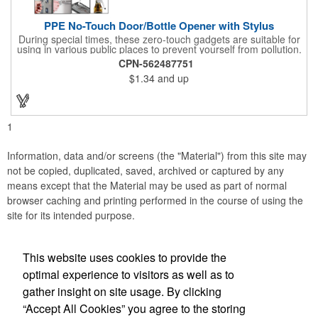
PPE No-Touch Door/Bottle Opener with Stylus
During special times, these zero-touch gadgets are suitable for
using in various public places to prevent yourself from pollution.
It is inherently resistant to pollution, made of stainless steel,
CPN-562487751
come with a soft stylus and bottle opener. Avoid direct contact
$1.34
and up
with the shared surfaces, a must have for everyone. Designed
to no touch pressing elevator button, deposit/ withdraw money
from an ATM, store checkouts and digital signatures, and credit
card machines.
1
Information, data and/or screens (the "Material") from this site may
not be copied, duplicated, saved, archived or captured by any
means except that the Material may be used as part of normal
browser caching and printing performed in the course of using the
site for its intended purpose.
This website uses cookies to provide the
Social Links
optimal experience to visitors as well as to
gather insight on site usage. By clicking
“Accept All Cookies” you agree to the storing