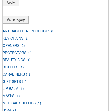
Category
ANTIBACTERIAL PRODUCTS
(3)
KEY CHAINS
(2)
OPENERS
(2)
PROTECTORS
(2)
BEAUTY AIDS
(1)
BOTTLES
(1)
CARABINERS
(1)
GIFT SETS
(1)
LIP BALM
(1)
MASKS
(1)
MEDICAL SUPPLIES
(1)
SOAP
(1)