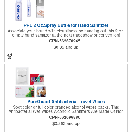
PPE 2 Oz.Spray Bottle for Hand Sanitizer
Associate your brand with cleanliness by handing out this 2 oz.
empty hand sanitizer at the next tradeshow or convention!
Perfect for the distribution of hand sanitizer, alcohol, disinfectant
CPN-562670945
fluid, toning lotion, fungicide,etc. Easy to carry, compact bottle,
$0.85
and up
spring-loaded button, especially suitable for sub-packing liquid
in travel. Measuring: 5 1/8'' x 1 1/4'', can be refillable and
reusable for a long time. Tight seal helps prevents leakage,
provides comfortable everyday use. Sold as an empty bottle no
hand sanitizer inside.
PureGuard Antibacterial Travel Wipes
Spot color or full color branded alcohol wipes packs. This
Antibacterial Wet Wipes Alcoholic Sanitizers Are Made Of Non
Woven And Cotton, And Contain 70 - 75 Alcohol Which Kills
CPN-562096880
Most Of The Bacteria From Your Hands. Make Sure To Use
$0.263
and up
Hand Wipes Or Sanitizers That Contain At Least 70 Alcohol.
Help Your Customers And Employees Stay Safe And Healthy
During These Harsh Times. Ideal For Restaurant, Hotel, Bar,