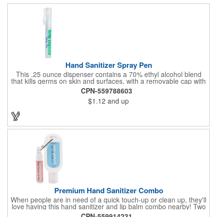
Hand Sanitizer Spray Pen
This .25 ounce dispenser contains a 70% ethyl alcohol blend
that kills germs on skin and surfaces, with a removable cap with
a handy pocket clip. Our formula contains aloe vera to keep
CPN-559788603
hands feeling soft and smooth. Makes a great giveaway at
$1.12
and up
marketing and social activities and events. Select from five cool
cap colors and add your school, sports team, organizational or
company logo or message to customize.
Premium Hand Sanitizer Combo
When people are in need of a quick touch-up or clean up, they'll
love having this hand sanitizer and lip balm combo nearby! Two
of our best-selling products come together in one with a 1.5 fl oz
CPN-559914231