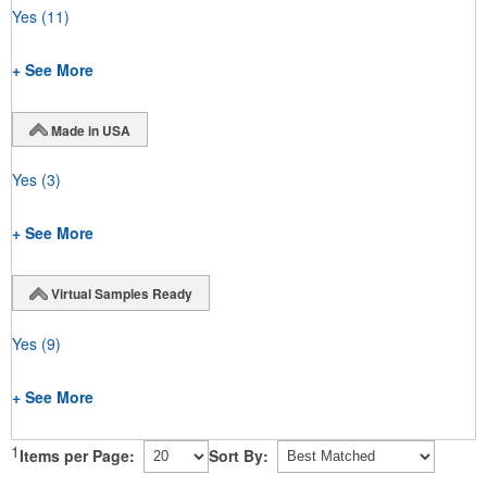
Yes
(11)
+ See More
Made in USA
Yes
(3)
+ See More
Virtual Samples Ready
Yes
(9)
+ See More
1
Items per Page:
Sort By: