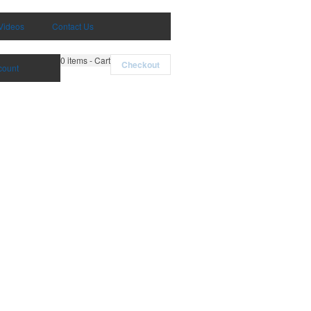
Videos
Contact Us
0
items - Cart
Checkout
count