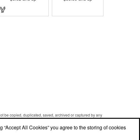
designed with a 1 1/16" full
color photo emblem insert
in the center. Wallets can be
bulky. This clip securely
holds cash and business
cards with ease. Customize
the clip with your company,
school, group, or
organization's name, logo,
and/or organizational
message. What an
ingenious way to increase
your brand exposure!
 not be copied, duplicated, saved, archived or captured by any
er caching and printing performed in the course of using the
ng “Accept All Cookies” you agree to the storing of cookies