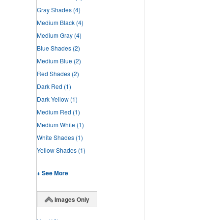
Gray Shades
(4)
Medium Black
(4)
Medium Gray
(4)
Blue Shades
(2)
Medium Blue
(2)
Red Shades
(2)
Dark Red
(1)
Dark Yellow
(1)
Medium Red
(1)
Medium White
(1)
White Shades
(1)
Yellow Shades
(1)
+ See More
Images Only