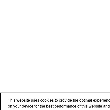
This website uses cookies to provide the optimal experience 
Social Links
on your device for the best performance of this website and