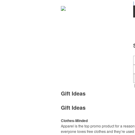
|
Gift Ideas
Gift Ideas
Clothes-Minded
Apparel is the top promo product for a reason
everyone loves free clothes and they’re used 