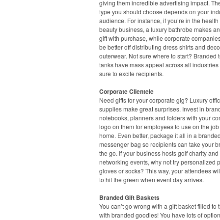
giving them incredible advertising impact. Th
type you should choose depends on your ind
audience. For instance, if you’re in the healt
beauty business, a luxury bathrobe makes an
gift with purchase, while corporate companie
be better off distributing dress shirts and dec
outerwear. Not sure where to start? Branded 
tanks have mass appeal across all industries
sure to excite recipients.
Corporate Clientele
Need gifts for your corporate gig? Luxury offi
supplies make great surprises. Invest in bra
notebooks, planners and folders with your c
logo on them for employees to use on the job 
home. Even better, package it all in a branded
messenger bag so recipients can take your b
the go. If your business hosts golf charity and
networking events, why not try personalized p
gloves or socks? This way, your attendees wil
to hit the green when event day arrives.
Branded Gift Baskets
You can’t go wrong with a gift basket filled to 
with branded goodies! You have lots of option