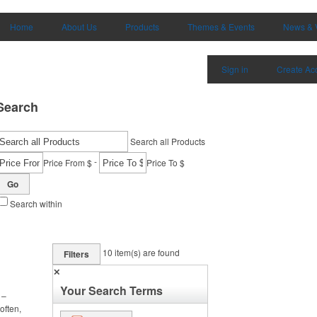
Home
About Us
Products
Themes & Events
News & 
Sign in
Create Ac
Search
Search all Products
-
Price From $
Price To $
Go
Search within
10
item(s) are found
Filters
✕
Your Search Terms
 –
often,