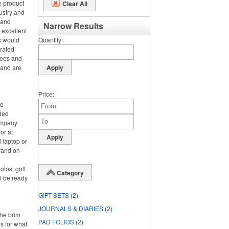
e product
Clear All
ustry and
h and
Narrow Results
 excellent
s would
Quantity
orated
tees and
 and are
Price
ce
nded
ompany
or at
 laptop or
rand on
olos, golf
Category
l be ready
GIFT SETS
(2)
JOURNALS & DIARIES
(2)
the brim
PAD FOLIOS
(2)
s for what