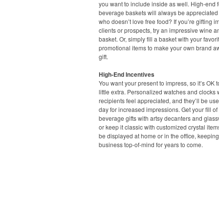
you want to include inside as well. High-end
beverage baskets will always be appreciated –
who doesn’t love free food? If you’re gifting i
clients or prospects, try an impressive wine 
basket. Or, simply fill a basket with your favori
promotional items to make your own brand 
gift.
High-End Incentives
You want your present to impress, so it’s OK 
little extra. Personalized watches and clocks 
recipients feel appreciated, and they’ll be us
day for increased impressions. Get your fill o
beverage gifts with artsy decanters and glass
or keep it classic with customized crystal item
be displayed at home or in the office, keepin
business top-of-mind for years to come.