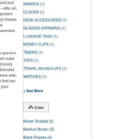
 food and
AWARDS
(1)
 after all,
CLOCKS
(1)
mportant
and cheese
DESK ACCESSORIES
(1)
te
GLASSES-DRINKING
(1)
awareness
LUGGAGE TAGS
(1)
MONEY CLIPS
(1)
TIMERS
(1)
to spend a
will make
TOYS
(1)
ed every
TRAVEL MUGS/CUPS
(1)
f branded
ware sets,
WATCHES
(1)
s that can
g your
+ See More
Color
Brown Shades
(5)
Medium Brown
(5)
Black Shades
(4)