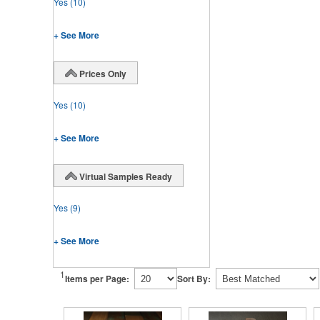
Yes
(10)
+ See More
Prices Only
Yes
(10)
+ See More
Virtual Samples Ready
Yes
(9)
+ See More
1
Items per Page:
Sort By: