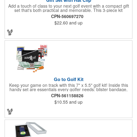
Add a touch of class to your next golf event with a compact gift
set that's both practical and memorable. This 3-piece kit
includes a 1 1/2" zinc-aluminum divot repair tool, a magnetic
CPN-560697270
ball marker with a hat clip, and an extra marker - all neatly
$22.60
and up
packaged in a ready-to-give box. Customize it with a logo,
name, or message to create a standout gift for tournaments,
raffles, or executive giveaways.
Go to Golf Kit
Keep your game on track with this 7" x 5.5" golf kit! Inside this
handy set are essentials every golfer needs: blister bandage,
sunscreen, muscle gel, rain poncho, divot tool, pencil, ball
CPN-561158826
markers, tees, sting swabs, and bandages. Designed to handle
$10.55
and up
unexpected moments on the course, this compact kit ensures
you’re prepared so you can focus on your swing.