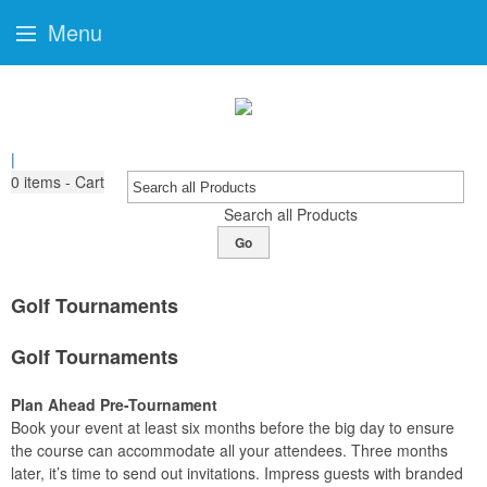
Menu
|
0
items - Cart
Search all Products
Go
Golf Tournaments
Golf Tournaments
Plan Ahead Pre-Tournament
Book your event at least six months before the big day to ensure
the course can accommodate all your attendees. Three months
later, it’s time to send out invitations. Impress guests with branded