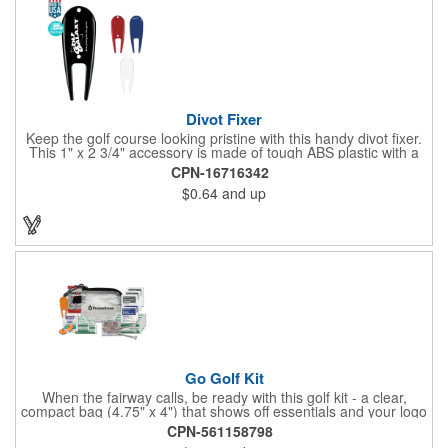
Divot Fixer
Keep the golf course looking pristine with this handy divot fixer.
This 1" x 2 3/4" accessory is made of tough ABS plastic with a
hole for easy attaching to your keychain or golf bag. Select from
CPN-16716342
an assortment of cool colors and add your company logo, name
$0.64
and up
or message to customize. Create a bold promotion for
corporate or charity golf events, or stock your pro shop with
great branded gear. It's a gift that is designed to accommodate
any budget! Made in the USA.
Go Golf Kit
When the fairway calls, be ready with this golf kit - a clear,
compact bag (4.75" x 4") that shows off essentials and your logo
on a 3" x 1.75" imprint. Inside: 1 blister bandage (1.5" x 1.5"), 2
CPN-561158798
ball markers, 1 divot tool, 3 tees, SPF30 sunscreen, 4 flex-fit