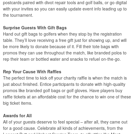
postcards paired with divot repair tools and golf balls, or go digital
with your invites so you can easily update event info leading up to
the tournament.
Surprise Guests With Gift Bags
Hand out gift bags to golfers when they stop by the registration
table. They’ll love receiving a free gift just for showing up, and will
be more likely to donate because of it. Fill their tote bags with
promos they can use throughout the match, like branded polos to
rep their team or bottled water and snacks to refuel on-the-go.
Rep Your Cause With Raffles
The perfect time to kick off your charity raffle is when the match is
just about finished. Entice participants to donate with high-quality
promos like branded golf bags or golf gloves. Have players buy
raffle tickets at an affordable cost for the chance to win one of these
big ticket items.
Awards for All
All of your guests deserve to feel special – after all, they came out
for a good cause. Celebrate all kinds of achievements, from the