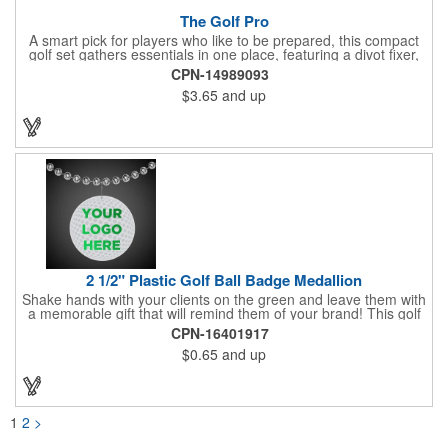
The Golf Pro
A smart pick for players who like to be prepared, this compact
golf set gathers essentials in one place, featuring a divot fixer,
magnetic ball marker, file, and knife. Packed neatly in its own
CPN-14989093
tin, it offers everything a golfer needs - just not the built-in hole-
$3.65
and up
in-one - making it a handy companion for days on the course or
thoughtful gifting.
2 1/2" Plastic Golf Ball Badge Medallion
Shake hands with your clients on the green and leave them with
a memorable gift that will remind them of your brand! This golf
ball badge medallion is made of plastic, measures 2 1/2" and
CPN-16401917
can showcase a brand name, logo or marketing message using
$0.65
and up
pad print imprinting. It's also great for tournament giveaways,
course promotions, mini golf competitions and much more!
Using the j-hook, you can attach it to beads, golf bags or
lanyards, which are not included.
1
2
>