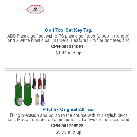
Golf Tool Set Key Tag.
ABS Plastic golf set with 8 PS plastic golf tees (2.063" in length)
and 2 white plastic ball markers. Features 4 white golf tees and
4 color tees to match case accent color. Case comes with tees
CPN-561291091
and ball markers inserted in simple storage slots. Imprint
$1.49
and up
available on case only. Includes plastic clip to attach to golf bag
or belt loops.
Pitchfix Original 2.0 Tool
Bring precision and polish to the course with this stylish divot
tool. Made from aircraft aluminum, it's lightweight, durable, and
features a sleek switchblade design with a detachable ball
CPN-561798928
marker. A note for artwork: white backgrounds may appear
$9.70
and up
tinted depending on surrounding colors (e.g., red on white may
look pink). A sharp, functional giveaway that keeps your brand