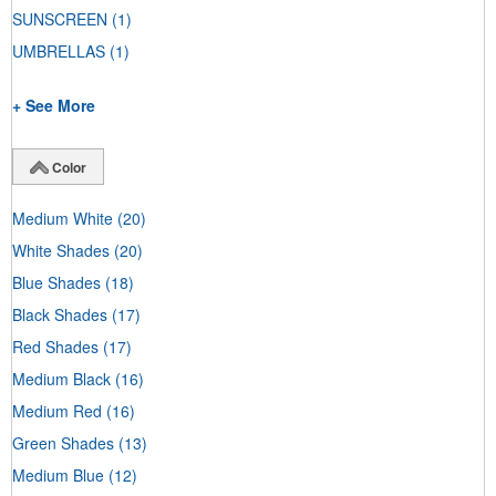
SUNSCREEN
(1)
UMBRELLAS
(1)
+ See More
Color
Medium White
(20)
White Shades
(20)
Blue Shades
(18)
Black Shades
(17)
Red Shades
(17)
Medium Black
(16)
Medium Red
(16)
Green Shades
(13)
Medium Blue
(12)