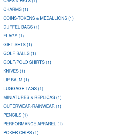
CAPS & HATS
(1)
CHARMS
(1)
COINS-TOKENS & MEDALLIONS
(1)
DUFFEL BAGS
(1)
FLAGS
(1)
GIFT SETS
(1)
GOLF BALLS
(1)
GOLF/POLO SHIRTS
(1)
KNIVES
(1)
LIP BALM
(1)
LUGGAGE TAGS
(1)
MINIATURES & REPLICAS
(1)
OUTERWEAR-RAINWEAR
(1)
PENCILS
(1)
PERFORMANCE APPAREL
(1)
POKER CHIPS
(1)