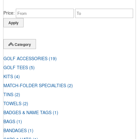
Price
Category
GOLF ACCESSORIES
(19)
GOLF TEES
(5)
KITS
(4)
MATCH-FOLDER SPECIALTIES
(2)
TINS
(2)
TOWELS
(2)
BADGES & NAME TAGS
(1)
BAGS
(1)
BANDAGES
(1)