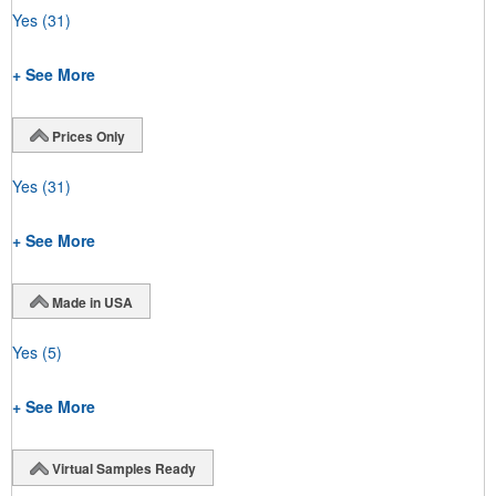
Yes
(31)
+ See More
Prices Only
Yes
(31)
+ See More
Made in USA
Yes
(5)
+ See More
Virtual Samples Ready