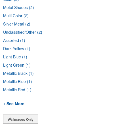
Metal Shades
(2)
Multi Color
(2)
Silver Metal
(2)
Unclassified/Other
(2)
Assorted
(1)
Dark Yellow
(1)
Light Blue
(1)
Light Green
(1)
Metallic Black
(1)
Metallic Blue
(1)
Metallic Red
(1)
+ See More
Images Only