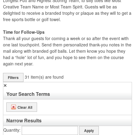
Longest Putt and Highest Scoring Team, to silly titles like Most
Creative Team Name or Most Team Spirit. Guests will be as
delighted to receive a branded trophy or plaque as they will to get a
free sports bottle or golf towel.
Time for Follow-Ups
Thank all your guests for coming a week or so after the event with
one last touchpoint. Send them personalized thank-you notes in the
mail along with branded golf balls. Let them know you hope they
had a “hole” lot of fun, and you hope to see them on the course
again next year.
31
item(s) are found
Filters
✕
Your Search Terms
Clear All
Narrow Results
Quantity