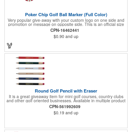
Poker Chip Golf Ball Marker (Full Color)
Very popular give-away with your custom logo on one side and
promotion or message on opposite side. This is an official size
and weight poker chip. Use as a poker chip promotion or as a
CPN-16462441
very large golf ball marker.
$0.90
and up
Round Golf Pencil with Eraser
It is a great giveaway item for mini golf courses, country clubs
and other golf oriented businesses. Available in multiple product
color options.
CPN-561992609
$0.19
and up