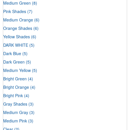
Medium Green
(8)
Pink Shades
(7)
Medium Orange
(6)
Orange Shades
(6)
Yellow Shades
(6)
DARK WHITE
(5)
Dark Blue
(5)
Dark Green
(5)
Medium Yellow
(5)
Bright Green
(4)
Bright Orange
(4)
Bright Pink
(4)
Gray Shades
(3)
Medium Gray
(3)
Medium Pink
(3)
Clear
(2)