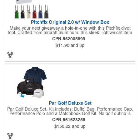
Pitchfix Original 2.0 w/ Window Box
Make your next giveaway a hole-in-one with this Pitchfix divot
tool. Crafted from aircraft aluminum, this sleek, lightweight item
features a switchblade design and a detachable ball marker. It
CPN-562005899
comes in a stylish tin with a Perspex window and black blister
$11.90
and up
mold to keep it secure and visible. At 100% function and full-on
style, it's a standout piece that puts your brand right in their
hands - on and off the green.
Par Golf Deluxe Set
Par Golf Deluxe Set. Kit Includes: Duffel Bag, Performance Cap,
Performance Polo and a Matchbook Golf Kit. No golf outing is
complete without all the right equipment. Make sure clients are
CPN-561623258
prepared to hit the links in comfort and style with our golf sets
$150.22
and up
that help keep them cool and composed all the way to the 19th
hole. Item Size: 6 1/4" W x 8 1/2" H.