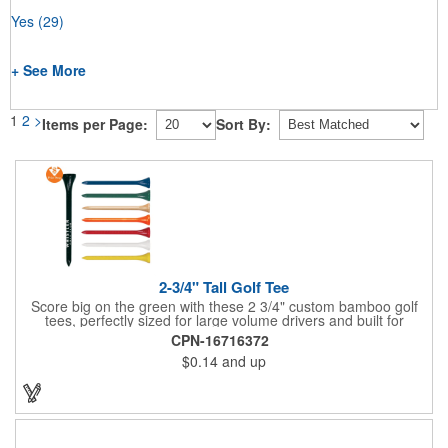
Yes
(29)
+ See More
1
2
>
Items per Page:
Sort By:
2-3/4" Tall Golf Tee
Score big on the green with these 2 3/4" custom bamboo golf
tees, perfectly sized for large volume drivers and built for
performance. Crafted from bamboo, these tees are available in
CPN-16716372
a variety of bold colors or classic light and dark assortments.
$0.14
and up
Each tee includes a one-color imprint, giving your brand, event
name, or message prime visibility at tournaments, pro shop
promotions, or golf-themed giveaways.