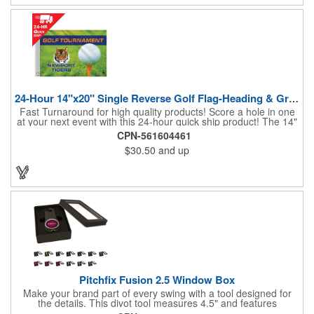
24-Hour 14"x20" Single Reverse Golf Flag-Heading & Grommets
Fast Turnaround for high quality products! Score a hole in one
at your next event with this 24-hour quick ship product! The 14"
x 20" single reverse golf flag is digitally printed on knit polyester
CPN-561604461
and finished with the traditional style white canvas heading and
$30.50
and up
stand out brass grommets. Available in unlimited colors, this
customizable golf flag will display your logo or advertising
message boldly. A great giveaway at golf courses, tournaments,
fundraisers, and more. This promotion will catch the attention of
your customers! Nylon material available for quoting upon
request.
Pitchfix Fusion 2.5 Window Box
Make your brand part of every swing with a tool designed for
the details. This divot tool measures 4.5" and features
rubberized ABS handles, aluminum trim, a colorful painted