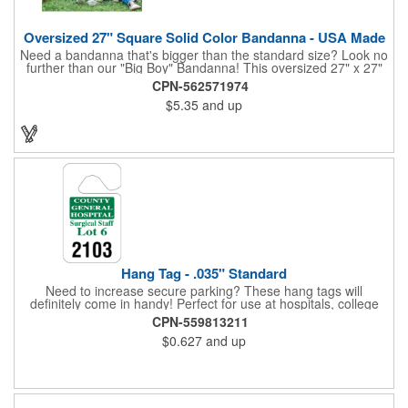
Oversized 27" Square Solid Color Bandanna - USA Made
Need a bandanna that's bigger than the standard size? Look no
further than our "Big Boy" Bandanna! This oversized 27" x 27"
bandanna is made in the USA from 100% cotton for comfort and
CPN-562571974
durability. Its generous size offers ample space for your artwork,
$5.35
and up
with a 23" x 23" imprint area perfect for showcasing your
design. Available in six vibrant colors and featuring a flat-
hemmed finish, the "Big Boy" Bandanna is the ultimate choice
for those seeking a larger, more impactful statement piece.
Made in the USA, Tariffs do not apply.
Hang Tag - .035" Standard
Need to increase secure parking? These hang tags will
definitely come in handy! Perfect for use at hospitals, college
campuses, amusement parks, special events, apartment
CPN-559813211
buildings or anywhere else where parking is at a premium and
$0.627
and up
security is a concern. Each standard tag measures 2.75" x 4.75"
and is constructed from .035" white polyethylene. Each tag also
provides a hanger to display on a rearview mirror and a one
color imprint of your choosing.