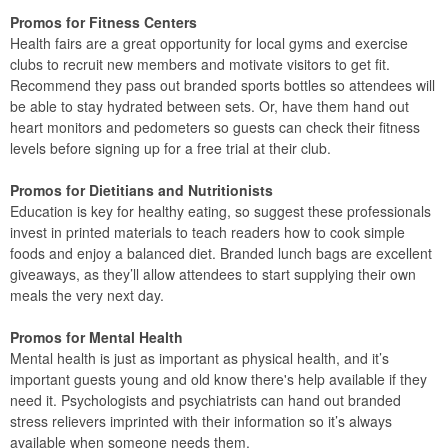
Promos for Fitness Centers
Health fairs are a great opportunity for local gyms and exercise
clubs to recruit new members and motivate visitors to get fit.
Recommend they pass out branded sports bottles so attendees will
be able to stay hydrated between sets. Or, have them hand out
heart monitors and pedometers so guests can check their fitness
levels before signing up for a free trial at their club.
Promos for Dietitians and Nutritionists
Education is key for healthy eating, so suggest these professionals
invest in printed materials to teach readers how to cook simple
foods and enjoy a balanced diet. Branded lunch bags are excellent
giveaways, as they’ll allow attendees to start supplying their own
meals the very next day.
Promos for Mental Health
Mental health is just as important as physical health, and it’s
important guests young and old know there's help available if they
need it. Psychologists and psychiatrists can hand out branded
stress relievers imprinted with their information so it’s always
available when someone needs them.