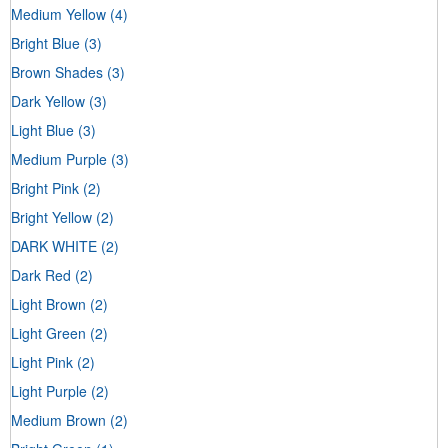
Medium Yellow
(4)
Bright Blue
(3)
Brown Shades
(3)
Dark Yellow
(3)
Light Blue
(3)
Medium Purple
(3)
Bright Pink
(2)
Bright Yellow
(2)
DARK WHITE
(2)
Dark Red
(2)
Light Brown
(2)
Light Green
(2)
Light Pink
(2)
Light Purple
(2)
Medium Brown
(2)