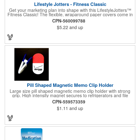
Lifestyle Jotters - Fitness Classic
Get your marketing plan into shape with this LifestyleJotters™
Fitness Classic! The flexible, wraparound paper covers come in
ClassicFlex Natural and includes a 1-color foil imprint of your
CPN-560099788
logo and an optional stock Fitness Jotter imprint along the
$5.22
and up
bottom. Inside, this jotter has 100 sheets of stock Fitness Jotter
filler. With rounded corners and perfect-bound spine, clients will
love to receive this handy book at gyms, health clubs,
conferences, and much more! Made in the USA.
Pill Shaped Magnetic Memo Clip Holder
Large size pill shaped magnetic memo clip holder with strong
grip. High intensity magnet secures to refrigerators and file
cabinets. Super holding power clips bags and paper. Heavy duty
CPN-559573359
spring loaded hinge. Great for medicine, pill, health care, clinic,
$1.11
and up
nursing home, etc, and real estate, construction, chip clip, home
and office use.