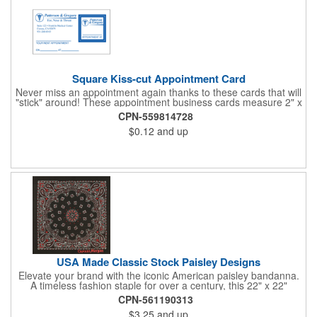
Square Kiss-cut Appointment Card
Never miss an appointment again thanks to these cards that will
"stick" around! These appointment business cards measure 2" x
3.5", are supplied on a white card stock with pressure-sensitive
CPN-559814728
adhesive and are intended for indoor use. The kiss cut, square-
$0.12
and up
shaped, peel-off label can be applied to a calendar or planner
as a convenient reminder. All customized text and graphics are
created out of 4-color process printing. If color matches, metallic
colors or fluorescent colors are desired, please contact us. This
is an ideal product for doctor's offices, auto-related businesses,
veterinarians, dentists and much more!
USA Made Classic Stock Paisley Designs
Elevate your brand with the iconic American paisley bandanna.
A timeless fashion staple for over a century, this 22" x 22"
classic features a traditional paisley design in 35 vibrant colors.
CPN-561190313
Made in the USA with premium 100% cotton, it boasts true,
$3.25
and up
straight edges and a rolled-hem finish for added durability.