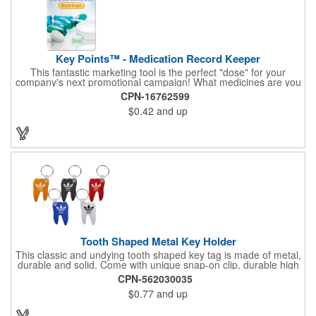
Key Points™ - Medication Record Keeper
This fantastic marketing tool is the perfect "dose" for your
company's next promotional campaign! What medicines are you
taking? With our Medication Record Keeper Key Points™, you'll
CPN-16762599
track your medications including dosage, schedule and
$0.42
and up
diagnosis. Record your prescription numbers as well. This
product is a great at-a-glance. Enhance your upcoming
promotion by ordering this terrific item today! Product not
subject to tariffs.
Tooth Shaped Metal Key Holder
This classic and undying tooth shaped key tag is made of metal,
durable and solid. Come with unique snap-on clip, durable high
gloss finish, and metal split ring.
CPN-562030035
$0.77
and up