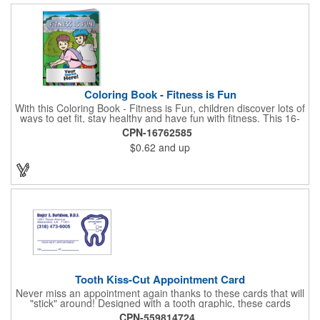
Coloring Book - Fitness is Fun
With this Coloring Book - Fitness is Fun, children discover lots of
ways to get fit, stay healthy and have fun with fitness. This 16-
page, educational and entertaining coloring and activity book
CPN-16762585
has great story lines with fun, creative characters ready to teach
$0.62
and up
fun and valuable lessons. It includes games, puzzles and other
fun activities for children to enjoy. Your logo, address and phone
number are prominently displayed on its front! FREE 2nd color
imprint (subject to factory review). Product not subject to tariffs.
Tooth Kiss-Cut Appointment Card
Never miss an appointment again thanks to these cards that will
"stick" around! Designed with a tooth graphic, these cards
measure 2" x 3.5", are supplied on a white card stock with
CPN-559814724