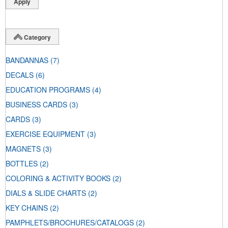
Category
BANDANNAS
(7)
DECALS
(6)
EDUCATION PROGRAMS
(4)
BUSINESS CARDS
(3)
CARDS
(3)
EXERCISE EQUIPMENT
(3)
MAGNETS
(3)
BOTTLES
(2)
COLORING & ACTIVITY BOOKS
(2)
DIALS & SLIDE CHARTS
(2)
KEY CHAINS
(2)
PAMPHLETS/BROCHURES/CATALOGS
(2)