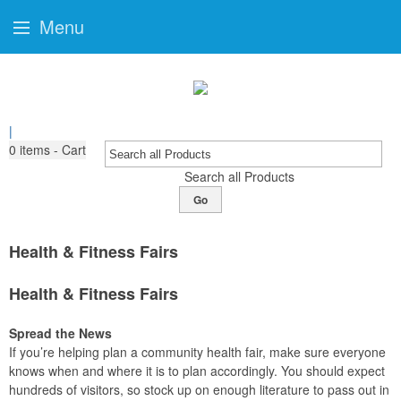
Menu
|
0
items - Cart
Search all Products
Go
Health & Fitness Fairs
Health & Fitness Fairs
Spread the News
If you’re helping plan a community health fair, make sure everyone
knows when and where it is to plan accordingly. You should expect
hundreds of visitors, so stock up on enough literature to pass out in