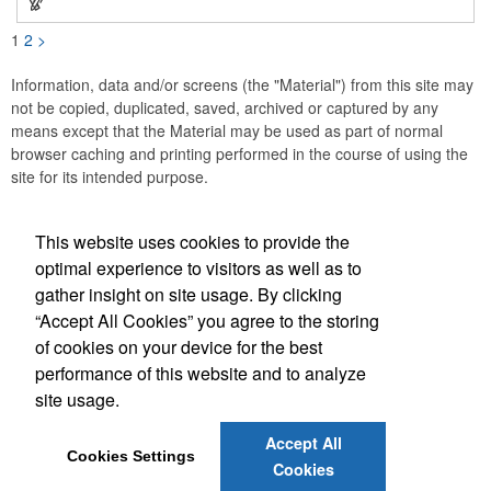
1
2
>
Information, data and/or screens (the "Material") from this site may
not be copied, duplicated, saved, archived or captured by any
means except that the Material may be used as part of normal
browser caching and printing performed in the course of using the
site for its intended purpose.
This website uses cookies to provide the
Social Links
optimal experience to visitors as well as to
gather insight on site usage. By clicking
“Accept All Cookies” you agree to the storing
of cookies on your device for the best
performance of this website and to analyze
(843) 849-7456
site usage.
customerservice@eastcoastap.com
Accept All
Cookies Settings
Cookies