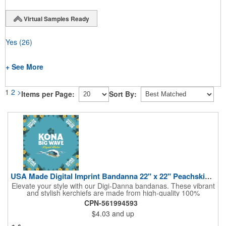
Virtual Samples Ready
Yes
(26)
+ See More
1
2
>
Items per Page:
Sort By:
USA Made Digital Imprint Bandanna 22" x 22" Peachskin Poly
Elevate your style with our Digi-Danna bandanas. These vibrant
and stylish kerchiefs are made from high-quality 100%
peachskin polyester, ensuring a soft and comfortable feel.
CPN-561994593
Choose from various sizes to find the perfect fit for your needs.
$4.03
and up
With their crisp and bold digital printing, our bandanas allow you
to create a unique and eye-catching design. Customize your