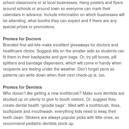
school classrooms or at local businesses. Hang posters and flyers
around schools or around town so everyone can mark their
calendars in advance. Include information on which businesses will
be attending, what booths they can expect and if there are any
special prizes or promotions.
Promos for Doctors
Branded first-aid-kits make excellent giveaways for doctors and
healthcare clinics. Suggest kits on the smaller side so students can
fit them in their backpacks and gym bags. Or, try pill boxes, pill
splitters and bandage dispensers, which will come in handy when
recipients are feeling under the weather. Don’t forget pens so
patients can write down when their next check-up is, too.
Promos for Dentists
Who doesn’t like getting a new toothbrush? Make sure dentists are
stocked up on plenty to give to booth visitors. Or, suggest they
create dental health “goodie bags”, filled with a toothbrush, floss,
toothpaste and mouthwash: everything kids need to keep their
teeth clean. Stickers are always popular picks with little ones, so
recommend pediatric dentists stock up.