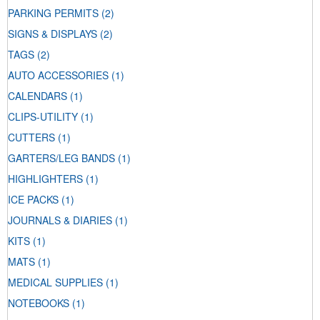
PARKING PERMITS
(2)
SIGNS & DISPLAYS
(2)
TAGS
(2)
AUTO ACCESSORIES
(1)
CALENDARS
(1)
CLIPS-UTILITY
(1)
CUTTERS
(1)
GARTERS/LEG BANDS
(1)
HIGHLIGHTERS
(1)
ICE PACKS
(1)
JOURNALS & DIARIES
(1)
KITS
(1)
MATS
(1)
MEDICAL SUPPLIES
(1)
NOTEBOOKS
(1)