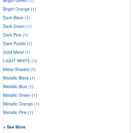
Bright Green
(1)
Bright Orange
(1)
Dark Black
(1)
Dark Green
(1)
Dark Pink
(1)
Dark Purple
(1)
Gold Metal
(1)
LIGHT WHITE
(1)
Metal Shades
(1)
Metallic Black
(1)
Metallic Blue
(1)
Metallic Green
(1)
Metallic Orange
(1)
Metallic Pink
(1)
+ See More