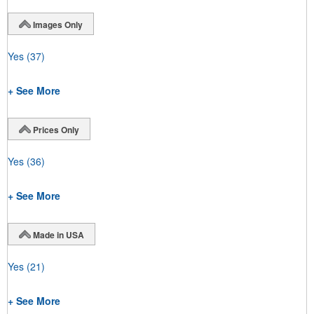
Images Only
Yes
(37)
+ See More
Prices Only
Yes
(36)
+ See More
Made in USA
Yes
(21)
+ See More