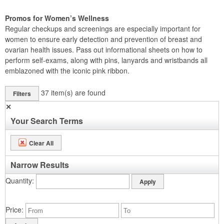
Promos for Women’s Wellness
Regular checkups and screenings are especially important for
women to ensure early detection and prevention of breast and
ovarian health issues. Pass out informational sheets on how to
perform self-exams, along with pins, lanyards and wristbands all
emblazoned with the iconic pink ribbon.
37
item(s) are found
Filters
✕
Your Search Terms
Clear All
Narrow Results
Quantity
Price