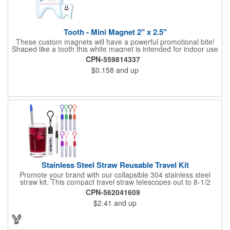
Tooth - Mini Magnet 2" x 2.5"
These custom magnets will have a powerful promotional bite!
Shaped like a tooth this white magnet is intended for indoor use
and can be displayed on refrigerators, filing cabinets and any
CPN-559814337
other magnetic surface. Choose from .019" and .036" thickness
$0.158
and up
and customize each one with four color process imprinting.
Exact color matches, metallic colors and fluorescent colors are
not available. If material thickness if not specified, the .019"
thickness will be used.
Stainless Steel Straw Reusable Travel Kit
Promote your brand with our collapsible 304 stainless steel
straw kit. This compact travel straw telescopes out to 8-1/2
inches. Includes a 3-inch cleaning brush, matching color silicone
CPN-562041609
clip-on lid and is packaged in a clear 4-inch ABS tube with
$2.41
and up
carabiner clip. This product is reusable and hand wash is
recommended. Complies with FDA and Prop 65.