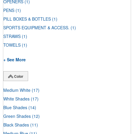
OPENERS
(1)
PENS
(1)
PILL BOXES & BOTTLES
(1)
SPORTS EQUIPMENT & ACCESS.
(1)
STRAWS
(1)
TOWELS
(1)
+ See More
Color
Medium White
(17)
White Shades
(17)
Blue Shades
(14)
Green Shades
(12)
Black Shades
(11)
Medium Blue
(11)