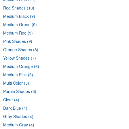
Red Shades
(10)
Medium Black
(9)
Medium Green
(9)
Medium Red
(9)
Pink Shades
(9)
Orange Shades
(8)
Yellow Shades
(7)
Medium Orange
(6)
Medium Pink
(6)
Multi Color
(5)
Purple Shades
(5)
Clear
(4)
Dark Blue
(4)
Gray Shades
(4)
Medium Gray
(4)