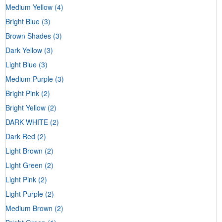
Medium Yellow
(4)
Bright Blue
(3)
Brown Shades
(3)
Dark Yellow
(3)
Light Blue
(3)
Medium Purple
(3)
Bright Pink
(2)
Bright Yellow
(2)
DARK WHITE
(2)
Dark Red
(2)
Light Brown
(2)
Light Green
(2)
Light Pink
(2)
Light Purple
(2)
Medium Brown
(2)