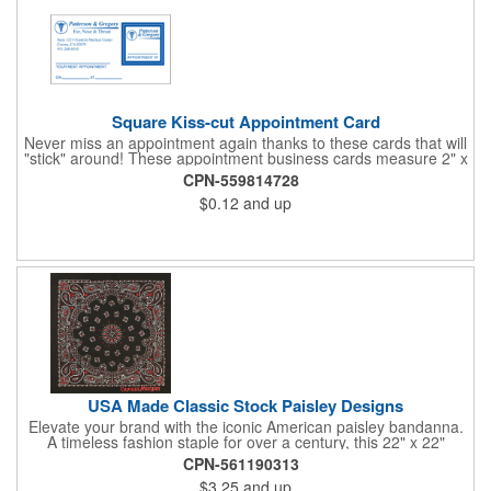
Square Kiss-cut Appointment Card
Never miss an appointment again thanks to these cards that will
"stick" around! These appointment business cards measure 2" x
3.5", are supplied on a white card stock with pressure-sensitive
CPN-559814728
adhesive and are intended for indoor use. The kiss cut, square-
$0.12
and up
shaped, peel-off label can be applied to a calendar or planner
as a convenient reminder. All customized text and graphics are
created out of 4-color process printing. If color matches, metallic
colors or fluorescent colors are desired, please contact us. This
is an ideal product for doctor's offices, auto-related businesses,
veterinarians, dentists and much more!
USA Made Classic Stock Paisley Designs
Elevate your brand with the iconic American paisley bandanna.
A timeless fashion staple for over a century, this 22" x 22"
classic features a traditional paisley design in 35 vibrant colors.
CPN-561190313
Made in the USA with premium 100% cotton, it boasts true,
$3.25
and up
straight edges and a rolled-hem finish for added durability.