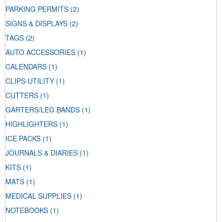
PARKING PERMITS
(2)
SIGNS & DISPLAYS
(2)
TAGS
(2)
AUTO ACCESSORIES
(1)
CALENDARS
(1)
CLIPS-UTILITY
(1)
CUTTERS
(1)
GARTERS/LEG BANDS
(1)
HIGHLIGHTERS
(1)
ICE PACKS
(1)
JOURNALS & DIARIES
(1)
KITS
(1)
MATS
(1)
MEDICAL SUPPLIES
(1)
NOTEBOOKS
(1)