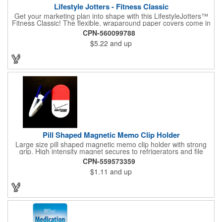
Lifestyle Jotters - Fitness Classic
Get your marketing plan into shape with this LifestyleJotters™
Fitness Classic! The flexible, wraparound paper covers come in
ClassicFlex Natural and includes a 1-color foil imprint of your
CPN-560099788
logo and an optional stock Fitness Jotter imprint along the
$5.22
and up
bottom. Inside, this jotter has 100 sheets of stock Fitness Jotter
filler. With rounded corners and perfect-bound spine, clients will
love to receive this handy book at gyms, health clubs,
conferences, and much more! Made in the USA.
Pill Shaped Magnetic Memo Clip Holder
Large size pill shaped magnetic memo clip holder with strong
grip. High intensity magnet secures to refrigerators and file
cabinets. Super holding power clips bags and paper. Heavy duty
CPN-559573359
spring loaded hinge. Great for medicine, pill, health care, clinic,
$1.11
and up
nursing home, etc, and real estate, construction, chip clip, home
and office use.