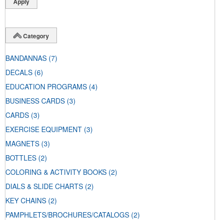
Category
BANDANNAS
(7)
DECALS
(6)
EDUCATION PROGRAMS
(4)
BUSINESS CARDS
(3)
CARDS
(3)
EXERCISE EQUIPMENT
(3)
MAGNETS
(3)
BOTTLES
(2)
COLORING & ACTIVITY BOOKS
(2)
DIALS & SLIDE CHARTS
(2)
KEY CHAINS
(2)
PAMPHLETS/BROCHURES/CATALOGS
(2)