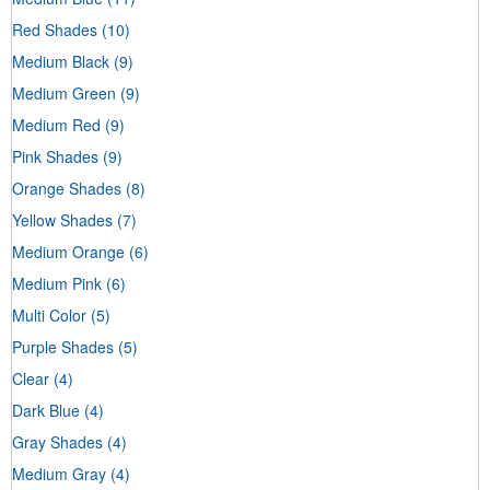
Red Shades
(10)
Medium Black
(9)
Medium Green
(9)
Medium Red
(9)
Pink Shades
(9)
Orange Shades
(8)
Yellow Shades
(7)
Medium Orange
(6)
Medium Pink
(6)
Multi Color
(5)
Purple Shades
(5)
Clear
(4)
Dark Blue
(4)
Gray Shades
(4)
Medium Gray
(4)