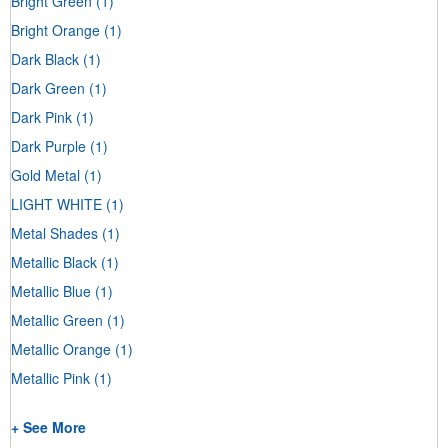
Bright Green
(1)
Bright Orange
(1)
Dark Black
(1)
Dark Green
(1)
Dark Pink
(1)
Dark Purple
(1)
Gold Metal
(1)
LIGHT WHITE
(1)
Metal Shades
(1)
Metallic Black
(1)
Metallic Blue
(1)
Metallic Green
(1)
Metallic Orange
(1)
Metallic Pink
(1)
+ See More