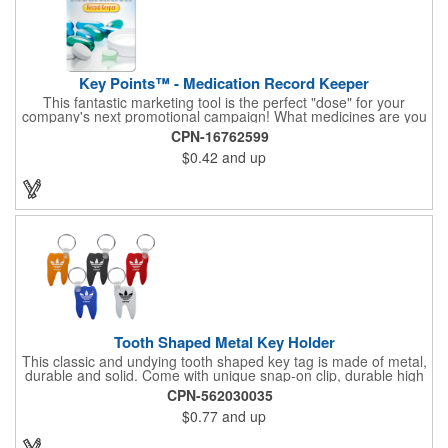
Key Points™ - Medication Record Keeper
This fantastic marketing tool is the perfect "dose" for your
company's next promotional campaign! What medicines are you
taking? With our Medication Record Keeper Key Points™, you'll
CPN-16762599
track your medications including dosage, schedule and
$0.42
and up
diagnosis. Record your prescription numbers as well. This
product is a great at-a-glance. Enhance your upcoming
promotion by ordering this terrific item today! Product not
subject to tariffs.
Tooth Shaped Metal Key Holder
This classic and undying tooth shaped key tag is made of metal,
durable and solid. Come with unique snap-on clip, durable high
gloss finish, and metal split ring.
CPN-562030035
$0.77
and up