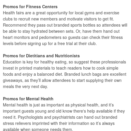
Promos for Fitness Centers
Health fairs are a great opportunity for local gyms and exercise
clubs to recruit new members and motivate visitors to get fit.
Recommend they pass out branded sports bottles so attendees will
be able to stay hydrated between sets. Or, have them hand out
heart monitors and pedometers so guests can check their fitness
levels before signing up for a free trial at their club.
Promos for Dietitians and Nutritionists
Education is key for healthy eating, so suggest these professionals
invest in printed materials to teach readers how to cook simple
foods and enjoy a balanced diet. Branded lunch bags are excellent
giveaways, as they’ll allow attendees to start supplying their own
meals the very next day.
Promos for Mental Health
Mental health is just as important as physical health, and it’s
important guests young and old know there's help available if they
need it. Psychologists and psychiatrists can hand out branded
stress relievers imprinted with their information so it’s always
available when someone needs them.