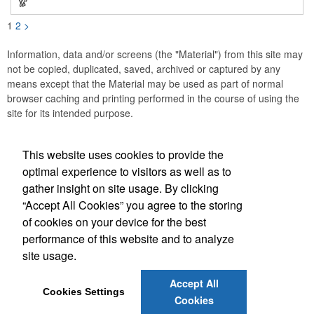
1
2
>
Information, data and/or screens (the "Material") from this site may
not be copied, duplicated, saved, archived or captured by any
means except that the Material may be used as part of normal
browser caching and printing performed in the course of using the
site for its intended purpose.
This website uses cookies to provide the
Social Links
optimal experience to visitors as well as to
gather insight on site usage. By clicking
“Accept All Cookies” you agree to the storing
of cookies on your device for the best
performance of this website and to analyze
(843) 849-7456
site usage.
customerservice@eastcoastap.com
Accept All
Cookies Settings
Cookies