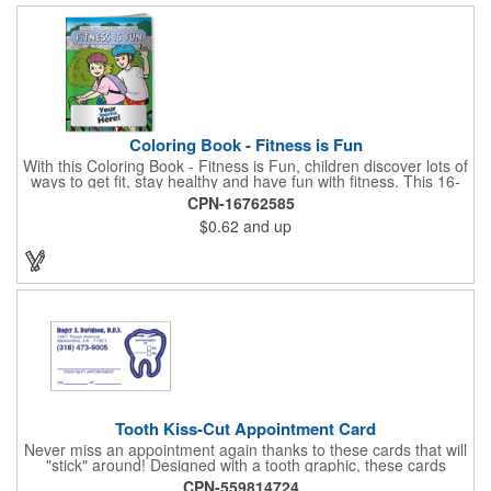
Coloring Book - Fitness is Fun
With this Coloring Book - Fitness is Fun, children discover lots of
ways to get fit, stay healthy and have fun with fitness. This 16-
page, educational and entertaining coloring and activity book
CPN-16762585
has great story lines with fun, creative characters ready to teach
$0.62
and up
fun and valuable lessons. It includes games, puzzles and other
fun activities for children to enjoy. Your logo, address and phone
number are prominently displayed on its front! FREE 2nd color
imprint (subject to factory review). Product not subject to tariffs.
Tooth Kiss-Cut Appointment Card
Never miss an appointment again thanks to these cards that will
"stick" around! Designed with a tooth graphic, these cards
measure 2" x 3.5", are supplied on a white card stock with
CPN-559814724