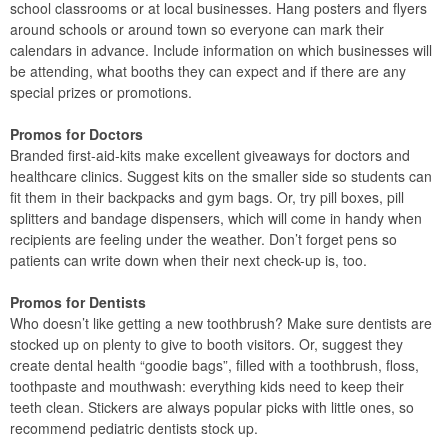
school classrooms or at local businesses. Hang posters and flyers
around schools or around town so everyone can mark their
calendars in advance. Include information on which businesses will
be attending, what booths they can expect and if there are any
special prizes or promotions.
Promos for Doctors
Branded first-aid-kits make excellent giveaways for doctors and
healthcare clinics. Suggest kits on the smaller side so students can
fit them in their backpacks and gym bags. Or, try pill boxes, pill
splitters and bandage dispensers, which will come in handy when
recipients are feeling under the weather. Don’t forget pens so
patients can write down when their next check-up is, too.
Promos for Dentists
Who doesn’t like getting a new toothbrush? Make sure dentists are
stocked up on plenty to give to booth visitors. Or, suggest they
create dental health “goodie bags”, filled with a toothbrush, floss,
toothpaste and mouthwash: everything kids need to keep their
teeth clean. Stickers are always popular picks with little ones, so
recommend pediatric dentists stock up.