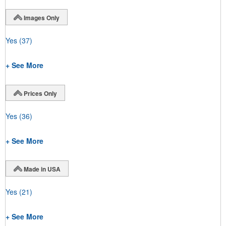
Images Only
Yes
(37)
+ See More
Prices Only
Yes
(36)
+ See More
Made in USA
Yes
(21)
+ See More