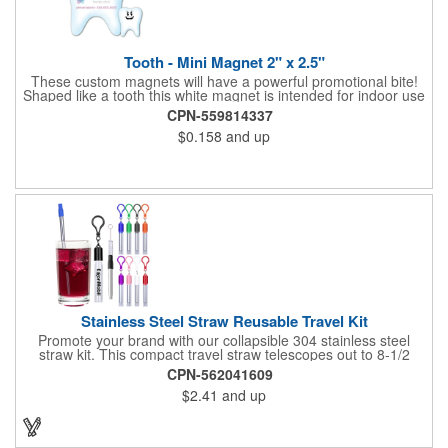
Tooth - Mini Magnet 2" x 2.5"
These custom magnets will have a powerful promotional bite!
Shaped like a tooth this white magnet is intended for indoor use
and can be displayed on refrigerators, filing cabinets and any
CPN-559814337
other magnetic surface. Choose from .019" and .036" thickness
$0.158
and up
and customize each one with four color process imprinting.
Exact color matches, metallic colors and fluorescent colors are
not available. If material thickness if not specified, the .019"
thickness will be used.
Stainless Steel Straw Reusable Travel Kit
Promote your brand with our collapsible 304 stainless steel
straw kit. This compact travel straw telescopes out to 8-1/2
inches. Includes a 3-inch cleaning brush, matching color silicone
CPN-562041609
clip-on lid and is packaged in a clear 4-inch ABS tube with
$2.41
and up
carabiner clip. This product is reusable and hand wash is
recommended. Complies with FDA and Prop 65.