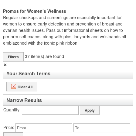
Promos for Women’s Wellness
Regular checkups and screenings are especially important for
women to ensure early detection and prevention of breast and
ovarian health issues. Pass out informational sheets on how to
perform self-exams, along with pins, lanyards and wristbands all
emblazoned with the iconic pink ribbon.
37
item(s) are found
Filters
✕
Your Search Terms
Clear All
Narrow Results
Quantity
Price