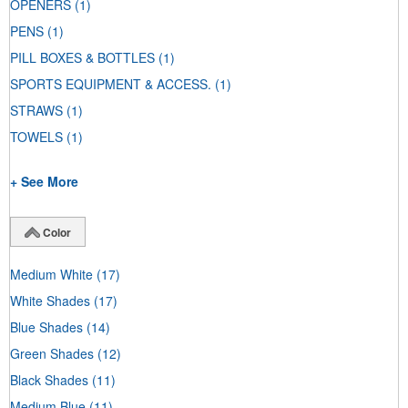
OPENERS
(1)
PENS
(1)
PILL BOXES & BOTTLES
(1)
SPORTS EQUIPMENT & ACCESS.
(1)
STRAWS
(1)
TOWELS
(1)
+ See More
Color
Medium White
(17)
White Shades
(17)
Blue Shades
(14)
Green Shades
(12)
Black Shades
(11)
Medium Blue
(11)