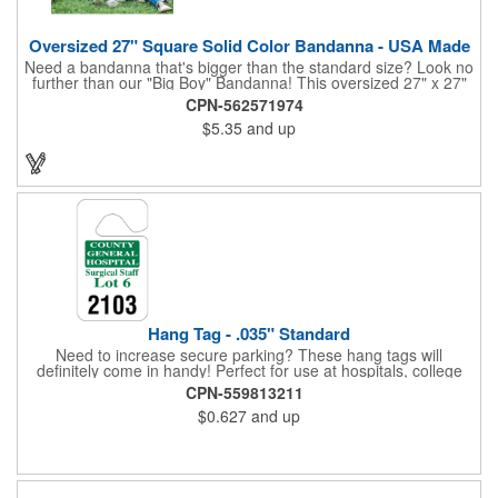
Oversized 27" Square Solid Color Bandanna - USA Made
Need a bandanna that's bigger than the standard size? Look no
further than our "Big Boy" Bandanna! This oversized 27" x 27"
bandanna is made in the USA from 100% cotton for comfort and
CPN-562571974
durability. Its generous size offers ample space for your artwork,
$5.35
and up
with a 23" x 23" imprint area perfect for showcasing your
design. Available in six vibrant colors and featuring a flat-
hemmed finish, the "Big Boy" Bandanna is the ultimate choice
for those seeking a larger, more impactful statement piece.
Made in the USA, Tariffs do not apply.
Hang Tag - .035" Standard
Need to increase secure parking? These hang tags will
definitely come in handy! Perfect for use at hospitals, college
campuses, amusement parks, special events, apartment
CPN-559813211
buildings or anywhere else where parking is at a premium and
$0.627
and up
security is a concern. Each standard tag measures 2.75" x 4.75"
and is constructed from .035" white polyethylene. Each tag also
provides a hanger to display on a rearview mirror and a one
color imprint of your choosing.