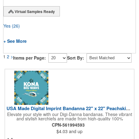
Virtual Samples Ready
Yes
(26)
+ See More
1
2
>
Items per Page:
Sort By:
USA Made Digital Imprint Bandanna 22" x 22" Peachskin Poly
Elevate your style with our Digi-Danna bandanas. These vibrant
and stylish kerchiefs are made from high-quality 100%
peachskin polyester, ensuring a soft and comfortable feel.
CPN-561994593
Choose from various sizes to find the perfect fit for your needs.
$4.03
and up
With their crisp and bold digital printing, our bandanas allow you
to create a unique and eye-catching design. Customize your