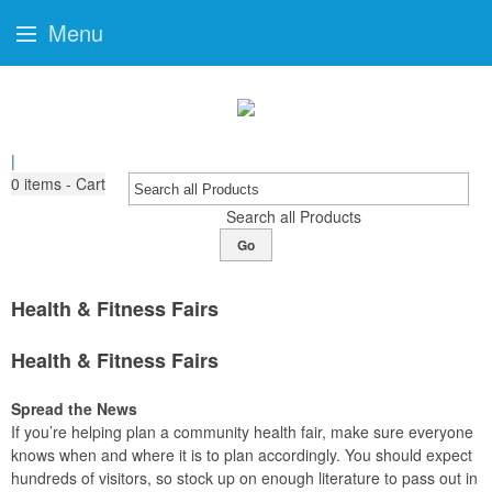
Menu
|
0
items - Cart
Search all Products
Go
Health & Fitness Fairs
Health & Fitness Fairs
Spread the News
If you’re helping plan a community health fair, make sure everyone
knows when and where it is to plan accordingly. You should expect
hundreds of visitors, so stock up on enough literature to pass out in