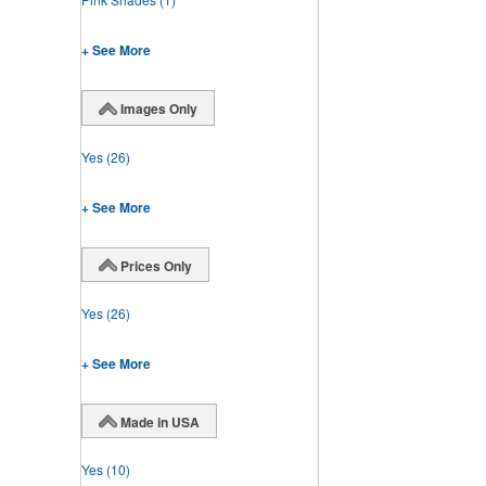
+ See More
Images Only
Yes
(26)
+ See More
Prices Only
Yes
(26)
+ See More
Made in USA
Yes
(10)