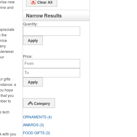
prise new
Clear All
 wine and
Narrow Results
Quantity
ppreciate
h the
 nice
 any
outerwear
Price
our
r gifts
instance: a
you hope
 that you
mber to
Category
ke tech
ORNAMENTS
(4)
AWARDS
(3)
FOOD GIFTS
(3)
rk with you