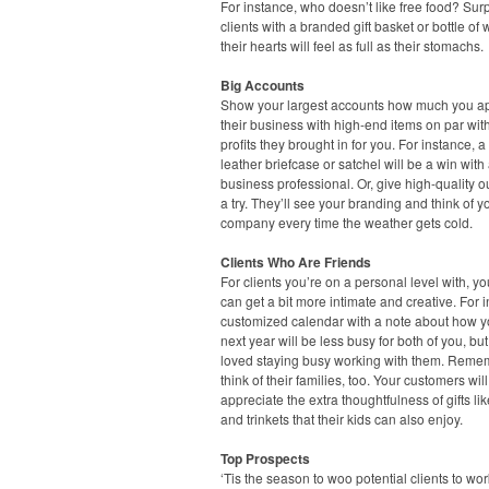
For instance, who doesn’t like free food? Sur
clients with a branded gift basket or bottle of
their hearts will feel as full as their stomachs.
Big Accounts
Show your largest accounts how much you a
their business with high-end items on par wit
profits they brought in for you. For instance, a
leather briefcase or satchel will be a win with
business professional. Or, give high-quality 
a try. They’ll see your branding and think of y
company every time the weather gets cold.
Clients Who Are Friends
For clients you’re on a personal level with, you
can get a bit more intimate and creative. For 
customized calendar with a note about how 
next year will be less busy for both of you, but
loved staying busy working with them. Reme
think of their families, too. Your customers will
appreciate the extra thoughtfulness of gifts li
and trinkets that their kids can also enjoy.
Top Prospects
‘Tis the season to woo potential clients to wo