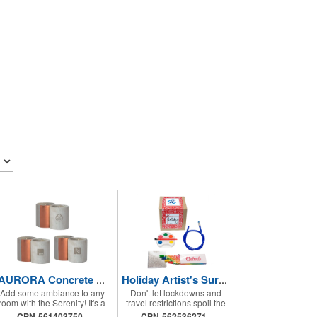
AURORA Concrete Candle
Holiday Artist's Survival Kit
Add some ambiance to any
Don't let lockdowns and
room with the Serenity! It's a
travel restrictions spoil the
12 oz. hand poured, laser
holidays when you've got
CPN-561403750
CPN-562536271