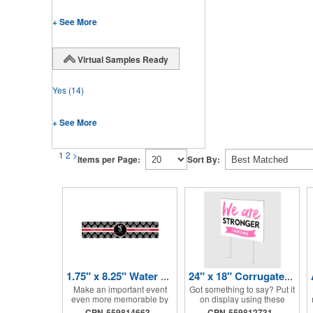
+ See More
Virtual Samples Ready
Yes
(14)
+ See More
1
2
>
Items per Page:
Sort By:
1.75" x 8.25" Water Bottle Labels
24" x 18" Corrugated Sign - 2 Colors, 2 Sides
Make an important event
Got something to say? Put it
even more memorable by
on display using these
investing in these water
corrugated signs! Suitable
CPN-559814663
CPN-559812731