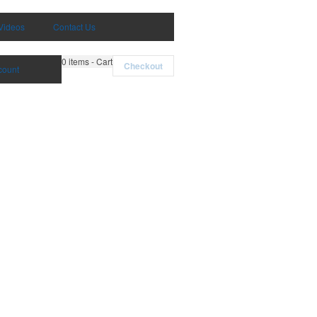
Videos
Contact Us
0
items - Cart
Checkout
count