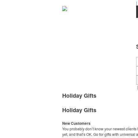
|
Holiday Gifts
Holiday Gifts
New Customers
You probably don’t know your newest clients t
yet, and that’s OK. Go for gifts with universal 