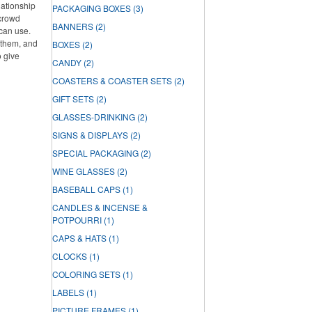
lationship
PACKAGING BOXES
(3)
 crowd
BANNERS
(2)
can use.
f them, and
BOXES
(2)
o give
CANDY
(2)
COASTERS & COASTER SETS
(2)
GIFT SETS
(2)
GLASSES-DRINKING
(2)
SIGNS & DISPLAYS
(2)
SPECIAL PACKAGING
(2)
WINE GLASSES
(2)
BASEBALL CAPS
(1)
CANDLES & INCENSE &
POTPOURRI
(1)
CAPS & HATS
(1)
CLOCKS
(1)
COLORING SETS
(1)
LABELS
(1)
PICTURE FRAMES
(1)