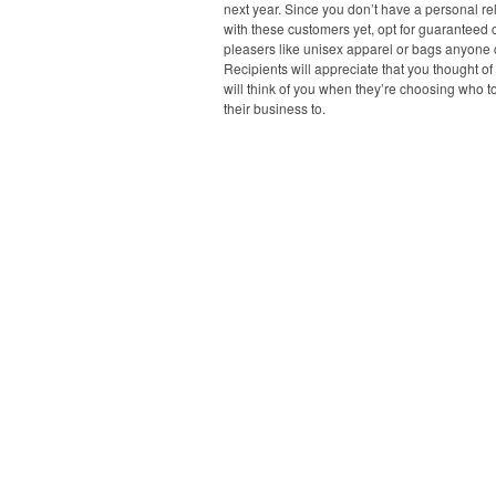
next year. Since you don’t have a personal re
with these customers yet, opt for guaranteed
pleasers like unisex apparel or bags anyone 
Recipients will appreciate that you thought o
will think of you when they’re choosing who t
their business to.