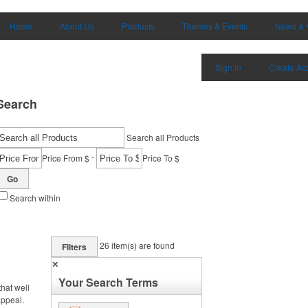
Home
About Us
Products
Themes & Events
News & 
Sign in
Create Ac
Search
Search all Products
-
Price From $
Price To $
Go
Search within
26
item(s) are found
Filters
✕
Your Search Terms
hat well
appeal.