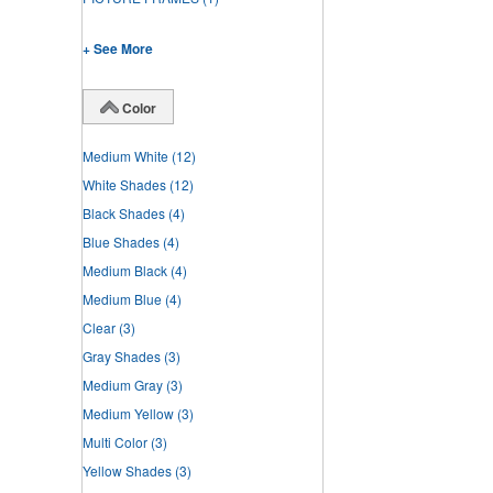
+ See More
Color
Medium White
(12)
White Shades
(12)
Black Shades
(4)
Blue Shades
(4)
Medium Black
(4)
Medium Blue
(4)
Clear
(3)
Gray Shades
(3)
Medium Gray
(3)
Medium Yellow
(3)
Multi Color
(3)
Yellow Shades
(3)