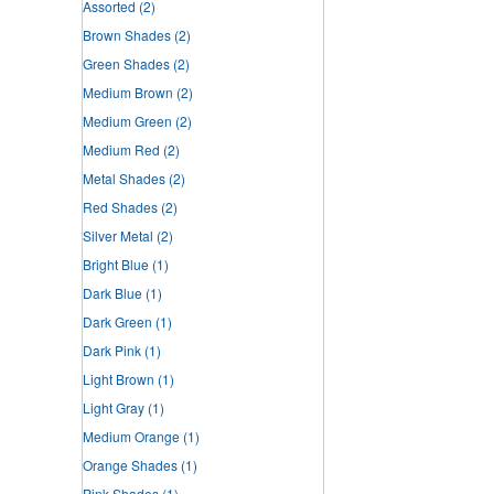
Assorted
(2)
Brown Shades
(2)
Green Shades
(2)
Medium Brown
(2)
Medium Green
(2)
Medium Red
(2)
Metal Shades
(2)
Red Shades
(2)
Silver Metal
(2)
Bright Blue
(1)
Dark Blue
(1)
Dark Green
(1)
Dark Pink
(1)
Light Brown
(1)
Light Gray
(1)
Medium Orange
(1)
Orange Shades
(1)
Pink Shades
(1)