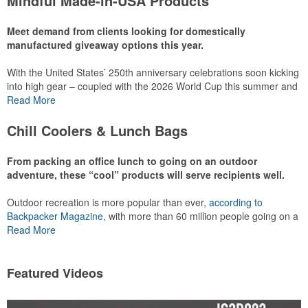
Mindful Made-in-USA Products
leaning into hosted events and giveaways or promoting their
mocktail/non-alcoholic beverage offerings.
Meet demand from clients looking for domestically
manufactured giveaway options this year.
With the United States’ 250th anniversary celebrations soon kicking
This Nike micropiqué polo combines comfort and style with Dri-FIT
into high gear – coupled with the 2026 World Cup this summer and
moisture management and a lightweight 100% polyester material.
preparations for the 2028 Olympics in Los Angeles ramping up –
Read More
Ideal for corporate uniforms, with tall sizes available in select
there is significant attention on the branded Made-in-USA product
colors.
category this year. Ranging from stationery to drinkware, there are
Chill Coolers & Lunch Bags
plenty of options available for giveaways at celebrations, tailgates,
community events and more.
From packing an office lunch to going on an outdoor
adventure, these “cool” products will serve recipients well.
Outdoor recreation is more popular than ever,
according to
This Nike micropiqué polo combines comfort and style with Dri-FIT
Backpacker Magazine
, with more than 60 million people going on a
moisture management and a lightweight 100% polyester material.
hike annually, for example. Cooler bags are a great giveaway or
Read More
Ideal for corporate uniforms, with tall sizes available in select
corporate incentive option to target the outdoor adventurer – but
colors.
the category also has a wide variety of options for office workers,
healthcare staff and more to use in their day-to-day.
Featured Videos
This classic 12-oz. rocks glass is perfect for toasting success with