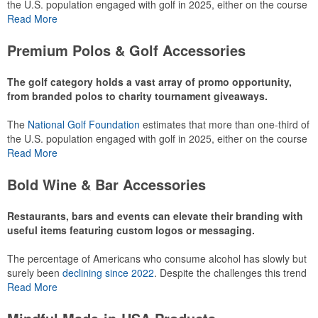
the U.S. population engaged with golf in 2025, either on the course
or following the sport online. In addition to classic golf – and office –
Read More
attire like polos, promotional items like tee sets or sport towels
make for thoughtful add-ons for tournament participants,
Premium Polos & Golf Accessories
recreational players and corporate groups alike.
The golf category holds a vast array of promo opportunity,
from branded polos to charity tournament giveaways.
The
National Golf Foundation
estimates that more than one-third of
the U.S. population engaged with golf in 2025, either on the course
or following the sport online. In addition to classic golf – and office –
Read More
attire like polos, promotional items like tee sets or sport towels
make for thoughtful add-ons for tournament participants,
Bold Wine & Bar Accessories
recreational players and corporate groups alike.
Restaurants, bars and events can elevate their branding with
useful items featuring custom logos or messaging.
The percentage of Americans who consume alcohol has slowly but
surely been
declining since 2022
. Despite the challenges this trend
has caused for the adjacent sectors, there’s still an opportunity for
Read More
restaurants or breweries to make a difference in their markets by
using promo, like branded wine and bar accessories – whether it’s