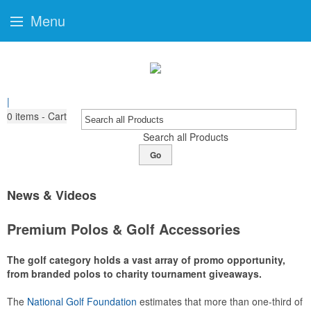
Menu
|
0
items - Cart
Search all Products
Go
News & Videos
Premium Polos & Golf Accessories
The golf category holds a vast array of promo opportunity,
from branded polos to charity tournament giveaways.
The
National Golf Foundation
estimates that more than one-third of