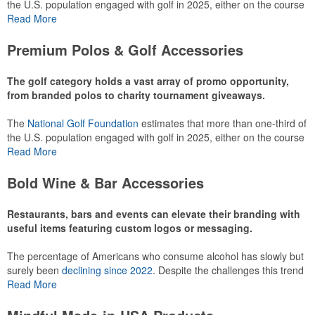
the U.S. population engaged with golf in 2025, either on the course
or following the sport online. In addition to classic golf – and office –
Read More
attire like polos, promotional items like tee sets or sport towels
make for thoughtful add-ons for tournament participants,
Premium Polos & Golf Accessories
recreational players and corporate groups alike.
The golf category holds a vast array of promo opportunity,
from branded polos to charity tournament giveaways.
The
National Golf Foundation
estimates that more than one-third of
the U.S. population engaged with golf in 2025, either on the course
or following the sport online. In addition to classic golf – and office –
Read More
attire like polos, promotional items like tee sets or sport towels
make for thoughtful add-ons for tournament participants,
Bold Wine & Bar Accessories
recreational players and corporate groups alike.
Restaurants, bars and events can elevate their branding with
useful items featuring custom logos or messaging.
The percentage of Americans who consume alcohol has slowly but
surely been
declining since 2022
. Despite the challenges this trend
has caused for the adjacent sectors, there’s still an opportunity for
Read More
restaurants or breweries to make a difference in their markets by
using promo, like branded wine and bar accessories – whether it’s