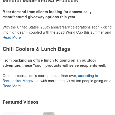
Mindful Made-in-USA Products
leaning into hosted events and giveaways or promoting their
mocktail/non-alcoholic beverage offerings.
Meet demand from clients looking for domestically
manufactured giveaway options this year.
With the United States’ 250th anniversary celebrations soon kicking
This Nike micropiqué polo combines comfort and style with Dri-FIT
into high gear – coupled with the 2026 World Cup this summer and
moisture management and a lightweight 100% polyester material.
preparations for the 2028 Olympics in Los Angeles ramping up –
Read More
Ideal for corporate uniforms, with tall sizes available in select
there is significant attention on the branded Made-in-USA product
colors.
category this year. Ranging from stationery to drinkware, there are
Chill Coolers & Lunch Bags
plenty of options available for giveaways at celebrations, tailgates,
community events and more.
From packing an office lunch to going on an outdoor
adventure, these “cool” products will serve recipients well.
Outdoor recreation is more popular than ever,
according to
This Nike micropiqué polo combines comfort and style with Dri-FIT
Backpacker Magazine
, with more than 60 million people going on a
moisture management and a lightweight 100% polyester material.
hike annually, for example. Cooler bags are a great giveaway or
Read More
Ideal for corporate uniforms, with tall sizes available in select
corporate incentive option to target the outdoor adventurer – but
colors.
the category also has a wide variety of options for office workers,
healthcare staff and more to use in their day-to-day.
Featured Videos
This classic 12-oz. rocks glass is perfect for toasting success with