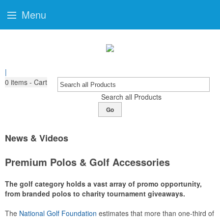
Menu
|
0
items - Cart
Search all Products
Go
News & Videos
Premium Polos & Golf Accessories
The golf category holds a vast array of promo opportunity,
from branded polos to charity tournament giveaways.
The
National Golf Foundation
estimates that more than one-third of