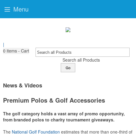
Menu
|
0
items - Cart
Search all Products
Go
News & Videos
Premium Polos & Golf Accessories
The golf category holds a vast array of promo opportunity,
from branded polos to charity tournament giveaways.
The
National Golf Foundation
estimates that more than one-third of