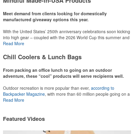
Mindful Made-in-USA Products
leaning into hosted events and giveaways or promoting their
mocktail/non-alcoholic beverage offerings.
Meet demand from clients looking for domestically
manufactured giveaway options this year.
With the United States’ 250th anniversary celebrations soon kicking
This Nike micropiqué polo combines comfort and style with Dri-FIT
into high gear – coupled with the 2026 World Cup this summer and
moisture management and a lightweight 100% polyester material.
preparations for the 2028 Olympics in Los Angeles ramping up –
Read More
Ideal for corporate uniforms, with tall sizes available in select
there is significant attention on the branded Made-in-USA product
colors.
category this year. Ranging from stationery to drinkware, there are
Chill Coolers & Lunch Bags
plenty of options available for giveaways at celebrations, tailgates,
community events and more.
From packing an office lunch to going on an outdoor
adventure, these “cool” products will serve recipients well.
Outdoor recreation is more popular than ever,
according to
This Nike micropiqué polo combines comfort and style with Dri-FIT
Backpacker Magazine
, with more than 60 million people going on a
moisture management and a lightweight 100% polyester material.
hike annually, for example. Cooler bags are a great giveaway or
Read More
Ideal for corporate uniforms, with tall sizes available in select
corporate incentive option to target the outdoor adventurer – but
colors.
the category also has a wide variety of options for office workers,
healthcare staff and more to use in their day-to-day.
Featured Videos
This classic 12-oz. rocks glass is perfect for toasting success with