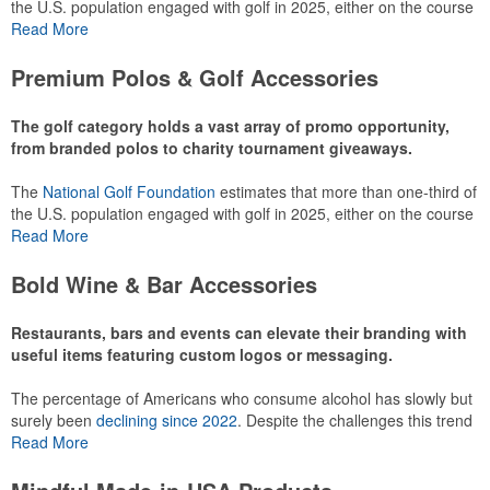
the U.S. population engaged with golf in 2025, either on the course
or following the sport online. In addition to classic golf – and office –
Read More
attire like polos, promotional items like tee sets or sport towels
make for thoughtful add-ons for tournament participants,
Premium Polos & Golf Accessories
recreational players and corporate groups alike.
The golf category holds a vast array of promo opportunity,
from branded polos to charity tournament giveaways.
The
National Golf Foundation
estimates that more than one-third of
the U.S. population engaged with golf in 2025, either on the course
or following the sport online. In addition to classic golf – and office –
Read More
attire like polos, promotional items like tee sets or sport towels
make for thoughtful add-ons for tournament participants,
Bold Wine & Bar Accessories
recreational players and corporate groups alike.
Restaurants, bars and events can elevate their branding with
useful items featuring custom logos or messaging.
The percentage of Americans who consume alcohol has slowly but
surely been
declining since 2022
. Despite the challenges this trend
has caused for the adjacent sectors, there’s still an opportunity for
Read More
restaurants or breweries to make a difference in their markets by
using promo, like branded wine and bar accessories – whether it’s