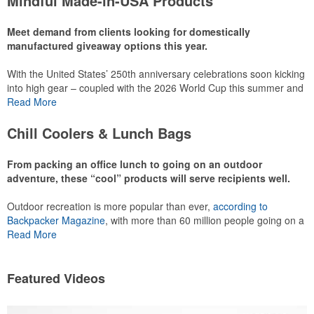
Mindful Made-in-USA Products
leaning into hosted events and giveaways or promoting their
mocktail/non-alcoholic beverage offerings.
Meet demand from clients looking for domestically
manufactured giveaway options this year.
With the United States’ 250th anniversary celebrations soon kicking
This Nike micropiqué polo combines comfort and style with Dri-FIT
into high gear – coupled with the 2026 World Cup this summer and
moisture management and a lightweight 100% polyester material.
preparations for the 2028 Olympics in Los Angeles ramping up –
Read More
Ideal for corporate uniforms, with tall sizes available in select
there is significant attention on the branded Made-in-USA product
colors.
category this year. Ranging from stationery to drinkware, there are
Chill Coolers & Lunch Bags
plenty of options available for giveaways at celebrations, tailgates,
community events and more.
From packing an office lunch to going on an outdoor
adventure, these “cool” products will serve recipients well.
Outdoor recreation is more popular than ever,
according to
This Nike micropiqué polo combines comfort and style with Dri-FIT
Backpacker Magazine
, with more than 60 million people going on a
moisture management and a lightweight 100% polyester material.
hike annually, for example. Cooler bags are a great giveaway or
Read More
Ideal for corporate uniforms, with tall sizes available in select
corporate incentive option to target the outdoor adventurer – but
colors.
the category also has a wide variety of options for office workers,
healthcare staff and more to use in their day-to-day.
Featured Videos
This classic 12-oz. rocks glass is perfect for toasting success with