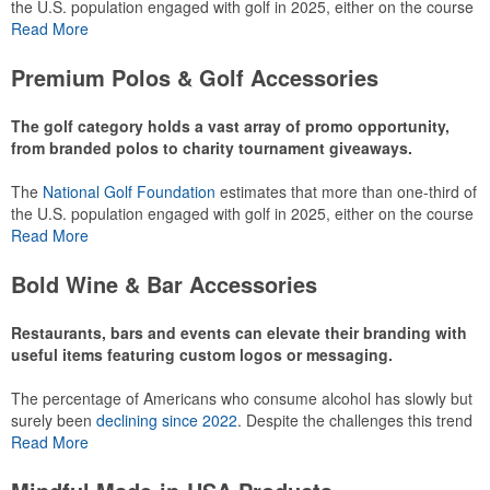
the U.S. population engaged with golf in 2025, either on the course
or following the sport online. In addition to classic golf – and office –
Read More
attire like polos, promotional items like tee sets or sport towels
make for thoughtful add-ons for tournament participants,
Premium Polos & Golf Accessories
recreational players and corporate groups alike.
The golf category holds a vast array of promo opportunity,
from branded polos to charity tournament giveaways.
The
National Golf Foundation
estimates that more than one-third of
the U.S. population engaged with golf in 2025, either on the course
or following the sport online. In addition to classic golf – and office –
Read More
attire like polos, promotional items like tee sets or sport towels
make for thoughtful add-ons for tournament participants,
Bold Wine & Bar Accessories
recreational players and corporate groups alike.
Restaurants, bars and events can elevate their branding with
useful items featuring custom logos or messaging.
The percentage of Americans who consume alcohol has slowly but
surely been
declining since 2022
. Despite the challenges this trend
has caused for the adjacent sectors, there’s still an opportunity for
Read More
restaurants or breweries to make a difference in their markets by
using promo, like branded wine and bar accessories – whether it’s