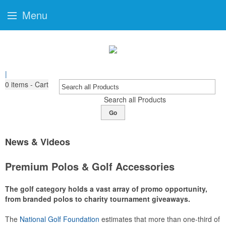
Menu
|
0
items - Cart
Search all Products
Go
News & Videos
Premium Polos & Golf Accessories
The golf category holds a vast array of promo opportunity,
from branded polos to charity tournament giveaways.
The
National Golf Foundation
estimates that more than one-third of