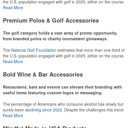
the U.S. population engaged with golf in 2025, either on the course
or following the sport online. In addition to classic golf – and office –
Read More
attire like polos, promotional items like tee sets or sport towels
make for thoughtful add-ons for tournament participants,
Premium Polos & Golf Accessories
recreational players and corporate groups alike.
The golf category holds a vast array of promo opportunity,
from branded polos to charity tournament giveaways.
The
National Golf Foundation
estimates that more than one-third of
the U.S. population engaged with golf in 2025, either on the course
or following the sport online. In addition to classic golf – and office –
Read More
attire like polos, promotional items like tee sets or sport towels
make for thoughtful add-ons for tournament participants,
Bold Wine & Bar Accessories
recreational players and corporate groups alike.
Restaurants, bars and events can elevate their branding with
useful items featuring custom logos or messaging.
The percentage of Americans who consume alcohol has slowly but
surely been
declining since 2022
. Despite the challenges this trend
has caused for the adjacent sectors, there’s still an opportunity for
Read More
restaurants or breweries to make a difference in their markets by
using promo, like branded wine and bar accessories – whether it’s