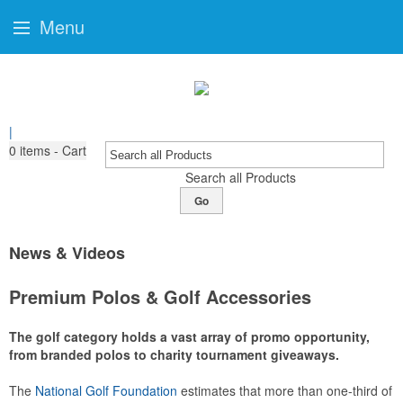
Menu
|
0
items - Cart
Search all Products
Go
News & Videos
Premium Polos & Golf Accessories
The golf category holds a vast array of promo opportunity,
from branded polos to charity tournament giveaways.
The
National Golf Foundation
estimates that more than one-third of