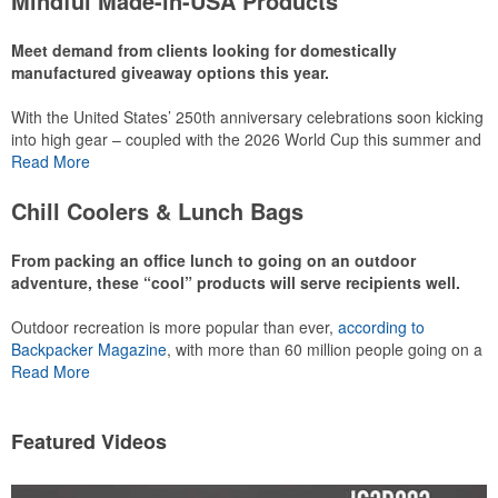
Mindful Made-in-USA Products
leaning into hosted events and giveaways or promoting their
mocktail/non-alcoholic beverage offerings.
Meet demand from clients looking for domestically
manufactured giveaway options this year.
With the United States’ 250th anniversary celebrations soon kicking
This Nike micropiqué polo combines comfort and style with Dri-FIT
into high gear – coupled with the 2026 World Cup this summer and
moisture management and a lightweight 100% polyester material.
preparations for the 2028 Olympics in Los Angeles ramping up –
Read More
Ideal for corporate uniforms, with tall sizes available in select
there is significant attention on the branded Made-in-USA product
colors.
category this year. Ranging from stationery to drinkware, there are
Chill Coolers & Lunch Bags
plenty of options available for giveaways at celebrations, tailgates,
community events and more.
From packing an office lunch to going on an outdoor
adventure, these “cool” products will serve recipients well.
Outdoor recreation is more popular than ever,
according to
This Nike micropiqué polo combines comfort and style with Dri-FIT
Backpacker Magazine
, with more than 60 million people going on a
moisture management and a lightweight 100% polyester material.
hike annually, for example. Cooler bags are a great giveaway or
Read More
Ideal for corporate uniforms, with tall sizes available in select
corporate incentive option to target the outdoor adventurer – but
colors.
the category also has a wide variety of options for office workers,
healthcare staff and more to use in their day-to-day.
Featured Videos
This classic 12-oz. rocks glass is perfect for toasting success with