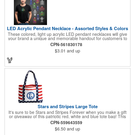
LED Acrylic Pendant Necklace - Assorted Styles & Colors
These colored, light up acrylic LED pendant necklaces will give
your brand a unique and memorable handout for customers to
remember you by! Paired with a 24" necklace, the pendant is
CPN-561830178
available in a variety of shapes and colors, and includes a one
$3.01
and up
color pad print of your company name and logo. It's fantastic for
tradeshows, parties, conventions, corporate events and more.
Each pendant comes with high-powered LED lights that operate
in three functions: slow blink, fast blink or constant on. Batteries
are included and installed. This product is a choking hazard that
is not suitable for children under three years of age.
Stars and Stripes Large Tote
It's sure to be Stars and Stripes Forever when you make a gift
or giveaway of this patriotic red, white and blue tote bag! This
3.5" x 18" x 11.5" 600 Denier polyester tote has a PVC backing
CPN-559643559
and a roomy interior. It makes a great swag bag for trade
$6.50
and up
shows, seminars and conventions -- or is perfectly suited for
July 4th, Flag Day, Veterans Day or other themed events and