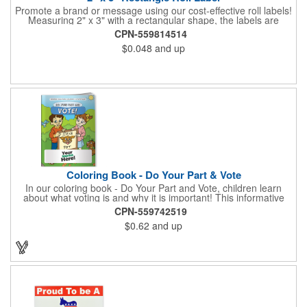
Promote a brand or message using our cost-effective roll labels!
Measuring 2" x 3" with a rectangular shape, the labels are
wound 500 or 1000 per roll as determined by our production
CPN-559814514
facility. For specific rewind requirements, please contact us.
$0.048
and up
Each one contains pressure-sensitive, permanent adhesive and
a one color imprint of your choosing. Paper material choices
include: white gloss, white matte, recycled white gloss, yellow
gloss foil, silver, gold fluorescent, green, yellow, red, orange and
pink. White matte or fluorescent materials must be used when
writing on labels.
Coloring Book - Do Your Part & Vote
In our coloring book - Do Your Part and Vote, children learn
about what voting is and why it is important! This informative
coloring book teaches kids all about the voting process in an
CPN-559742519
easy-to-understand way that makes it fun and helps them feel
$0.62
and up
like they are making a difference. Add your logo to this
promotional item for an excellent way to enhance your brand.
Enhance an upcoming fundraiser by ordering this item today!
FREE 2nd color imprint (subject to factory review). Product not
subject to tariffs.