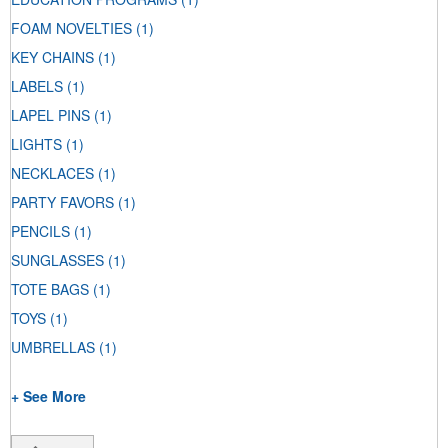
FOAM NOVELTIES
(1)
KEY CHAINS
(1)
LABELS
(1)
LAPEL PINS
(1)
LIGHTS
(1)
NECKLACES
(1)
PARTY FAVORS
(1)
PENCILS
(1)
SUNGLASSES
(1)
TOTE BAGS
(1)
TOYS
(1)
UMBRELLAS
(1)
+ See More