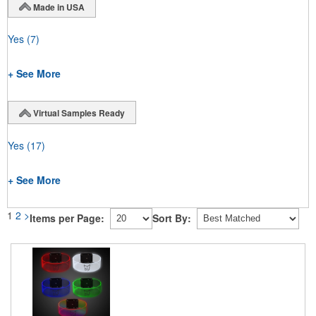
Made in USA
Yes
(7)
+ See More
Virtual Samples Ready
Yes
(17)
+ See More
1
2
>
Items per Page:
Sort By: