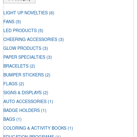
LIGHT UP NOVELTIES
(6)
FANS
(5)
LED PRODUCTS
(5)
CHEERING ACCESSORIES
(3)
GLOW PRODUCTS
(3)
PAPER SPECIALTIES
(3)
BRACELETS
(2)
BUMPER STICKERS
(2)
FLAGS
(2)
SIGNS & DISPLAYS
(2)
AUTO ACCESSORIES
(1)
BADGE HOLDERS
(1)
BAGS
(1)
COLORING & ACTIVITY BOOKS
(1)
EDUCATION PROGRAMS
(1)