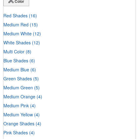
Color
Red Shades
(16)
Medium Red
(15)
Medium White
(12)
White Shades
(12)
Multi Color
(8)
Blue Shades
(6)
Medium Blue
(6)
Green Shades
(5)
Medium Green
(5)
Medium Orange
(4)
Medium Pink
(4)
Medium Yellow
(4)
Orange Shades
(4)
Pink Shades
(4)