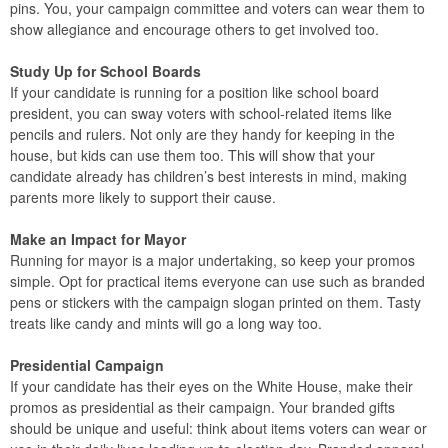
pins. You, your campaign committee and voters can wear them to
show allegiance and encourage others to get involved too.
Study Up for School Boards
If your candidate is running for a position like school board
president, you can sway voters with school-related items like
pencils and rulers. Not only are they handy for keeping in the
house, but kids can use them too. This will show that your
candidate already has children’s best interests in mind, making
parents more likely to support their cause.
Make an Impact for Mayor
Running for mayor is a major undertaking, so keep your promos
simple. Opt for practical items everyone can use such as branded
pens or stickers with the campaign slogan printed on them. Tasty
treats like candy and mints will go a long way too.
Presidential Campaign
If your candidate has their eyes on the White House, make their
promos as presidential as their campaign. Your branded gifts
should be unique and useful: think about items voters can wear or