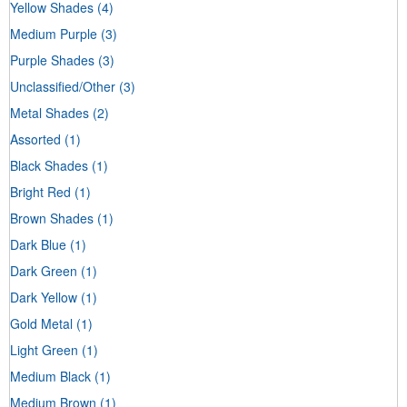
Yellow Shades
(4)
Medium Purple
(3)
Purple Shades
(3)
Unclassified/Other
(3)
Metal Shades
(2)
Assorted
(1)
Black Shades
(1)
Bright Red
(1)
Brown Shades
(1)
Dark Blue
(1)
Dark Green
(1)
Dark Yellow
(1)
Gold Metal
(1)
Light Green
(1)
Medium Black
(1)
Medium Brown
(1)