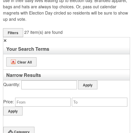
use in their daily lives leading up to election day. Branded apparel,
bags and hats are always top choices. Or, pass out calendar
magnets with Election Day circled so residents will be sure to show
up and vote.
27
item(s) are found
Filters
✕
Your Search Terms
Clear All
Narrow Results
Quantity
Price
Category