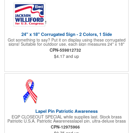
24" x 18" Corrugated Sign - 2 Colors, 1 Side
Got something to say? Put it on display using these corrugated
signs! Suitable for outdoor use, each sign measures 24" x 18"
with a 3/16" thickness and comes in your choice of white
CPN-559812732
corrugated plastic or yellow corrugated plastic. Your design can
$4.17
and up
be printed using 2 colors on 1 side. A great investment for
political campaigns, open houses, parking, home improvement
companies, lawn services and many other businesses and
events. All flutes run vertically. For horizontal, please contact us.
Frames are sold separately. If material color is not specified,
white will be used.
Lapel Pin Patriotic Awareness
EQP CLOSEOUT SPECIAL while supplies last. Stock brass
Patriotic U.S.A. Patriotic Awarenesslapel pin, ultra-deluxe brass
with epoxy paint, epoxy dome and military clutch. Ships within
CPN-12975966
24 hours. Blank product.
$0.75
and up