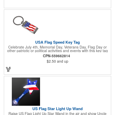
activities. Add your school, sports team, organizational or
company logo, emblem or message to create a dynamic
branded promotion.
USA Flag Speed Key Tag
Celebrate July 4th, Memorial Day, Veterans Day, Flag Day or
other patriotic or political activities and events with this key tag
that represents the Stars and Stripes . This 3.5" x 1.3"
CPN-559662814
rectangular stainless steel tag is features an American flag motif
$2.50
and up
under a full color poly dome. The lustrous nickel finish and a
wide split ring key attachment are ready to connect to your keys
or favorite chain. In stock for fast delivery.
US Flag Star Light Up Wand
Raise US Flag Light Up Star Wand in the air and show Uncle