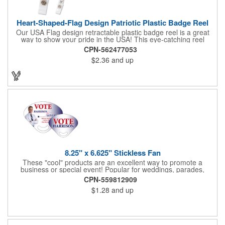
Heart-Shaped-Flag Design Patriotic Plastic Badge Reel
Our USA Flag design retractable plastic badge reel is a great
way to show your pride in the USA! This eye-catching reel
features a heart-shaped American flag design domed label on a
CPN-562477053
red-colored round badge reel. Made of rugged ABS plastic, it
$2.36
and up
comes with a slide-type belt clip and a clear vinyl strap that
holds slotted credentials securely. Badge Reel Diameter: 1 1/4"
(32mm); Label Size: 3/4" (19mm); Cord: 34" (864mm).
8.25" x 6.625" Stickless Fan
These "cool" products are an excellent way to promote a
business or special event! Popular for weddings, parades,
sporting events, political rallies, tradeshow giveaway and much
CPN-559812909
more, these stick-less rally hand fans measure 8.25" x 6.625"
$1.28
and up
and are made of laminated tag stock. The back allows space for
a detailed message or for sponsors to place an advertisement.
Your design can be printed using four color process printing.
Stand out by ordering yours today!