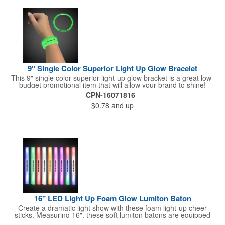
9" Single Color Superior Light Up Glow Bracelet
This 9" single color superior light-up glow bracket is a great low-
budget promotional item that will allow your brand to shine!
Available in several colors, this eye-catching item is an ideal
CPN-16071816
giveaway for fundraisers, pep rallies, night clubs, dance parties
$0.78
and up
and more. Customize with an imprint of your company name
and logo to make a lasting brand impression. Please note: glow
items are for one time use only; no batteries required. Choking
hazard - not for children under three years old.
16" LED Light Up Foam Glow Lumiton Baton
Create a dramatic light show with these foam light-up cheer
sticks. Measuring 16", these soft lumiton batons are equipped
with 3 high-powered blue, red and green LED lights in the base