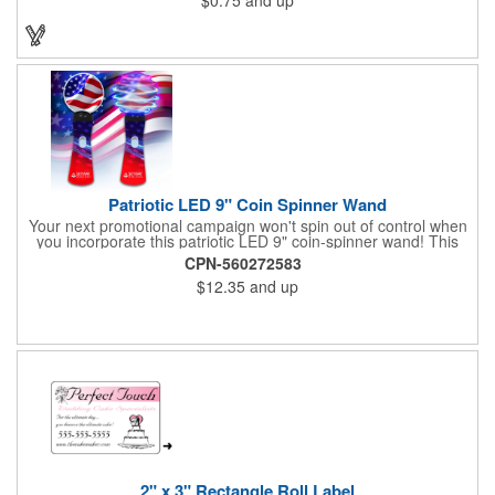
Patriotic LED 9" Coin Spinner Wand
Your next promotional campaign won't spin out of control when
you incorporate this patriotic LED 9" coin-spinner wand! This
handy plastic item features the colors of the American flag with
CPN-560272583
six white internal LED lights and six external high-powered red,
$12.35
and up
blue and green LED lights. Press the on/off button and watch
them spin! It comes with three AA batteries included and
installed. A great giveaway for elections, July 4th and more, it
can be customized with an imprint of your brand logo.
2" x 3" Rectangle Roll Label