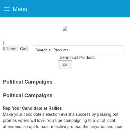
Menu
|
0
items - Cart
Search all Products
Go
Political Campaigns
Political Campaigns
Rep Your Candidate at Rallies
Make your candidate’s election event a success by passing out
promos voters will love. You’ll be campaigning to a lot of local
attendees, so opt for cost-effective promos like lanyards and lapel