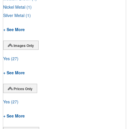
Nickel Metal
(1)
Silver Metal
(1)
+ See More
Images Only
Yes
(27)
+ See More
Prices Only
Yes
(27)
+ See More