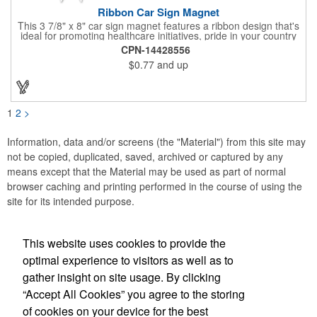
Ribbon Car Sign Magnet
This 3 7/8" x 8" car sign magnet features a ribbon design that's
ideal for promoting healthcare initiatives, pride in your country
or substance abuse programs.. For best results, remove weekly
CPN-14428556
for surface cleaning (automatically added to every car sign).
$0.77
and up
The center portion of the imprinted ribbon can be punched out.
1
2
>
Information, data and/or screens (the "Material") from this site may
not be copied, duplicated, saved, archived or captured by any
means except that the Material may be used as part of normal
browser caching and printing performed in the course of using the
site for its intended purpose.
This website uses cookies to provide the
Social Links
optimal experience to visitors as well as to
gather insight on site usage. By clicking
“Accept All Cookies” you agree to the storing
of cookies on your device for the best