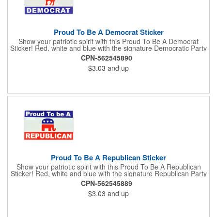
Proud To Be A Democrat Sticker
Show your patriotic spirit with this Proud To Be A Democrat
Sticker! Red, white and blue with the signature Democratic Party
donkey, this sticker will make a statement on your car bumper,
CPN-562545890
notebook or bulletin board. Each comes individually
$3.03
and up
polybagged.
Proud To Be A Republican Sticker
Show your patriotic spirit with this Proud To Be A Republican
Sticker! Red, white and blue with the signature Republican Party
elephant, this sticker will make a statement on your car bumper,
CPN-562545889
notebook or bulletin board. Each comes individually
$3.03
and up
polybagged.