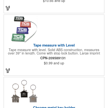
$10.66
and up
Tape measure with Level
Tape measure with level. Solid ABS construction, measures
over 39" in length. Come with stop lock button. Large imprint
area on both side. Ideal for transportation, construction, travel,
CPN-209589131
camping, tooling, real estate and self promos.
$0.99
and up
Chrome metal key holder