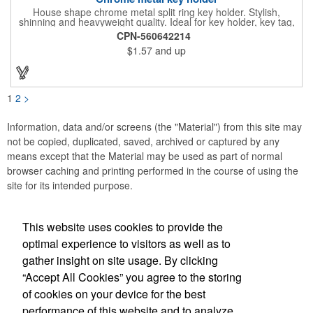
House shape chrome metal split ring key holder. Stylish,
shinning and heavyweight quality. Ideal for key holder, key tag,
key chain, key ring, travel and self promos.
CPN-560642214
$1.57
and up
1
2
>
Information, data and/or screens (the "Material") from this site may
not be copied, duplicated, saved, archived or captured by any
means except that the Material may be used as part of normal
browser caching and printing performed in the course of using the
site for its intended purpose.
This website uses cookies to provide the
Social Links
optimal experience to visitors as well as to
gather insight on site usage. By clicking
“Accept All Cookies” you agree to the storing
of cookies on your device for the best
performance of this website and to analyze