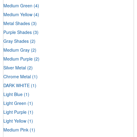
Medium Green
(4)
Medium Yellow
(4)
Metal Shades
(3)
Purple Shades
(3)
Gray Shades
(2)
Medium Gray
(2)
Medium Purple
(2)
Silver Metal
(2)
Chrome Metal
(1)
DARK WHITE
(1)
Light Blue
(1)
Light Green
(1)
Light Purple
(1)
Light Yellow
(1)
Medium Pink
(1)