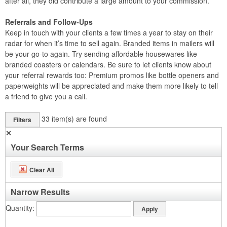
after all, they did contribute a large amount to your commission.
Referrals and Follow-Ups
Keep in touch with your clients a few times a year to stay on their
radar for when it’s time to sell again. Branded items in mailers will
be your go-to again. Try sending affordable housewares like
branded coasters or calendars. Be sure to let clients know about
your referral rewards too: Premium promos like bottle openers and
paperweights will be appreciated and make them more likely to tell
a friend to give you a call.
33
item(s) are found
Filters
✕
Your Search Terms
Clear All
Narrow Results
Quantity