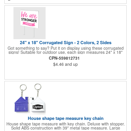
24" x 18" Corrugated Sign - 2 Colors, 2 Sides
Got something to say? Put it on display using these corrugated
signs! Suitable for outdoor use, each sign measures 24" x 18"
with a 3/16" thickness and comes in your choice of white
CPN-559812731
corrugated plastic or yellow corrugated plastic. Your design can
$4.46
and up
be printed using 2 colors on 2 sides. A great investment for
political campaigns, open houses, parking, home improvement
companies, lawn services and many other businesses and
events. All flutes run vertically. For horizontal, please contact us.
Frames are sold separately. If material color is not specified,
white will be used.
House shape tape measure key chain
House shape tape measure with key chain. Deluxe with stopper.
Solid ABS construction with 39" metal tape measure. Large