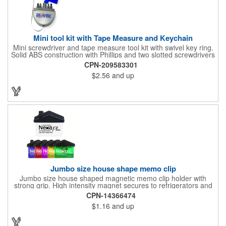
Mini tool kit with Tape Measure and Keychain
Mini screwdriver and tape measure tool kit with swivel key ring.
Solid ABS construction with Phillips and two slotted screwdrivers
and retractable 39" metal tape. Large imprint area. Ideal for
CPN-209583301
transportation, travel, camping, construction, real estate and
$2.56
and up
self promos.
Jumbo size house shape memo clip
Jumbo size house shaped magnetic memo clip holder with
strong grip. High intensity magnet secures to refrigerators and
file cabinets. Super holding power clips bags and paper. Heavy
CPN-14366474
duty spring loaded hinge. Great for real estate, construction,
$1.16
and up
chip clip, home and office use. Prop 65 compliant.