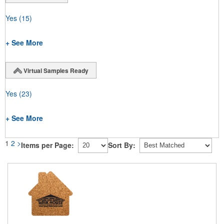
Yes
(15)
+ See More
Virtual Samples Ready
Yes
(23)
+ See More
1
2
>
Items per Page:
Sort By: