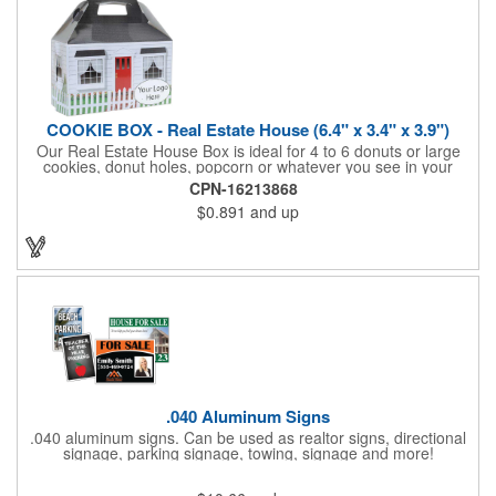
COOKIE BOX - Real Estate House (6.4" x 3.4" x 3.9")
Our Real Estate House Box is ideal for 4 to 6 donuts or large
cookies, donut holes, popcorn or whatever you see in your
imagination, to say "Thanks". A one story house with a red
CPN-16213868
swing set in the backyard, clients have used these boxes for
$0.891
and up
sales calls, office visits, golf outings, fund raisers, tradeshows
and more. They'll remember your company every time they
reach into the box for more treats!
.040 Aluminum Signs
.040 aluminum signs. Can be used as realtor signs, directional
signage, parking signage, towing, signage and more!