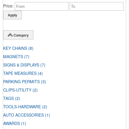
Price
Category
KEY CHAINS
(8)
MAGNETS
(7)
SIGNS & DISPLAYS
(7)
TAPE MEASURES
(4)
PARKING PERMITS
(3)
CLIPS-UTILITY
(2)
TAGS
(2)
TOOLS-HARDWARE
(2)
AUTO ACCESSORIES
(1)
AWARDS
(1)