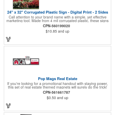
24" x 32" Corrugated Plastic Sign - Digital Print - 2 Sides
Call attention to your brand name with a simple, yet effective
marketing tool. Made from 4 mil corrugated plastic, these signs
are great for many uses: convenience stores,real estate,
CPN-560199020
apartment complexes, open houses, retail signage, elections,
$10.85
and up
upcoming events, yard signs, and more! This 24" x 32" sign can
be customized with a digital imprint on one side to get your
message across. Please specify which of the 4 types of
corrugated plastic hardware you want to order with the sign.
Pop Mags Real Estate
If you're looking for a promotional handout with staying power,
this set of real estate themed magnets will surely do the trick!
Displayed on a 2.75" x 11" strip, these magnets feature four
CPN-561661787
color process printing. The set includes 4 magnets, which can
$0.50
and up
be popped out and displayed on a refrigerator, locker, file
cabinet or any metal object you can think of!