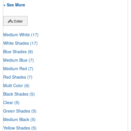
+ See More
Color
Medium White
(17)
White Shades
(17)
Blue Shades
(8)
Medium Blue
(7)
Medium Red
(7)
Red Shades
(7)
Multi Color
(6)
Black Shades
(5)
Clear
(5)
Green Shades
(5)
Medium Black
(5)
Yellow Shades
(5)