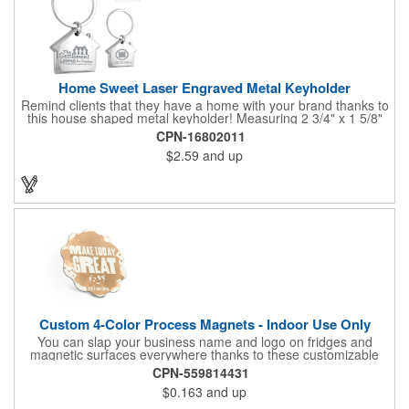
Home Sweet Laser Engraved Metal Keyholder
Remind clients that they have a home with your brand thanks to
this house shaped metal keyholder! Measuring 2 3/4" x 1 5/8"
this keyholder features a chrome finish. and each one can be
CPN-16802011
customized with a laser engraved imprint to create an
$2.59
and up
exceptional corporate giveaway. What an excellent choice for
real estate agencies, home shows, charities and more.
Recipients will love taking this gift home with them!
Custom 4-Color Process Magnets - Indoor Use Only
You can slap your business name and logo on fridges and
magnetic surfaces everywhere thanks to these customizable
magnets! Offered in sizes ranging from 4 or less square inches
CPN-559814431
to 32.01 square inches, these magnetic advertisers can
$0.163
and up
showcase your messaging and contact information using four
color process printing. Intended for indoor use only. Great for