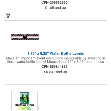
imprint area. Ideal for transportation, keychain, travel, camping,
CPN-209662660
tooling, real estate and self promos.
$1.05
and up
1.75" x 8.25" Water Bottle Labels
Make an important event even more memorable by investing in
these water bottle labels! Measuring 1.75" x 8.25" each, these
roll labels are printed on a synthetic material that will stand up in
CPN-559814663
a cooler of ice. Please specify your material when ordering -
$0.237
and up
choose between a clear material or white BOPP. Each label
features pressure-sensitive permanent adhesive and four color
process printing.