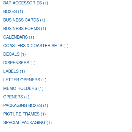
BAR ACCESSORIES
(1)
BOXES
(1)
BUSINESS CARDS
(1)
BUSINESS FORMS
(1)
CALENDARS
(1)
COASTERS & COASTER SETS
(1)
DECALS
(1)
DISPENSERS
(1)
LABELS
(1)
LETTER OPENERS
(1)
MEMO HOLDERS
(1)
OPENERS
(1)
PACKAGING BOXES
(1)
PICTURE FRAMES
(1)
SPECIAL PACKAGING
(1)