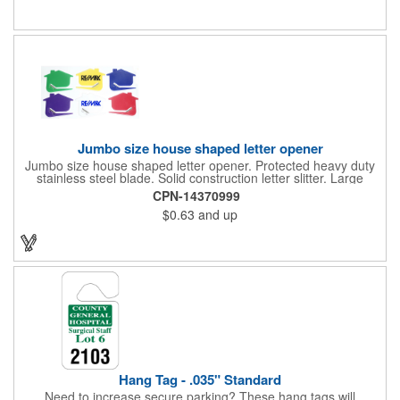
restaurants, delivery companies, insurance agents, realtors,
banks and many other businesses and organizations. Take a
look at this cost-effective upgrade to standard business cards!
Jumbo size house shaped letter opener
Jumbo size house shaped letter opener. Protected heavy duty
stainless steel blade. Solid construction letter slitter. Large
imprint area. Great desktop item for real estate, construction,
CPN-14370999
home and office use.
$0.63
and up
Hang Tag - .035" Standard
Need to increase secure parking? These hang tags will