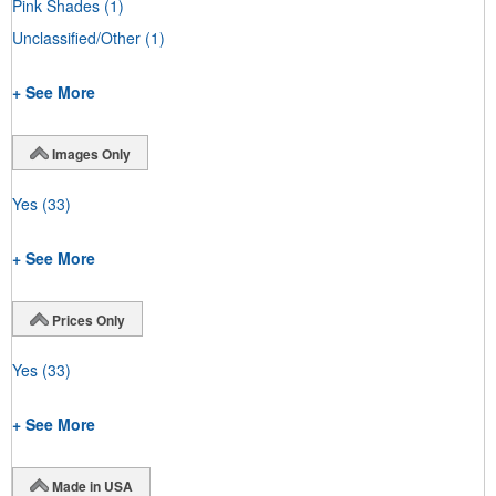
Pink Shades
(1)
Unclassified/Other
(1)
+ See More
Images Only
Yes
(33)
+ See More
Prices Only
Yes
(33)
+ See More
Made in USA