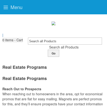
Menu
|
0
items - Cart
Search all Products
Go
Real Estate Programs
Real Estate Programs
Reach Out to Prospects
When reaching out to homeowners in the area, opt for economical
promos that are flat for easy mailing. Magnets are perfect promos
for this, and they’ll ensure prospects have your contact information