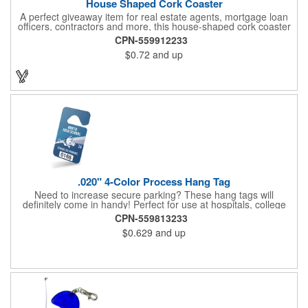
House Shaped Cork Coaster
A perfect giveaway item for real estate agents, mortgage loan
officers, contractors and more, this house-shaped cork coaster
is bound make a lasting impression! Measuring 3.5" x 1/8", this
CPN-559912233
useful household item is constructed from absorbent and
$0.72
and up
durable natural cork material and is ideal for protecting
tabletops and desktops from cup rings. Customize with an
imprint of your company name and logo to maximize brand
exposure.
.020" 4-Color Process Hang Tag
Need to increase secure parking? These hang tags will
definitely come in handy! Perfect for use at hospitals, college
campuses, amusement parks, special events, apartment
CPN-559813233
buildings or anywhere else where parking is at a premium and
$0.629
and up
security is a concern. Each tag measures 2.75" x 4.75" and is
constructed from .020" gloss white deluxe plastic. Each tag also
provides a hanger to display on a rearview mirror and four color
process printing.