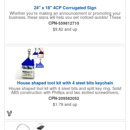
24" x 18" 4CP Corrugated Sign
Whether you're making an announcement or promoting your
business, these signs will help you get noticed quickly! These
corrugated signs feature four color process printing and are
CPN-559812710
suitable for outdoor use. Each sign measures 24" x 18" with a
$9.82
and up
3/16" thickness. A great investment for political campaigns,
open houses, parking, home improvement companies, lawn
services and many other businesses and events. Frames are
sold separately.
House shaped tool kit with 4 steel bits keychain
House shaped tool kit with 4 steel bits and split key ring. Solid
ABS construction with Phillips and two slotted screwdrivers.
Magnetic port for accepting bits. Large imprint area. Ideal for
CPN-209582052
transportation, key holder, travel, camping, tooling, real estate
$1.79
and up
and self promos.