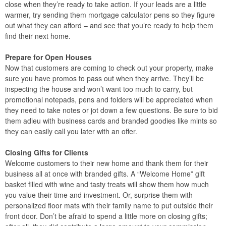
close when they’re ready to take action. If your leads are a little
warmer, try sending them mortgage calculator pens so they figure
out what they can afford – and see that you’re ready to help them
find their next home.
Prepare for Open Houses
Now that customers are coming to check out your property, make
sure you have promos to pass out when they arrive. They’ll be
inspecting the house and won’t want too much to carry, but
promotional notepads, pens and folders will be appreciated when
they need to take notes or jot down a few questions. Be sure to bid
them adieu with business cards and branded goodies like mints so
they can easily call you later with an offer.
Closing Gifts for Clients
Welcome customers to their new home and thank them for their
business all at once with branded gifts. A “Welcome Home” gift
basket filled with wine and tasty treats will show them how much
you value their time and investment. Or, surprise them with
personalized floor mats with their family name to put outside their
front door. Don’t be afraid to spend a little more on closing gifts;