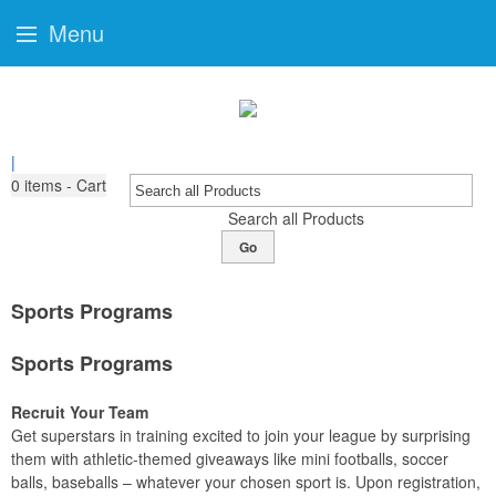
Menu
|
0
items - Cart
Search all Products
Go
Sports Programs
Sports Programs
Recruit Your Team
Get superstars in training excited to join your league by surprising
them with athletic-themed giveaways like mini footballs, soccer
balls, baseballs – whatever your chosen sport is. Upon registration,