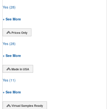
Yes
(28)
+ See More
Prices Only
Yes
(28)
+ See More
Made in USA
Yes
(11)
+ See More
Virtual Samples Ready