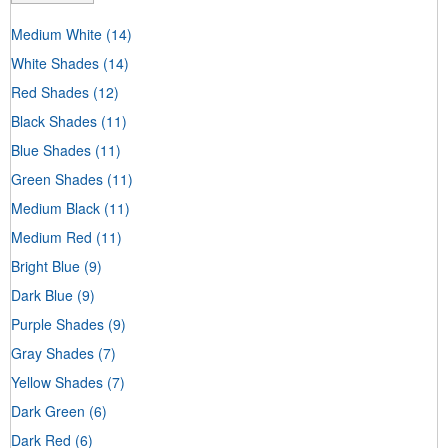
Medium White
(14)
White Shades
(14)
Red Shades
(12)
Black Shades
(11)
Blue Shades
(11)
Green Shades
(11)
Medium Black
(11)
Medium Red
(11)
Bright Blue
(9)
Dark Blue
(9)
Purple Shades
(9)
Gray Shades
(7)
Yellow Shades
(7)
Dark Green
(6)
Dark Red
(6)