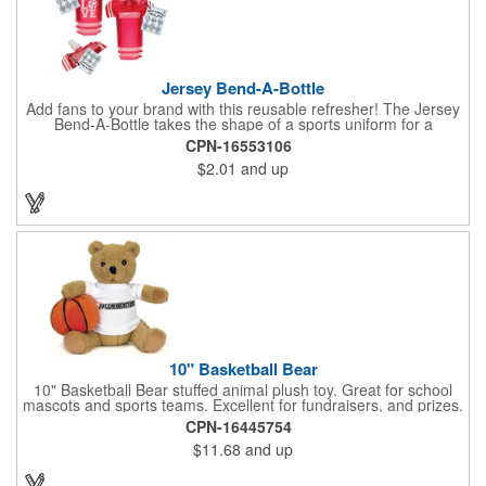
Jersey Bend-A-Bottle
Add fans to your brand with this reusable refresher! The Jersey
Bend-A-Bottle takes the shape of a sports uniform for a
convenient dispenser for any occasion. This 7 1/4" x 10 1/4"
CPN-16553106
container (when filled), can bend, roll or flatten when empty to
$2.01
and up
pack into travel bags, suitcases, purses, pockets or even fanny
packs to fill up when they're ready. There is ample promotional
space on the bottle, which can have your business detailing or
partner with local high schools, universities, youth sports
leagues or fundraising events to attract attention in your area.
Create a memorable keepsake they'll be thrilled to take! PET
bottle with aluminium alloy carabiner and paper hang tag.
10" Basketball Bear
10" Basketball Bear stuffed animal plush toy. Great for school
mascots and sports teams. Excellent for fundraisers, and prizes.
Low minimum, excellent gift idea. Can be personalized in-house
CPN-16445754
that can ship in 5-10 days.
$11.68
and up