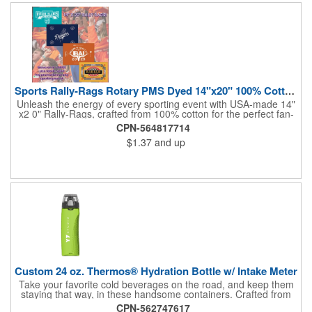
and boost your brand's visibility with Rally-Rags! Made in the
USA, Tariffs do not apply.
Sports Rally-Rags Rotary PMS Dyed 14"x20" 100% Cotton Fabric
Unleash the energy of every sporting event with USA-made 14"
x2 0" Rally-Rags, crafted from 100% cotton for the perfect fan-
waving promotion. These innovative, interactive products are
CPN-564817714
ideal for any sports branding or sponsorship event, offering
$1.37
and up
custom PMS color Rotary Dyed imprinting that ensures vibrant,
true team colors. Equip every fan with a Rally-Rag featuring
both the team's name and sponsor logo, sparking pride that
lasts far beyond the game. Not just keepsakes; they deliver
lasting ROI through powerful promotional branding!
Custom 24 oz. Thermos® Hydration Bottle w/ Intake Meter
Take your favorite cold beverages on the road, and keep them
staying that way, in these handsome containers. Crafted from
tough Tritan™ plastic that's BPA free, this 24 ounce bottle has
CPN-562747617