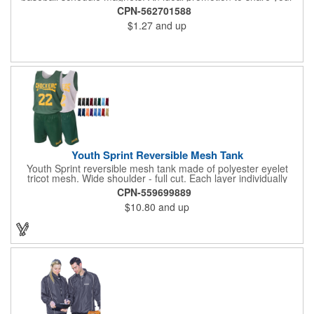
brand with every baseball fan in town, each magnet measures
CPN-562701588
6.75" x 6.75" x .01" and can be customized with a four color
$1.27
and up
process imprint of your choosing. All team schedules are
available, so please be sure to specify which team when
ordering.
Youth Sprint Reversible Mesh Tank
Youth Sprint reversible mesh tank made of polyester eyelet
tricot mesh. Wide shoulder - full cut. Each layer individually
hemmed. Double needle cover stitch hem and shoulder.
CPN-559699889
Moisture management for all season comfort. Stain and odor
$10.80
and up
release for easy care.