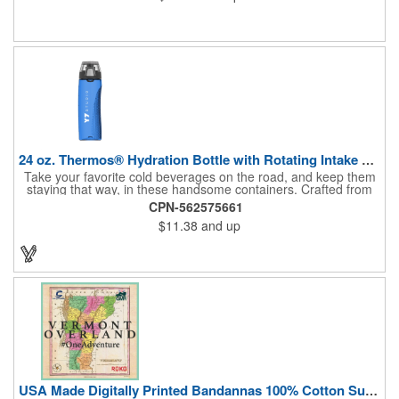
24 oz. Thermos® Hydration Bottle with Rotating Intake Meter
Take your favorite cold beverages on the road, and keep them
staying that way, in these handsome containers. Crafted from
tough Tritan™ plastic that's BPA free, this 24 ounce bottle has
CPN-562575661
an ergonomic grip, pushbutton lid, locking ring and carrying
$11.38
and up
loop. Not only does this Thermos® brand hydration bottle
quench your thirst, but a built-in rotating meter keeps track of
your fluid intake. Choose from four colors and add your school,
sports team, organizational or company logo, emblem or
message to create a bold branded gift or giveaway for
marketing and social activities and events.
USA Made Digitally Printed Bandannas 100% Cotton Sustainable