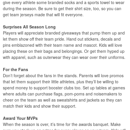
give every athlete some branded socks and a sports towel to wear
during the season. Be sure to get their shirt size, too, so you can
get team jerseys made that will fit everyone.
Surprises All Season Long
Players will appreciate branded giveaways that pump them up and
let them show off their team pride. Hand out stickers, decals and
pins emblazoned with their team name and mascot. Kids will love
placing these on their bags and belongings. Or get them hyped up
with apparel, such as outerwear they can wear over their uniforms.
For the Fans
Don’t forget about the fans in the stands. Parents will love promos
that let them support their little athletes, plus they’ll be willing to
spend money to support booster clubs too. Set up tables at games
where adults can purchase flags, pom-poms and noisemakers to
cheer on the team as well as sweatshirts and jackets so they can
match their kids and show their support.
Award Your MVPs
When the season is over, it’s time for the awards banquet. Make