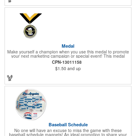
Medal
Make yourself a champion when you use this medal to promote
your next marketing campaign or special event! This medal
measures 2 1/4'' includes a 30'' ribbon and a 2'' insert making it
CPN-13011158
perfect for any academic, athletic or promotional event! This is a
$1.50
and up
great promotional idea for high school sports teams, college
sports teams, schools and camps! Personalize this medal for
your next event for a premium touch! A great way to promote
any activity!
Baseball Schedule
No one will have an excuse to miss the game with these
baseball schedule magnets! An ideal promotion to share your