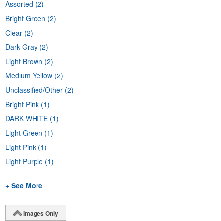
Assorted
(2)
Bright Green
(2)
Clear
(2)
Dark Gray
(2)
Light Brown
(2)
Medium Yellow
(2)
Unclassified/Other
(2)
Bright Pink
(1)
DARK WHITE
(1)
Light Green
(1)
Light Pink
(1)
Light Purple
(1)
+ See More
Images Only