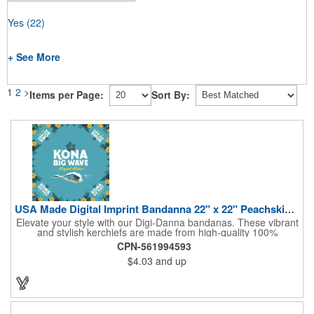
Yes
(22)
+ See More
1
2
>
Items per Page:
Sort By:
USA Made Digital Imprint Bandanna 22" x 22" Peachskin Poly
Elevate your style with our Digi-Danna bandanas. These vibrant
and stylish kerchiefs are made from high-quality 100%
peachskin polyester, ensuring a soft and comfortable feel.
CPN-561994593
Choose from various sizes to find the perfect fit for your needs.
$4.03
and up
With their crisp and bold digital printing, our bandanas allow you
to create a unique and eye-catching design. Customize your
color scheme and add your school, sports team, or company
logo for a branded accessory that makes a statement. Perfect
for marketing events, giveaways, or personal use, our Digi-
DannaA bandanas are proudly made in the USA.