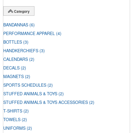
Category
BANDANNAS
(6)
PERFORMANCE APPAREL
(4)
BOTTLES
(3)
HANDKERCHIEFS
(3)
CALENDARS
(2)
DECALS
(2)
MAGNETS
(2)
SPORTS SCHEDULES
(2)
STUFFED ANIMALS & TOYS
(2)
STUFFED ANIMALS & TOYS ACCESSORIES
(2)
T-SHIRTS
(2)
TOWELS
(2)
UNIFORMS
(2)