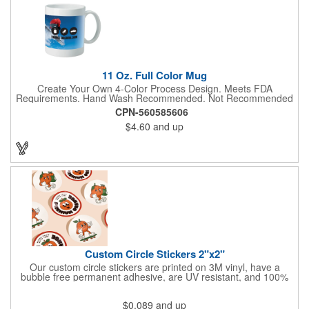
11 Oz. Full Color Mug
Create Your Own 4-Color Process Design. Meets FDA
Requirements. Hand Wash Recommended. Not Recommended
for Commercial Use.
CPN-560585606
$4.60
and up
Custom Circle Stickers 2"x2"
Our custom circle stickers are printed on 3M vinyl, have a
bubble free permanent adhesive, are UV resistant, and 100%
waterproof.
$0.089
and up