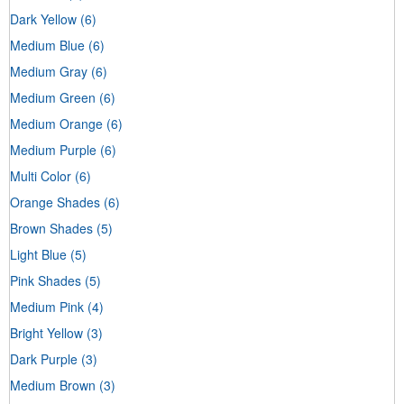
Dark Yellow
(6)
Medium Blue
(6)
Medium Gray
(6)
Medium Green
(6)
Medium Orange
(6)
Medium Purple
(6)
Multi Color
(6)
Orange Shades
(6)
Brown Shades
(5)
Light Blue
(5)
Pink Shades
(5)
Medium Pink
(4)
Bright Yellow
(3)
Dark Purple
(3)
Medium Brown
(3)