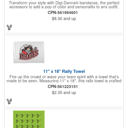
Transform your style with Digi-Danna® bandanas, the perfect
accessory to add a pop of color and personality to any outfit.
These high-quality items are crafted from soft, 100% cotton and
CPN-561994601
feature vibrant, digitally printed designs that won't fade. Choose
$8.30
and up
from a variety of sizes (14", 18", 22", 24", or 27") to find the
perfect fit. Want to make a statement? Customize each one with
your school, sports team, organization, or company logo,
emblem, or message. Create a unique and stylish branded gift
or giveaway that's sure to impress. Made in the USA.
11" x 18" Rally Towel
Fire up the crowd or wave your team spirit with a towel that's
made to be seen. Measuring 11" x 18", this rally towel is crafted
from a blend of 85% polyester and 15% polyamide - perfect for
CPN-561223151
high-energy events. No grommet means it's easy to hang or
$2.35
and up
display, and it's ready for your logo or message. A standout
choice for schools, sports teams, or fan giveaways.