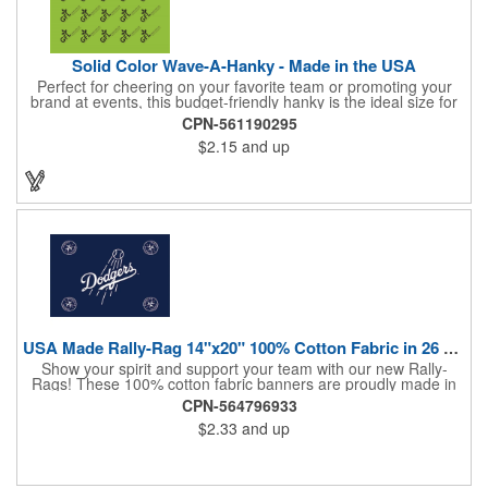
Solid Color Wave-A-Hanky - Made in the USA
Perfect for cheering on your favorite team or promoting your
brand at events, this budget-friendly hanky is the ideal size for
waving and showing your support. Available in 14 vibrant colors
CPN-561190295
and made from 100% cotton, our hankies are durable and
$2.15
and up
comfortable. Elevate your team spirit and make a statement at
parades, sporting events, conventions, and rallies. The go-to
choice for recreational leagues, high schools, colleges,
professional teams, fundraisers, and more. Score big and get
the crowds roaring! Made in the USA, Tariffs do not apply.
USA Made Rally-Rag 14"x20" 100% Cotton Fabric in 26 Colors
Show your spirit and support your team with our new Rally-
Rags! These 100% cotton fabric banners are proudly made in
the USA and feature a massive logo imprint area, perfect for
CPN-564796933
showcasing your brand's name, logo, or message. Choose from
$2.33
and up
26 vibrant colorways to match your team's colors or create a
unique and eye-catching design. Rally-Rags are ideal for
sporting events, pep rallies, co-branding opportunities,
sponsorships, and fundraising efforts. Make a lasting impression