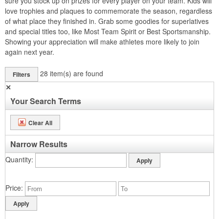
sure you stock up on prizes for every player on your team. Kids will
love trophies and plaques to commemorate the season, regardless
of what place they finished in. Grab some goodies for superlatives
and special titles too, like Most Team Spirit or Best Sportsmanship.
Showing your appreciation will make athletes more likely to join
again next year.
28
item(s) are found
Filters
✕
Your Search Terms
Clear All
Narrow Results
Quantity
Price