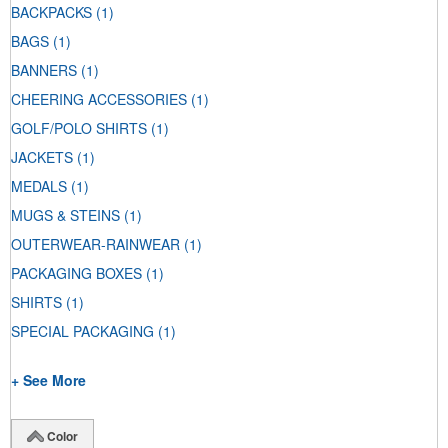
BACKPACKS
(1)
BAGS
(1)
BANNERS
(1)
CHEERING ACCESSORIES
(1)
GOLF/POLO SHIRTS
(1)
JACKETS
(1)
MEDALS
(1)
MUGS & STEINS
(1)
OUTERWEAR-RAINWEAR
(1)
PACKAGING BOXES
(1)
SHIRTS
(1)
SPECIAL PACKAGING
(1)
+ See More
Color