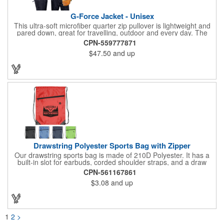
G-Force Jacket - Unisex
This ultra-soft microfiber quarter zip pullover is lightweight and
pared down, great for travelling, outdoor and every day. The
shell of the pullover is super microfiber fabric that is super soft,
CPN-559777871
lightweight, breathable, wind resistant & water repellent. Mesh
$47.50
and up
lining in body for ventilation that fabric will not cling to you.
Hidden roll down hood fits snugly into the collar. Storm flap to
keep the wind out. Easy Adjustable Hem bottom has elastic
drawstring with toggle stopper. Reflective piping for added detail
and safety, visible at night. 2 side-zippered pockets for security
& 1 bonus back-zippered pocket to store a ball and valuables.
Elasticized cuffs.
Drawstring Polyester Sports Bag with Zipper
Our drawstring sports bag is made of 210D Polyester. It has a
built-in slot for earbuds, corded shoulder straps, and a draw
string closure. The corners are reinforced with faux leather and
CPN-561167861
eyelets. A large front zippered pocket will keep your items
$3.08
and up
secure. The backpacks are an ideal promotional item for
schools, sports teams, camps and clubs.
1
2
>