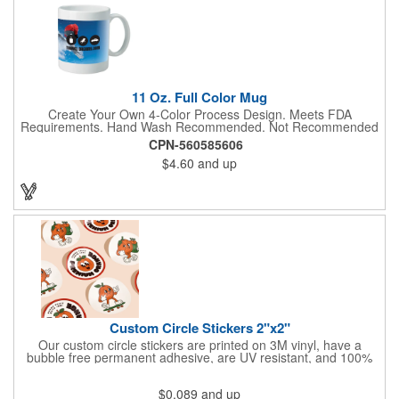
11 Oz. Full Color Mug
Create Your Own 4-Color Process Design. Meets FDA
Requirements. Hand Wash Recommended. Not Recommended
for Commercial Use.
CPN-560585606
$4.60
and up
Custom Circle Stickers 2"x2"
Our custom circle stickers are printed on 3M vinyl, have a
bubble free permanent adhesive, are UV resistant, and 100%
waterproof.
$0.089
and up