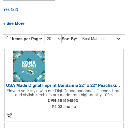
Yes
(22)
+ See More
1
2
>
Items per Page:
Sort By:
USA Made Digital Imprint Bandanna 22" x 22" Peachskin Poly
Elevate your style with our Digi-Danna bandanas. These vibrant
and stylish kerchiefs are made from high-quality 100%
peachskin polyester, ensuring a soft and comfortable feel.
CPN-561994593
Choose from various sizes to find the perfect fit for your needs.
$4.03
and up
With their crisp and bold digital printing, our bandanas allow you
to create a unique and eye-catching design. Customize your
color scheme and add your school, sports team, or company
logo for a branded accessory that makes a statement. Perfect
for marketing events, giveaways, or personal use, our Digi-
DannaA bandanas are proudly made in the USA.