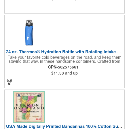
24 oz. Thermos® Hydration Bottle with Rotating Intake Meter
Take your favorite cold beverages on the road, and keep them
staying that way, in these handsome containers. Crafted from
tough Tritan™ plastic that's BPA free, this 24 ounce bottle has
CPN-562575661
an ergonomic grip, pushbutton lid, locking ring and carrying
$11.38
and up
loop. Not only does this Thermos® brand hydration bottle
quench your thirst, but a built-in rotating meter keeps track of
your fluid intake. Choose from four colors and add your school,
sports team, organizational or company logo, emblem or
message to create a bold branded gift or giveaway for
marketing and social activities and events.
USA Made Digitally Printed Bandannas 100% Cotton Sustainable