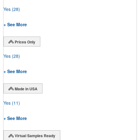
Yes
(28)
+ See More
Prices Only
Yes
(28)
+ See More
Made in USA
Yes
(11)
+ See More
Virtual Samples Ready