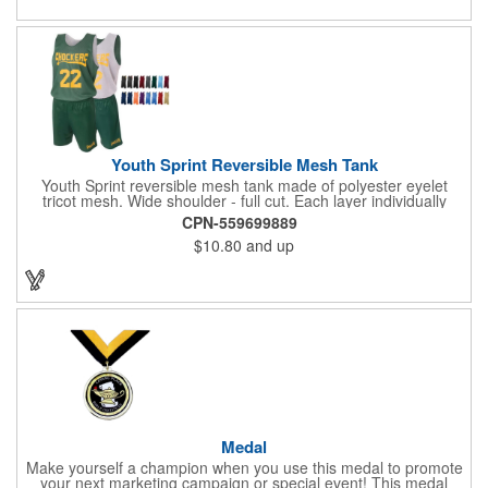
Youth Sprint Reversible Mesh Tank
Youth Sprint reversible mesh tank made of polyester eyelet
tricot mesh. Wide shoulder - full cut. Each layer individually
hemmed. Double needle cover stitch hem and shoulder.
CPN-559699889
Moisture management for all season comfort. Stain and odor
$10.80
and up
release for easy care.
Medal
Make yourself a champion when you use this medal to promote
your next marketing campaign or special event! This medal