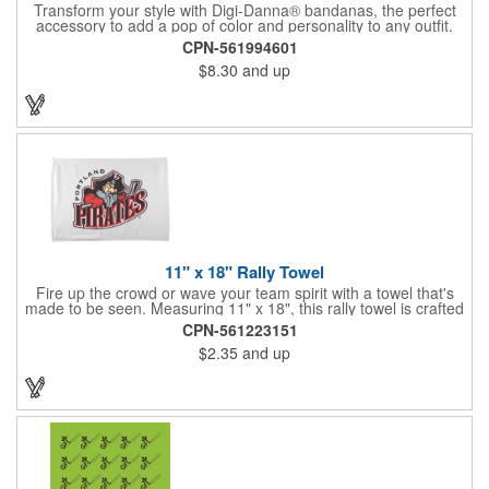
Transform your style with Digi-Danna® bandanas, the perfect
accessory to add a pop of color and personality to any outfit.
These high-quality items are crafted from soft, 100% cotton and
CPN-561994601
feature vibrant, digitally printed designs that won't fade. Choose
$8.30
and up
from a variety of sizes (14", 18", 22", 24", or 27") to find the
perfect fit. Want to make a statement? Customize each one with
your school, sports team, organization, or company logo,
emblem, or message. Create a unique and stylish branded gift
or giveaway that's sure to impress. Made in the USA.
11" x 18" Rally Towel
Fire up the crowd or wave your team spirit with a towel that's
made to be seen. Measuring 11" x 18", this rally towel is crafted
from a blend of 85% polyester and 15% polyamide - perfect for
CPN-561223151
high-energy events. No grommet means it's easy to hang or
$2.35
and up
display, and it's ready for your logo or message. A standout
choice for schools, sports teams, or fan giveaways.