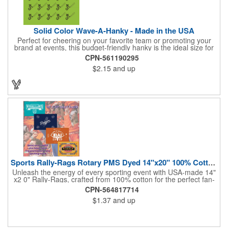
Solid Color Wave-A-Hanky - Made in the USA
Perfect for cheering on your favorite team or promoting your
brand at events, this budget-friendly hanky is the ideal size for
waving and showing your support. Available in 14 vibrant colors
CPN-561190295
and made from 100% cotton, our hankies are durable and
$2.15
and up
comfortable. Elevate your team spirit and make a statement at
parades, sporting events, conventions, and rallies. The go-to
choice for recreational leagues, high schools, colleges,
professional teams, fundraisers, and more. Score big and get
the crowds roaring! Made in the USA, Tariffs do not apply.
Sports Rally-Rags Rotary PMS Dyed 14"x20" 100% Cotton Fabric
Unleash the energy of every sporting event with USA-made 14"
x2 0" Rally-Rags, crafted from 100% cotton for the perfect fan-
waving promotion. These innovative, interactive products are
CPN-564817714
ideal for any sports branding or sponsorship event, offering
$1.37
and up
custom PMS color Rotary Dyed imprinting that ensures vibrant,
true team colors. Equip every fan with a Rally-Rag featuring
both the team's name and sponsor logo, sparking pride that
lasts far beyond the game. Not just keepsakes; they deliver