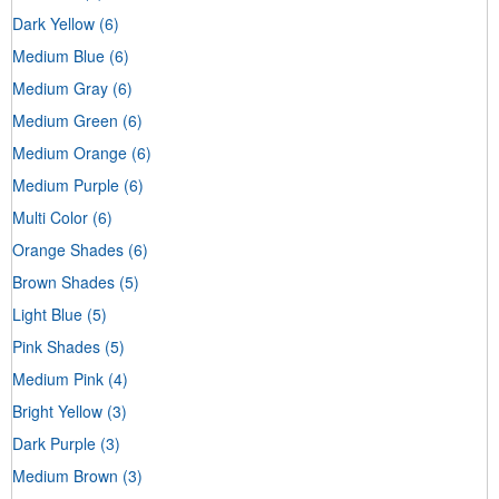
Dark Yellow
(6)
Medium Blue
(6)
Medium Gray
(6)
Medium Green
(6)
Medium Orange
(6)
Medium Purple
(6)
Multi Color
(6)
Orange Shades
(6)
Brown Shades
(5)
Light Blue
(5)
Pink Shades
(5)
Medium Pink
(4)
Bright Yellow
(3)
Dark Purple
(3)
Medium Brown
(3)