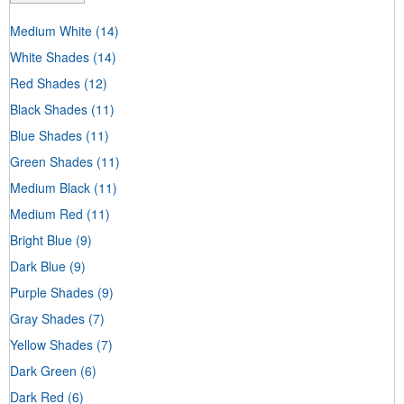
Medium White
(14)
White Shades
(14)
Red Shades
(12)
Black Shades
(11)
Blue Shades
(11)
Green Shades
(11)
Medium Black
(11)
Medium Red
(11)
Bright Blue
(9)
Dark Blue
(9)
Purple Shades
(9)
Gray Shades
(7)
Yellow Shades
(7)
Dark Green
(6)
Dark Red
(6)