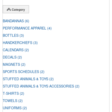
Category
BANDANNAS
(6)
PERFORMANCE APPAREL
(4)
BOTTLES
(3)
HANDKERCHIEFS
(3)
CALENDARS
(2)
DECALS
(2)
MAGNETS
(2)
SPORTS SCHEDULES
(2)
STUFFED ANIMALS & TOYS
(2)
STUFFED ANIMALS & TOYS ACCESSORIES
(2)
T-SHIRTS
(2)
TOWELS
(2)
UNIFORMS
(2)