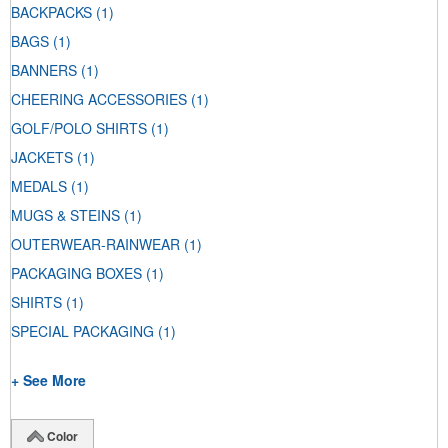
BACKPACKS
(1)
BAGS
(1)
BANNERS
(1)
CHEERING ACCESSORIES
(1)
GOLF/POLO SHIRTS
(1)
JACKETS
(1)
MEDALS
(1)
MUGS & STEINS
(1)
OUTERWEAR-RAINWEAR
(1)
PACKAGING BOXES
(1)
SHIRTS
(1)
SPECIAL PACKAGING
(1)
+ See More
Color