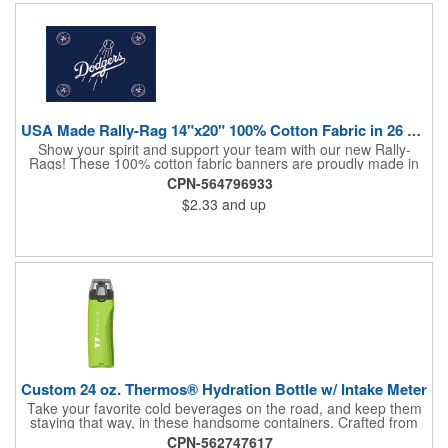
lasting ROI through powerful promotional branding!
USA Made Rally-Rag 14"x20" 100% Cotton Fabric in 26 Colors
Show your spirit and support your team with our new Rally-
Rags! These 100% cotton fabric banners are proudly made in
the USA and feature a massive logo imprint area, perfect for
CPN-564796933
showcasing your brand's name, logo, or message. Choose from
$2.33
and up
26 vibrant colorways to match your team's colors or create a
unique and eye-catching design. Rally-Rags are ideal for
sporting events, pep rallies, co-branding opportunities,
sponsorships, and fundraising efforts. Make a lasting impression
and boost your brand's visibility with Rally-Rags! Made in the
USA, Tariffs do not apply.
Custom 24 oz. Thermos® Hydration Bottle w/ Intake Meter
Take your favorite cold beverages on the road, and keep them
staying that way, in these handsome containers. Crafted from
tough Tritan™ plastic that's BPA free, this 24 ounce bottle has
CPN-562747617