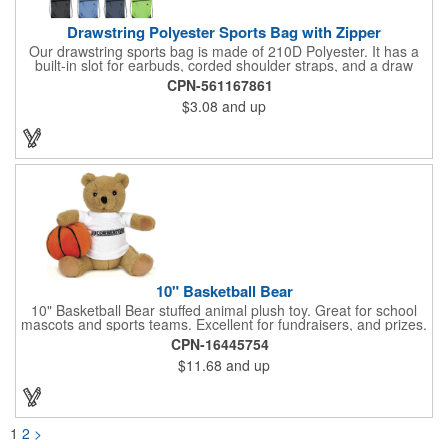
Drawstring Polyester Sports Bag with Zipper
Our drawstring sports bag is made of 210D Polyester. It has a
built-in slot for earbuds, corded shoulder straps, and a draw
string closure. The corners are reinforced with faux leather and
CPN-561167861
eyelets. A large front zippered pocket will keep your items
$3.08
and up
secure. The backpacks are an ideal promotional item for
schools, sports teams, camps and clubs.
10" Basketball Bear
10" Basketball Bear stuffed animal plush toy. Great for school
mascots and sports teams. Excellent for fundraisers, and prizes.
Low minimum, excellent gift idea. Can be personalized in-house
CPN-16445754
that can ship in 5-10 days.
$11.68
and up
1
2
>