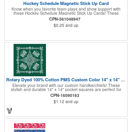
Hockey Schedule Magnetic Stick Up Card
Know when you favorite team plays and show support with
these Hockey Schedule Magnetic Stick Up Cards! These
hockey-themed items measure 3.5" x 8.5" and includes four
CPN-561048947
color process printing, perfect for putting a brand name, logo,
$0.25
and up
message and more on display. Hand them out and customers
and clients will stick them on fridges, filing cabinets, lockers and
many other magnetic surfaces. When ordering, please be sure
to specify which team schedule you want. If factory is mailing,
additional production time is required.
Rotary Dyed 100% Cotton PMS Custom Color 14" x 14" Hanky
Elevate your brand with our custom handkerchiefs! These
stylish and durable 14" x 14" pocket squares are perfect for
adding a touch of flair to any outfit. Made from high-quality
CPN-16090163
100% cotton and printed using a rotary press, our
$1.12
and up
handkerchiefs boast vibrant colors and crisp, detailed artwork.
Create a branded giveaway that's sure to impress your
customers and clients at your next event. Don't miss this
opportunity to boost your brand's visibility and leave a lasting
impression. Made in the USA, Tariffs do not apply.