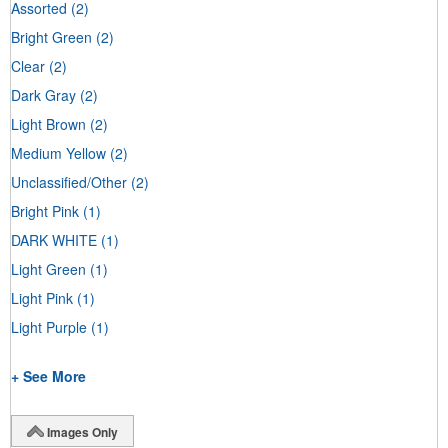
Assorted
(2)
Bright Green
(2)
Clear
(2)
Dark Gray
(2)
Light Brown
(2)
Medium Yellow
(2)
Unclassified/Other
(2)
Bright Pink
(1)
DARK WHITE
(1)
Light Green
(1)
Light Pink
(1)
Light Purple
(1)
+ See More
Images Only