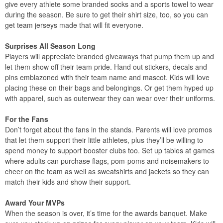
give every athlete some branded socks and a sports towel to wear
during the season. Be sure to get their shirt size, too, so you can
get team jerseys made that will fit everyone.
Surprises All Season Long
Players will appreciate branded giveaways that pump them up and
let them show off their team pride. Hand out stickers, decals and
pins emblazoned with their team name and mascot. Kids will love
placing these on their bags and belongings. Or get them hyped up
with apparel, such as outerwear they can wear over their uniforms.
For the Fans
Don’t forget about the fans in the stands. Parents will love promos
that let them support their little athletes, plus they’ll be willing to
spend money to support booster clubs too. Set up tables at games
where adults can purchase flags, pom-poms and noisemakers to
cheer on the team as well as sweatshirts and jackets so they can
match their kids and show their support.
Award Your MVPs
When the season is over, it’s time for the awards banquet. Make