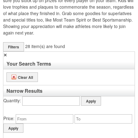
sure you stock up on prizes for every player on your team. Kids will
love trophies and plaques to commemorate the season, regardless
of what place they finished in. Grab some goodies for superlatives
and special titles too, like Most Team Spirit or Best Sportsmanship.
Showing your appreciation will make athletes more likely to join
again next year.
28
item(s) are found
Filters
✕
Your Search Terms
Clear All
Narrow Results
Quantity
Price