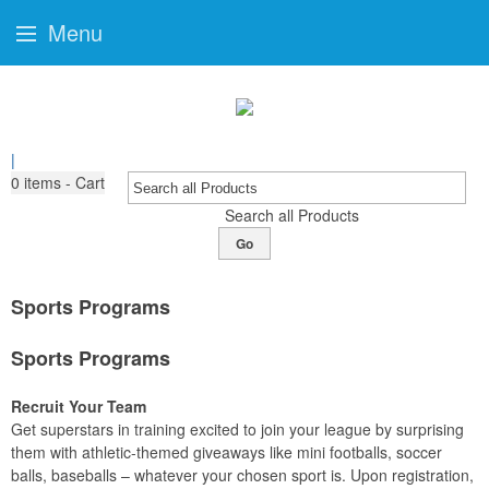
Menu
|
0
items - Cart
Search all Products
Go
Sports Programs
Sports Programs
Recruit Your Team
Get superstars in training excited to join your league by surprising
them with athletic-themed giveaways like mini footballs, soccer
balls, baseballs – whatever your chosen sport is. Upon registration,