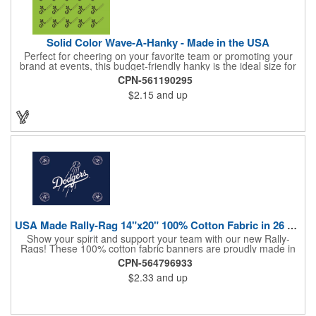
Solid Color Wave-A-Hanky - Made in the USA
Perfect for cheering on your favorite team or promoting your
brand at events, this budget-friendly hanky is the ideal size for
waving and showing your support. Available in 14 vibrant colors
CPN-561190295
and made from 100% cotton, our hankies are durable and
$2.15
and up
comfortable. Elevate your team spirit and make a statement at
parades, sporting events, conventions, and rallies. The go-to
choice for recreational leagues, high schools, colleges,
professional teams, fundraisers, and more. Score big and get
the crowds roaring! Made in the USA, Tariffs do not apply.
USA Made Rally-Rag 14"x20" 100% Cotton Fabric in 26 Colors
Show your spirit and support your team with our new Rally-
Rags! These 100% cotton fabric banners are proudly made in
the USA and feature a massive logo imprint area, perfect for
CPN-564796933
showcasing your brand's name, logo, or message. Choose from
$2.33
and up
26 vibrant colorways to match your team's colors or create a
unique and eye-catching design. Rally-Rags are ideal for
sporting events, pep rallies, co-branding opportunities,
sponsorships, and fundraising efforts. Make a lasting impression