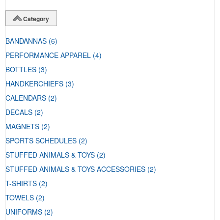
Category
BANDANNAS
(6)
PERFORMANCE APPAREL
(4)
BOTTLES
(3)
HANDKERCHIEFS
(3)
CALENDARS
(2)
DECALS
(2)
MAGNETS
(2)
SPORTS SCHEDULES
(2)
STUFFED ANIMALS & TOYS
(2)
STUFFED ANIMALS & TOYS ACCESSORIES
(2)
T-SHIRTS
(2)
TOWELS
(2)
UNIFORMS
(2)