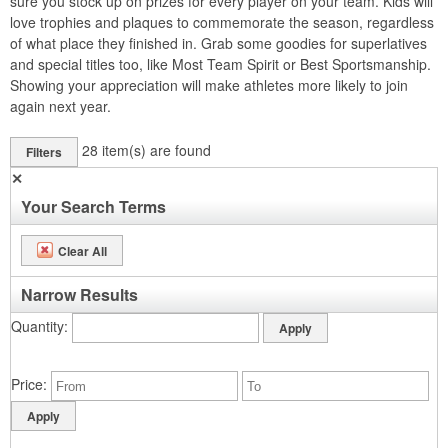
sure you stock up on prizes for every player on your team. Kids will
love trophies and plaques to commemorate the season, regardless
of what place they finished in. Grab some goodies for superlatives
and special titles too, like Most Team Spirit or Best Sportsmanship.
Showing your appreciation will make athletes more likely to join
again next year.
28
item(s) are found
Filters
✕
Your Search Terms
Clear All
Narrow Results
Quantity
Price