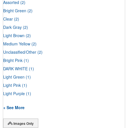
Assorted
(2)
Bright Green
(2)
Clear
(2)
Dark Gray
(2)
Light Brown
(2)
Medium Yellow
(2)
Unclassified/Other
(2)
Bright Pink
(1)
DARK WHITE
(1)
Light Green
(1)
Light Pink
(1)
Light Purple
(1)
+ See More
Images Only