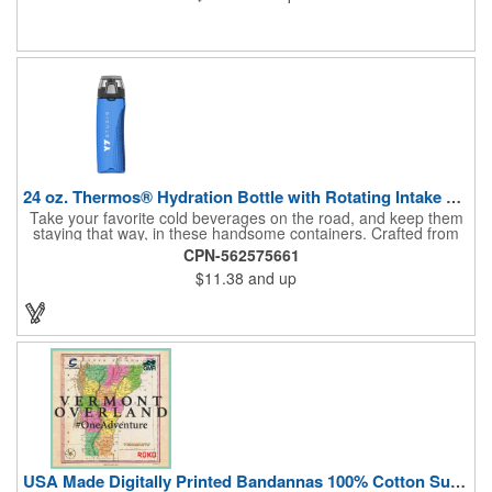
24 oz. Thermos® Hydration Bottle with Rotating Intake Meter
Take your favorite cold beverages on the road, and keep them
staying that way, in these handsome containers. Crafted from
tough Tritan™ plastic that's BPA free, this 24 ounce bottle has
CPN-562575661
an ergonomic grip, pushbutton lid, locking ring and carrying
$11.38
and up
loop. Not only does this Thermos® brand hydration bottle
quench your thirst, but a built-in rotating meter keeps track of
your fluid intake. Choose from four colors and add your school,
sports team, organizational or company logo, emblem or
message to create a bold branded gift or giveaway for
marketing and social activities and events.
USA Made Digitally Printed Bandannas 100% Cotton Sustainable