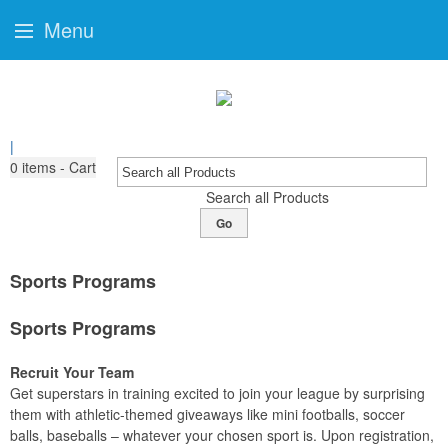
Menu
|
0
items - Cart
Search all Products
Go
Sports Programs
Sports Programs
Recruit Your Team
Get superstars in training excited to join your league by surprising
them with athletic-themed giveaways like mini footballs, soccer
balls, baseballs – whatever your chosen sport is. Upon registration,