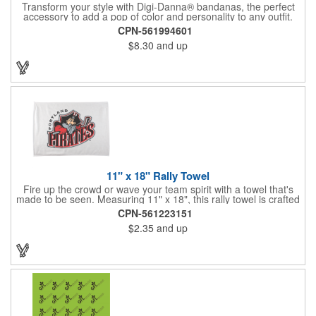
Transform your style with Digi-Danna® bandanas, the perfect
accessory to add a pop of color and personality to any outfit.
These high-quality items are crafted from soft, 100% cotton and
CPN-561994601
feature vibrant, digitally printed designs that won't fade. Choose
$8.30
and up
from a variety of sizes (14", 18", 22", 24", or 27") to find the
perfect fit. Want to make a statement? Customize each one with
your school, sports team, organization, or company logo,
emblem, or message. Create a unique and stylish branded gift
or giveaway that's sure to impress. Made in the USA.
11" x 18" Rally Towel
Fire up the crowd or wave your team spirit with a towel that's
made to be seen. Measuring 11" x 18", this rally towel is crafted
from a blend of 85% polyester and 15% polyamide - perfect for
CPN-561223151
high-energy events. No grommet means it's easy to hang or
$2.35
and up
display, and it's ready for your logo or message. A standout
choice for schools, sports teams, or fan giveaways.