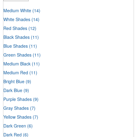
Medium White
(14)
White Shades
(14)
Red Shades
(12)
Black Shades
(11)
Blue Shades
(11)
Green Shades
(11)
Medium Black
(11)
Medium Red
(11)
Bright Blue
(9)
Dark Blue
(9)
Purple Shades
(9)
Gray Shades
(7)
Yellow Shades
(7)
Dark Green
(6)
Dark Red
(6)