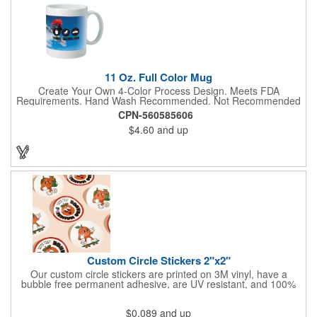
11 Oz. Full Color Mug
Create Your Own 4-Color Process Design. Meets FDA
Requirements. Hand Wash Recommended. Not Recommended
for Commercial Use.
CPN-560585606
$4.60
and up
Custom Circle Stickers 2"x2"
Our custom circle stickers are printed on 3M vinyl, have a
bubble free permanent adhesive, are UV resistant, and 100%
waterproof.
$0.089
and up