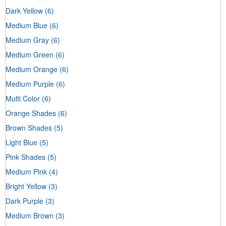
Dark Yellow
(6)
Medium Blue
(6)
Medium Gray
(6)
Medium Green
(6)
Medium Orange
(6)
Medium Purple
(6)
Multi Color
(6)
Orange Shades
(6)
Brown Shades
(5)
Light Blue
(5)
Pink Shades
(5)
Medium Pink
(4)
Bright Yellow
(3)
Dark Purple
(3)
Medium Brown
(3)