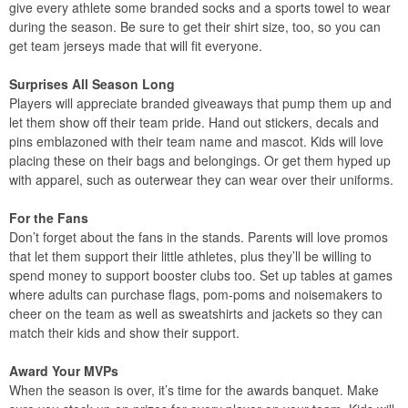
give every athlete some branded socks and a sports towel to wear
during the season. Be sure to get their shirt size, too, so you can
get team jerseys made that will fit everyone.
Surprises All Season Long
Players will appreciate branded giveaways that pump them up and
let them show off their team pride. Hand out stickers, decals and
pins emblazoned with their team name and mascot. Kids will love
placing these on their bags and belongings. Or get them hyped up
with apparel, such as outerwear they can wear over their uniforms.
For the Fans
Don’t forget about the fans in the stands. Parents will love promos
that let them support their little athletes, plus they’ll be willing to
spend money to support booster clubs too. Set up tables at games
where adults can purchase flags, pom-poms and noisemakers to
cheer on the team as well as sweatshirts and jackets so they can
match their kids and show their support.
Award Your MVPs
When the season is over, it’s time for the awards banquet. Make