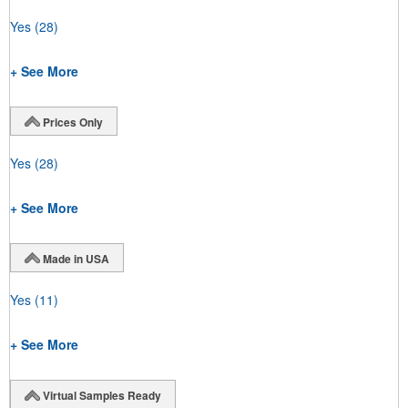
Yes
(28)
+ See More
Prices Only
Yes
(28)
+ See More
Made in USA
Yes
(11)
+ See More
Virtual Samples Ready