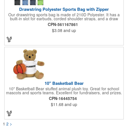
Drawstring Polyester Sports Bag with Zipper
Our drawstring sports bag is made of 210D Polyester. It has a
built-in slot for earbuds, corded shoulder straps, and a draw
string closure. The corners are reinforced with faux leather and
CPN-561167861
eyelets. A large front zippered pocket will keep your items
$3.08
and up
secure. The backpacks are an ideal promotional item for
schools, sports teams, camps and clubs.
10" Basketball Bear
10" Basketball Bear stuffed animal plush toy. Great for school
mascots and sports teams. Excellent for fundraisers, and prizes.
Low minimum, excellent gift idea. Can be personalized in-house
CPN-16445754
that can ship in 5-10 days.
$11.68
and up
1
2
>