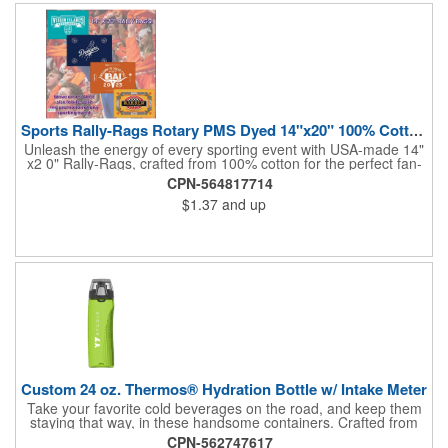
and boost your brand's visibility with Rally-Rags! Made in the
USA, Tariffs do not apply.
Sports Rally-Rags Rotary PMS Dyed 14"x20" 100% Cotton Fabric
Unleash the energy of every sporting event with USA-made 14"
x2 0" Rally-Rags, crafted from 100% cotton for the perfect fan-
waving promotion. These innovative, interactive products are
CPN-564817714
ideal for any sports branding or sponsorship event, offering
$1.37
and up
custom PMS color Rotary Dyed imprinting that ensures vibrant,
true team colors. Equip every fan with a Rally-Rag featuring
both the team's name and sponsor logo, sparking pride that
lasts far beyond the game. Not just keepsakes; they deliver
lasting ROI through powerful promotional branding!
Custom 24 oz. Thermos® Hydration Bottle w/ Intake Meter
Take your favorite cold beverages on the road, and keep them
staying that way, in these handsome containers. Crafted from
tough Tritan™ plastic that's BPA free, this 24 ounce bottle has
CPN-562747617