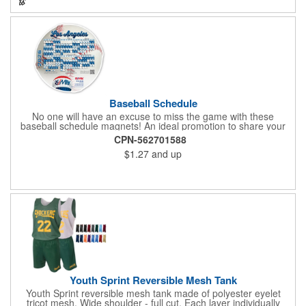
any activity!
Baseball Schedule
No one will have an excuse to miss the game with these
baseball schedule magnets! An ideal promotion to share your
brand with every baseball fan in town, each magnet measures
CPN-562701588
6.75" x 6.75" x .01" and can be customized with a four color
$1.27
and up
process imprint of your choosing. All team schedules are
available, so please be sure to specify which team when
ordering.
Youth Sprint Reversible Mesh Tank
Youth Sprint reversible mesh tank made of polyester eyelet
tricot mesh. Wide shoulder - full cut. Each layer individually