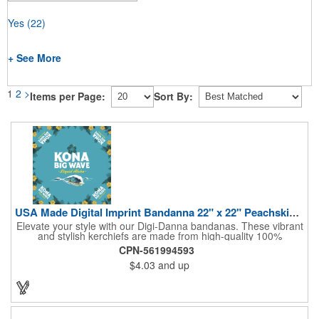
Yes
(22)
+ See More
1
2
>
Items per Page:
Sort By:
USA Made Digital Imprint Bandanna 22" x 22" Peachskin Poly
Elevate your style with our Digi-Danna bandanas. These vibrant
and stylish kerchiefs are made from high-quality 100%
peachskin polyester, ensuring a soft and comfortable feel.
CPN-561994593
Choose from various sizes to find the perfect fit for your needs.
$4.03
and up
With their crisp and bold digital printing, our bandanas allow you
to create a unique and eye-catching design. Customize your
color scheme and add your school, sports team, or company
logo for a branded accessory that makes a statement. Perfect
for marketing events, giveaways, or personal use, our Digi-
DannaA bandanas are proudly made in the USA.