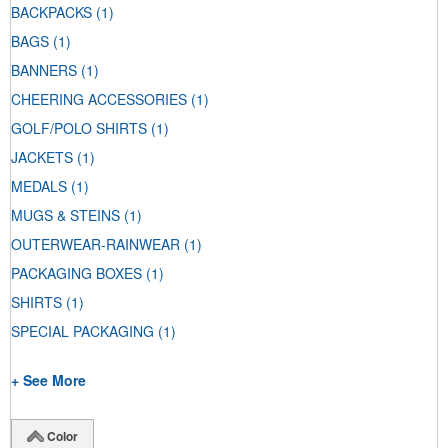
BACKPACKS
(1)
BAGS
(1)
BANNERS
(1)
CHEERING ACCESSORIES
(1)
GOLF/POLO SHIRTS
(1)
JACKETS
(1)
MEDALS
(1)
MUGS & STEINS
(1)
OUTERWEAR-RAINWEAR
(1)
PACKAGING BOXES
(1)
SHIRTS
(1)
SPECIAL PACKAGING
(1)
+ See More
Color