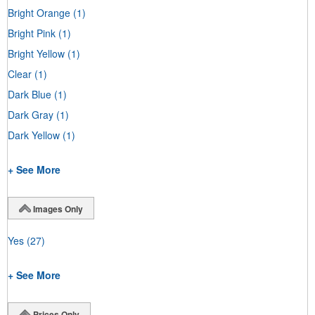
Bright Orange
(1)
Bright Pink
(1)
Bright Yellow
(1)
Clear
(1)
Dark Blue
(1)
Dark Gray
(1)
Dark Yellow
(1)
+ See More
Images Only
Yes
(27)
+ See More
Prices Only