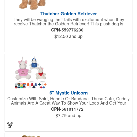
Thatcher Golden Retriever
They will be wagging their tails with excitement when they
receive Thatcher the Golden Retriever! This plush dog is
perfectly breed-specific thanks to the softest golden fur and a
CPN-559776230
sweet little black nose that completes the adorable look.
$12.50
and up
Measuring 8", it's expertly crafted from the highest quality
materials and is an excellent choice for all your marketing
needs. Customized with a company name or logo, it's a great
item for tradeshows, service dog organizations, rescue units,
kennels and much more!
6" Mystic Unicorn
Customize With Shirt, Hoodie Or Bandana. These Cute, Cuddly
Animals Are A Great Way To Show Your Logo And Get Your
Message Across.
CPN-561011772
$7.79
and up