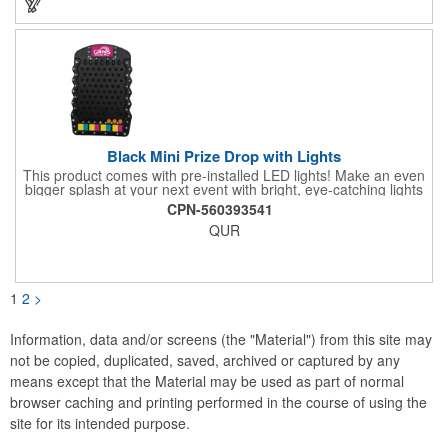
Black Mini Prize Drop with Lights
This product comes with pre-installed LED lights! Make an even
bigger splash at your next event with bright, eye-catching lights
surrounding your Prize Game. Batteries last up to 36 hours and
CPN-560393541
are included in the box. Play a classic! The Black Mini Prize
QUR
Drop game is made from high quality plastics designed with a
clear front plate that holds the pucks in place. There is no
assembly required. Simply unpack and play! Three orange
pucks included. Get custom graphics from us, or easily create
your own, using our templates.
1
2
>
Information, data and/or screens (the "Material") from this site may
not be copied, duplicated, saved, archived or captured by any
means except that the Material may be used as part of normal
browser caching and printing performed in the course of using the
site for its intended purpose.