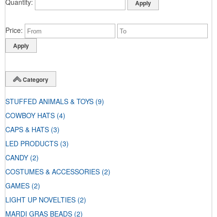
Quantity
Price
Category
STUFFED ANIMALS & TOYS
(9)
COWBOY HATS
(4)
CAPS & HATS
(3)
LED PRODUCTS
(3)
CANDY
(2)
COSTUMES & ACCESSORIES
(2)
GAMES
(2)
LIGHT UP NOVELTIES
(2)
MARDI GRAS BEADS
(2)