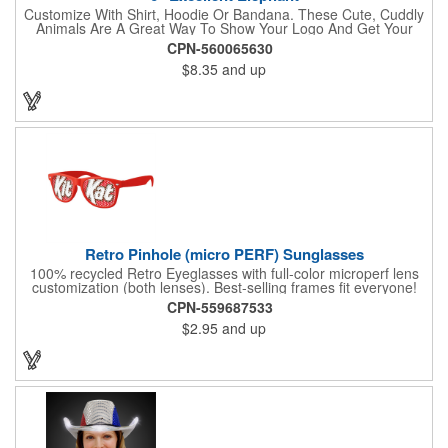
Customize With Shirt, Hoodie Or Bandana. These Cute, Cuddly
Animals Are A Great Way To Show Your Logo And Get Your
Message Across.
CPN-560065630
$8.35
and up
Retro Pinhole (micro PERF) Sunglasses
100% recycled Retro Eyeglasses with full-color microperf lens
customization (both lenses). Best-selling frames fit everyone!
feature a square shape & recognizable cat eyes. Ideal for
CPN-559687533
events where pictures/videos are taken such as trade-shows,
$2.95
and up
giveaways, sports games&events. The full-color imprint fits on
the whole lens for maximum brand exposure. 100% UVA/UVB
impact resistant FDA approved PC lenses that provide 100% UV
protection, quality PC frame. PMS Matching with MOQ 250pcs