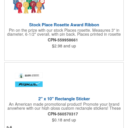
Stock Place Rosette Award Ribbon
Pin on the prize with our stock Places rosette. Measures 3" in
diameter, 6-1/2" overall, with pin back. Places printed in rosette
center, with gold rim. SHIPS WITHIN 24 HOURS if order placed
CPN-559958661
before Noon EST.
$2.98
and up
2" x 10" Rectangle Sticker
An American made promotional product! Promote your brand
anywhere with our high gloss custom rectangle stickers! These
70 lb high gloss, UV resistant, individually cut, indoor stickers
CPN-560570317
are an amazing and inexpensive way to advertise literally
$0.18
and up
anywhere. Our stickers exhibit vibrant full-color printing and
permanent all-purpose adhesive backing on crack and peel
paper for easy removal.