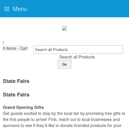
Menu
|
0
items - Cart
Search all Products
Go
State Fairs
State Fairs
Grand Opening Gifts
Get guests excited to stop by the local fair by promising free gifts to
the first people to arrive! First, reach out to local businesses and
sponsors to see if they’d like to donate branded products for your