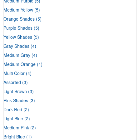
Medium Purple
(5)
Medium Yellow
(5)
Orange Shades
(5)
Purple Shades
(5)
Yellow Shades
(5)
Gray Shades
(4)
Medium Gray
(4)
Medium Orange
(4)
Multi Color
(4)
Assorted
(3)
Light Brown
(3)
Pink Shades
(3)
Dark Red
(2)
Light Blue
(2)
Medium Pink
(2)
Bright Blue
(1)