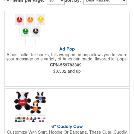
Items per Page:
Sort By:
Ad Pop
A best seller for banks, this wrapped ad pop allows you to share
your message on a variety of American made, flavored lollipops!
Perfect for tradeshows and corporate outings, these
CPN-559783309
customizable candies are only available in assorted flavors.
$0.332
and up
Flavors include: lime, orange, grape, cherry and lemon. These
lollipops come in an oval or round shape. This non-melt product
is perfect for your next promotion!
6" Cuddly Cow
Customize With Shirt, Hoodie Or Bandana. These Cute, Cuddly