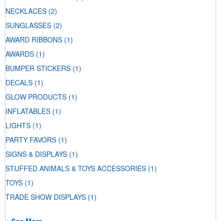
NECKLACES
(2)
SUNGLASSES
(2)
AWARD RIBBONS
(1)
AWARDS
(1)
BUMPER STICKERS
(1)
DECALS
(1)
GLOW PRODUCTS
(1)
INFLATABLES
(1)
LIGHTS
(1)
PARTY FAVORS
(1)
SIGNS & DISPLAYS
(1)
STUFFED ANIMALS & TOYS ACCESSORIES
(1)
TOYS
(1)
TRADE SHOW DISPLAYS
(1)