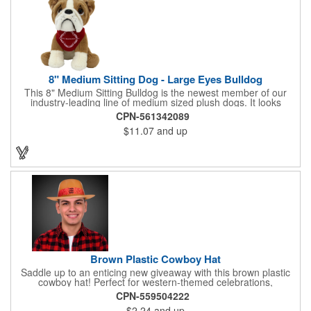
8" Medium Sitting Dog - Large Eyes Bulldog
This 8" Medium Sitting Bulldog is the newest member of our
industry-leading line of medium sized plush dogs. It looks
perfect with one of our medium bandannas. The item works well
CPN-561342089
with clients in any field, including Church Organizations, Law
$11.07
and up
Enforcement, Education, Financial, Healthcare, Non-Profit,
Construction, Government, Civic Clubs, Real Estate, Automotive
and Professional. Before handing it out to new and potential
clients, be sure to add your company name, logo or marketing
message using a heat transferred imprint. Available As: Bulldog,
Large Eyes Bulldog, Rottweiler, Golden Retriever, German
Shepherd, Spaniel, Brown Lab, Black Lab, Beagle, Dalmatian
Brown Plastic Cowboy Hat
Saddle up to an enticing new giveaway with this brown plastic
cowboy hat! Perfect for western-themed celebrations,
Halloween, costume parties, cowboy-themed bars and
CPN-559504222
restaurants and so much more, this eye-catching hat is one-
$2.24
and up
size-fits-most and features a bright red paisley band to add