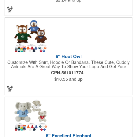
some extra flare. Choose to have the hat or the red band
imprinted with your brand name, logo or other advertising
message. Hats off to your next campaign!
6" Hoot Owl
Customize With Shirt, Hoodie Or Bandana. These Cute, Cuddly
Animals Are A Great Way To Show Your Logo And Get Your
Message Across.
CPN-561011774
$10.55
and up
6" Excellent Elephant