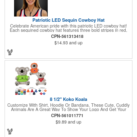
Patriotic LED Sequin Cowboy Hat
Celebrate American pride with this patriotic LED cowboy hat!
Each sequined cowboy hat features three bold stripes in red,
silver, and blue sequins, rounded out by a light-up band around
CPN-561313418
the brim. One size hat fits most and you can choose from three
$14.93
and up
different light settings located within the hat: fast flash, slow
flash and steady on; however, the batteries cannot be replaced.
Each hat comes with a black nylon adjustable chin strap and is
perfect for all your patriotic events. Customize the hat bands
with your company name, logo or advertising message and
lasso a great marketing campaign!
8 1/2" Koko Koala
Customize With Shirt, Hoodie Or Bandana. These Cute, Cuddly
Animals Are A Great Way To Show Your Logo And Get Your
Message Across.
CPN-561011771
$9.89
and up