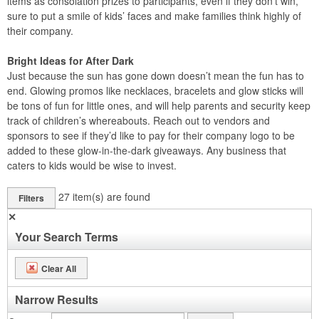
items as consolation prizes to participants, even if they don’t win,
sure to put a smile of kids’ faces and make families think highly of
their company.
Bright Ideas for After Dark
Just because the sun has gone down doesn’t mean the fun has to
end. Glowing promos like necklaces, bracelets and glow sticks will
be tons of fun for little ones, and will help parents and security keep
track of children’s whereabouts. Reach out to vendors and
sponsors to see if they’d like to pay for their company logo to be
added to these glow-in-the-dark giveaways. Any business that
caters to kids would be wise to invest.
27
item(s) are found
Filters
✕
Your Search Terms
Clear All
Narrow Results