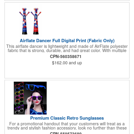
Airflate Dancer Full Digital Print (Fabric Only)
This airflate dancer is lightweight and made of AirFlate polyester
fabric that is strong, durable, and had great color. With multiple
sizes and colors, the sky is the limit when garnering maximum
CPN-560358671
attention for car dealerships, restaurants, grand opening
$162.00
and up
events, tradeshows, and much more. No tools are needed and
an electric powered blower is required. The full digital printed
body and imprint of your logo will help wave in a plethora of new
clients!
Premium Classic Retro Sunglasses
For a promotional handout that your customers will treat as a
trendy and stylish fashion accessory, look no further than these
premium sunglasses! Available in several bold and bright colors,
CPN-559573689