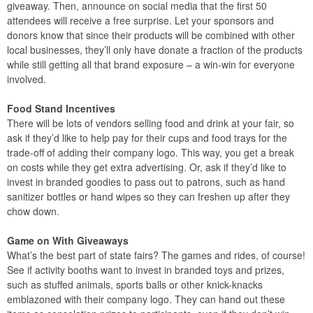
giveaway. Then, announce on social media that the first 50
attendees will receive a free surprise. Let your sponsors and
donors know that since their products will be combined with other
local businesses, they’ll only have donate a fraction of the products
while still getting all that brand exposure – a win-win for everyone
involved.
Food Stand Incentives
There will be lots of vendors selling food and drink at your fair, so
ask if they’d like to help pay for their cups and food trays for the
trade-off of adding their company logo. This way, you get a break
on costs while they get extra advertising. Or, ask if they’d like to
invest in branded goodies to pass out to patrons, such as hand
sanitizer bottles or hand wipes so they can freshen up after they
chow down.
Game on With Giveaways
What’s the best part of state fairs? The games and rides, of course!
See if activity booths want to invest in branded toys and prizes,
such as stuffed animals, sports balls or other knick-knacks
emblazoned with their company logo. They can hand out these