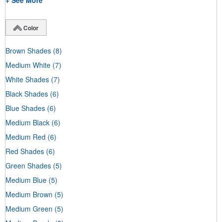
+ See More
Color
Brown Shades
(8)
Medium White
(7)
White Shades
(7)
Black Shades
(6)
Blue Shades
(6)
Medium Black
(6)
Medium Red
(6)
Red Shades
(6)
Green Shades
(5)
Medium Blue
(5)
Medium Brown
(5)
Medium Green
(5)