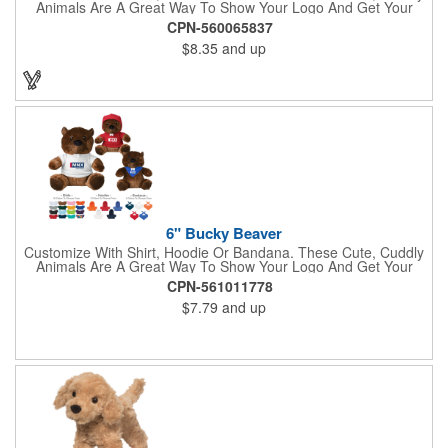
Animals Are A Great Way To Show Your Logo And Get Your
Message Across.
CPN-560065837
$8.35
and up
6" Bucky Beaver
Customize With Shirt, Hoodie Or Bandana. These Cute, Cuddly
Animals Are A Great Way To Show Your Logo And Get Your
Message Across.
CPN-561011778
$7.79
and up