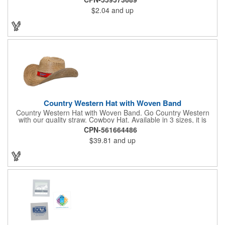
these eye-catching shades are made of glossy plastic and
$2.04
and up
feature a classic look at will never go out of style. Customize
each pair with an imprint of your company name and logo to
maximize brand visibility on a product that will get plenty of use.
Country Western Hat with Woven Band
Country Western Hat with Woven Band. Go Country Western
with our quality straw. Cowboy Hat. Available in 3 sizes, it is
decorated with premium Jacquard woven fabric. Eco-Friendly.
CPN-561664486
Nylon Band. Jacquard Woven Fabric.
$39.81
and up