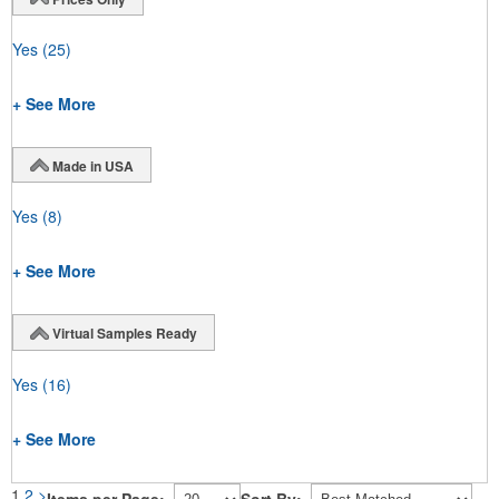
Yes
(25)
+ See More
Made in USA
Yes
(8)
+ See More
Virtual Samples Ready
Yes
(16)
+ See More
1
2
>