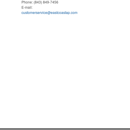
Phone:
(843) 849-7456
E-mail:
customerservice@eastcoastap.com