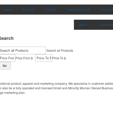
Home
About Us
Products
Themes & Events
News & 
Sign in
Create Ac
Search
Search all Products
-
Price From $
Price To $
Go
motional product, apparel and marketing company. We specialize in customer satisfa
to also be a fully operated and licensed Small and Minority Woman Owned Business
age marketing plan.