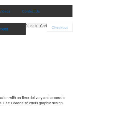
Videos
Contact Us
0
items - Cart
Checkout
count
ction with on-time delivery and access to
. East Coast also offers graphic design