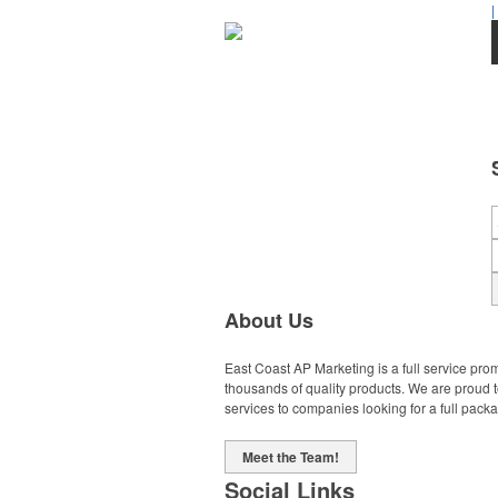
|
About Us
East Coast AP Marketing is a full service pro
thousands of quality products. We are proud 
services to companies looking for a full pack
Meet the Team!
Social Links