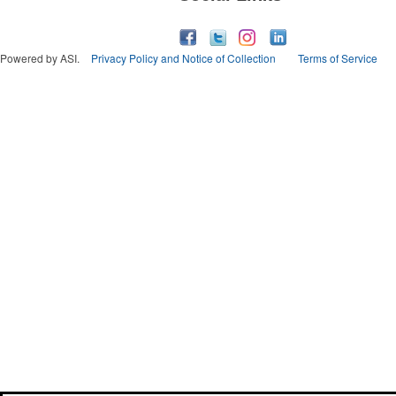
Powered by ASI.
Privacy Policy and Notice of Collection
Terms of Service