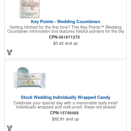
Key Points - Wedding Countdown
Getting hitched for the first time? This Key Points™ Wedding
Countdown information tool features helpful pointers for the big
day. A must have for all future brides! Each 2 1/8" x 3 3/8"
CPN-561671275
pamphlet is printed on high-quality card stock with gloss coating
$0.42
and up
and folds down to the size of a credit card for easy carrying in a
wallet or purse. When your logo or message is printed on the
side, this item makes the perfect promotion for bridal stores,
wedding planners and more! Product not subject to tariffs.
Stock Wedding Individually Wrapped Candy
Celebrate your special day with a memorable tasty treat!
Individually wrapped and melt-proof, these red striped
peppermint candies feature a wedding design on the wrapper
CPN-15749468
thanking your guests for sharing in your big day. These tasty
$92.81
and up
and useful favors will add a little sweetness to your guests
reception table and later into their purse or pockets. Just like
your marriage, these are sure to leave a lasting impression!