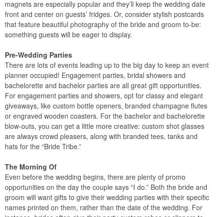
magnets are especially popular and they’ll keep the wedding date
front and center on guests’ fridges. Or, consider stylish postcards
that feature beautiful photography of the bride and groom to-be:
something guests will be eager to display.
Pre-Wedding Parties
There are lots of events leading up to the big day to keep an event
planner occupied! Engagement parties, bridal showers and
bachelorette and bachelor parties are all great gift opportunities.
For engagement parties and showers, opt for classy and elegant
giveaways, like custom bottle openers, branded champagne flutes
or engraved wooden coasters. For the bachelor and bachelorette
blow-outs, you can get a little more creative: custom shot glasses
are always crowd pleasers, along with branded tees, tanks and
hats for the “Bride Tribe.”
The Morning Of
Even before the wedding begins, there are plenty of promo
opportunities on the day the couple says “I do.” Both the bride and
groom will want gifts to give their wedding parties with their specific
names printed on them, rather than the date of the wedding. For