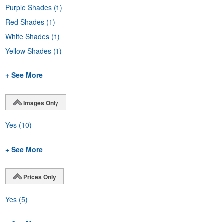
Purple Shades
(1)
Red Shades
(1)
White Shades
(1)
Yellow Shades
(1)
+ See More
Images Only
Yes
(10)
+ See More
Prices Only
Yes
(5)