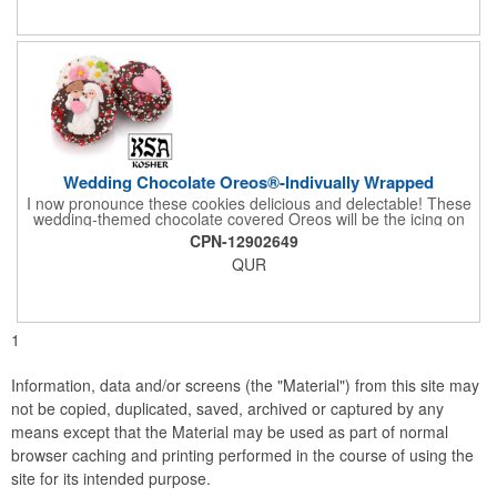
comes with a decorative bow and tissue paper.
Wedding Chocolate Oreos®-Indivually Wrapped
I now pronounce these cookies delicious and delectable! These
wedding-themed chocolate covered Oreos will be the icing on
the cake for any bride and groom's special day. Each cookie is
CPN-12902649
wrapped in your choice of gourmet Belgian chocolate (dark,
QUR
milk, or white), a perfect symphony of chocolatey flavors. The
cookies are then decorated with an assortment of hand-made
royal icing wedding decorations that includes hearts, flowers,
and a tiny icing version of the bride and groom. It's finished off
with a sprinkling of white candies. You'll say 'I Do' to these
1
Oreos!
Information, data and/or screens (the "Material") from this site may
not be copied, duplicated, saved, archived or captured by any
means except that the Material may be used as part of normal
browser caching and printing performed in the course of using the
site for its intended purpose.