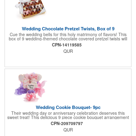
Wedding Chocolate Pretzel Twists, Box of 9
Cue the wedding bells for this holy matrimony of flavors! This
box of 9 wedding-themed chocolate covered pretzel twists will
make the bride and groom's special day all the more joyous.
CPN-14119585
Each pretzel is hand-dipped in your choice of Belgian
QUR
chocolates (dark, milk or white) and topped with hand-crafted
royal icing wedding decorations. The pretzels are individually
packaged and encased in a golden box with an elegant bow
attached. Say "I do" to this harmonious union of sweet and salty
goodness!
Wedding Cookie Bouquet- 9pc
Their wedding day or anniversary celebration deserves this
sweet treat! This delicious 9 piece cookie bouquet arrangement
features handmade vanilla sugar cookies, freshly baked and
CPN-209709797
iced within hours of being out of the oven. The bouquet contains
QUR
an assortment of hand iced cakes, presents, hearts and a
cookie plaque that conveys your message. Each assortment