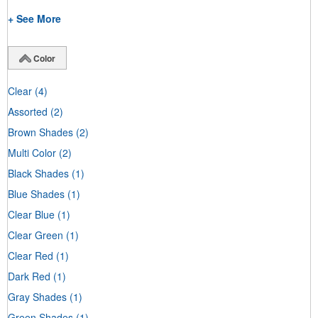
+ See More
Color
Clear
(4)
Assorted
(2)
Brown Shades
(2)
Multi Color
(2)
Black Shades
(1)
Blue Shades
(1)
Clear Blue
(1)
Clear Green
(1)
Clear Red
(1)
Dark Red
(1)
Gray Shades
(1)
Green Shades
(1)