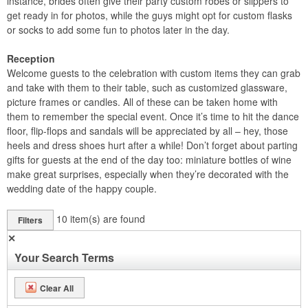
instance, brides often give their party custom robes or slippers to
get ready in for photos, while the guys might opt for custom flasks
or socks to add some fun to photos later in the day.
Reception
Welcome guests to the celebration with custom items they can grab
and take with them to their table, such as customized glassware,
picture frames or candles. All of these can be taken home with
them to remember the special event. Once it’s time to hit the dance
floor, flip-flops and sandals will be appreciated by all – hey, those
heels and dress shoes hurt after a while! Don’t forget about parting
gifts for guests at the end of the day too: miniature bottles of wine
make great surprises, especially when they’re decorated with the
wedding date of the happy couple.
10
item(s) are found
Filters
✕
Your Search Terms
Clear All