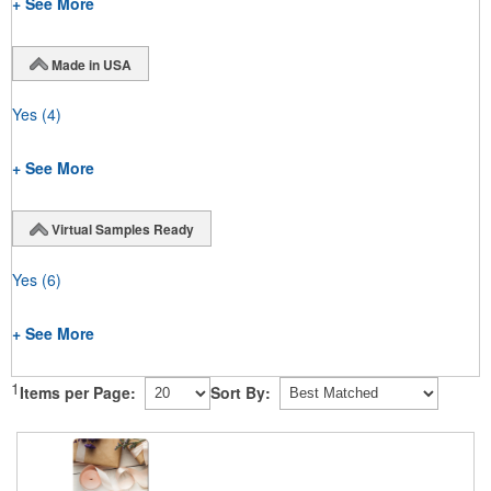
+ See More
Made in USA
Yes
(4)
+ See More
Virtual Samples Ready
Yes
(6)
+ See More
1
Items per Page:
Sort By: