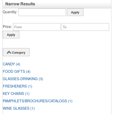
Narrow Results
Quantity
Price
Category
CANDY
(4)
FOOD GIFTS
(4)
GLASSES-DRINKING
(3)
FRESHENERS
(1)
KEY CHAINS
(1)
PAMPHLETS/BROCHURES/CATALOGS
(1)
WINE GLASSES
(1)