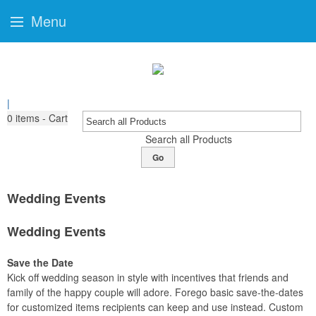
Menu
|
0
items - Cart
Search all Products
Go
Wedding Events
Wedding Events
Save the Date
Kick off wedding season in style with incentives that friends and
family of the happy couple will adore. Forego basic save-the-dates
for customized items recipients can keep and use instead. Custom