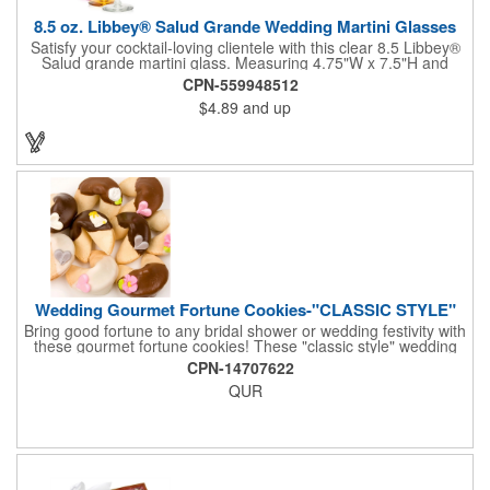
8.5 oz. Libbey® Salud Grande Wedding Martini Glasses
Satisfy your cocktail-loving clientele with this clear 8.5 Libbey®
Salud grande martini glass. Measuring 4.75"W x 7.5"H and
featuring a sheer rim and a thick-stem design (available in
CPN-559948512
several colors), this classy item is perfect for weddings, parties,
$4.89
and up
corporate events and other celebrations. Customize with an
imprint of your company name and logo to increase brand
visibility. Whether you like your drink shaken or stirred, it'll taste
great out of this glass! Recommended Hand Wash Only.
Wedding Gourmet Fortune Cookies-"CLASSIC STYLE"
Bring good fortune to any bridal shower or wedding festivity with
these gourmet fortune cookies! These "classic style" wedding
fortune cookies are a deliciously fun way to congratulate the
CPN-14707622
bride and groom on their big day! The cookies are dipped in
QUR
your choice of Belgian chocolates (dark, milk, or white),
caramel, strawberry, or peanute butter. They are then bedecked
in wedding-themed candy decorations. The bridal party will say
'I Do' to these festive goodies!