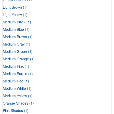
Light Brown
(1)
Light Yellow
(1)
Medium Black
(1)
Medium Blue
(1)
Medium Brown
(1)
Medium Gray
(1)
Medium Green
(1)
Medium Orange
(1)
Medium Pink
(1)
Medium Purple
(1)
Medium Red
(1)
Medium White
(1)
Medium Yellow
(1)
Orange Shades
(1)
Pink Shades
(1)