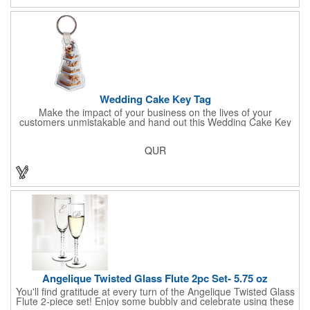
Sold per case of 1000.
Wedding Cake Key Tag
Make the impact of your business on the lives of your
customers unmistakable and hand out this Wedding Cake Key
Tag at your next event! It measures 1.36" W x 2.53" H, is made
in the USA, and union made. This is great for bakers or soon-to-
QUR
be married couples looking for a way to capture and savor their
special moment. Imprint this with your company name or logo
and be a part of a spectacular memory!
Angelique Twisted Glass Flute 2pc Set- 5.75 oz
You'll find gratitude at every turn of the Angelique Twisted Glass
Flute 2-piece set! Enjoy some bubbly and celebrate using these